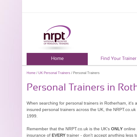
Home
Find Your Trainer
Home
/
UK Personal Trainers
/ Personal Trainers
Personal Trainers in Ro
When searching for personal trainers in Rotherham, it's 
insured personal trainers across the UK, the NRPT.co.uk
1999.
Remember that the NRPT.co.uk is the UK's
ONLY
online 
insurance of
EVERY
trainer - don't accept anything less t