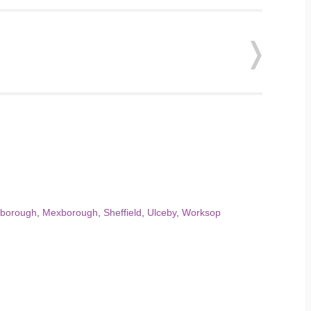
sborough
,
Mexborough
,
Sheffield
,
Ulceby
,
Worksop