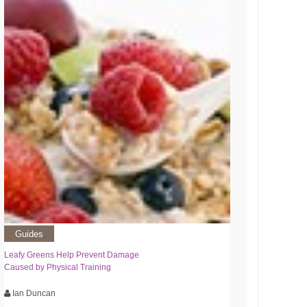
Guides
Leafy Greens Help Prevent Damage
Caused by Physical Training
Ian Duncan