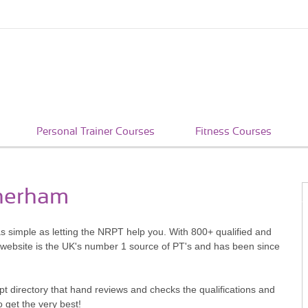
Personal Trainer Courses
Fitness Courses
therham
as simple as letting the NRPT help you. With 800+ qualified and
 website is the UK's number 1 source of PT's and has been since
pt directory that hand reviews and checks the qualifications and
o get the very best!