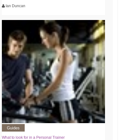
Ian Duncan
Guides
What to look for in a Personal Trainer