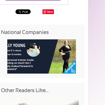
Save
National Companies
Other Readers Like...