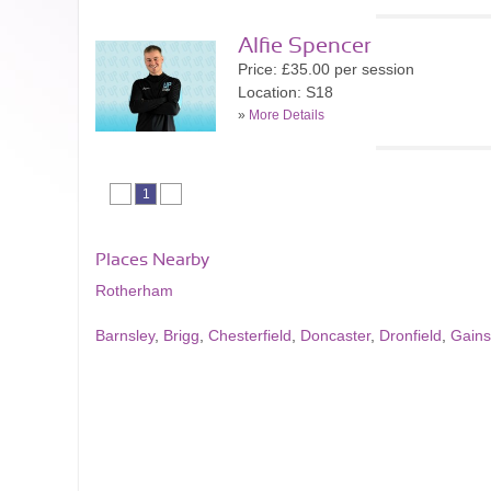
Alfie Spencer
Price: £35.00 per session
Location: S18
»
More Details
1
Places Nearby
Rotherham
Barnsley
,
Brigg
,
Chesterfield
,
Doncaster
,
Dronfield
,
Gain