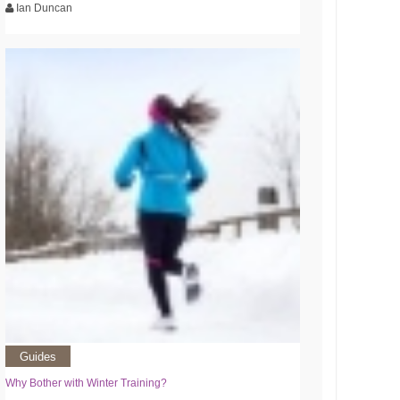
Ian Duncan
Guides
Why Bother with Winter Training?