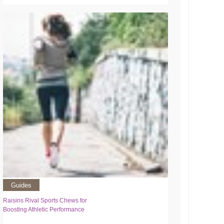
Guides
Raisins Rival Sports Chews for
Boosting Athletic Performance