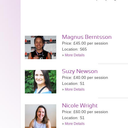
Magnus Berntsson
Price: £45.00 per session
Location: S65
»
More Details
Suzy Newson
Price: £40.00 per session
Location: S1
»
More Details
Nicole Wright
Price: £60.00 per session
Location: S1
»
More Details