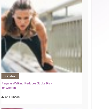
Guides
Regular Walking Reduces Stroke Risk
for Women
Ian Duncan