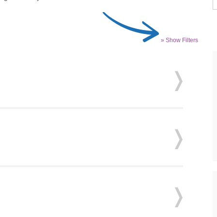
» Show Filters