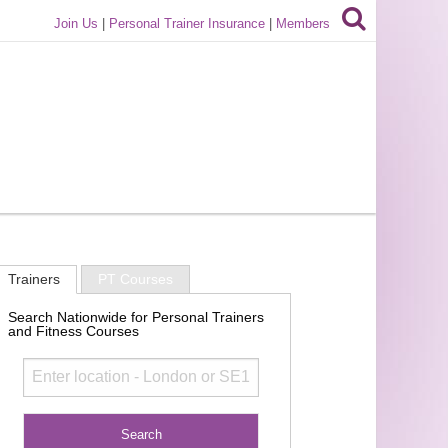
Join Us
|
Personal Trainer Insurance
|
Members
Trainers
PT Courses
Search Nationwide for Personal Trainers
and Fitness Courses