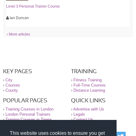
Level 3 Personal Trainer Course
Ian Duncan
› More articles
KEY PAGES
TRAINING
›
City
›
Fitness Training
›
Courses
›
Full-Time Courses
›
County
›
Distance Learning
POPULAR PAGES
QUICK LINKS
›
Training Courses in London
›
Advertise with Us
›
London Personal Trainers
›
Legals
›
Training Courses in Towns
›
Contact Us
This website uses cookies to ensure you get
© 2000-2026 National Register of Personal Trainers