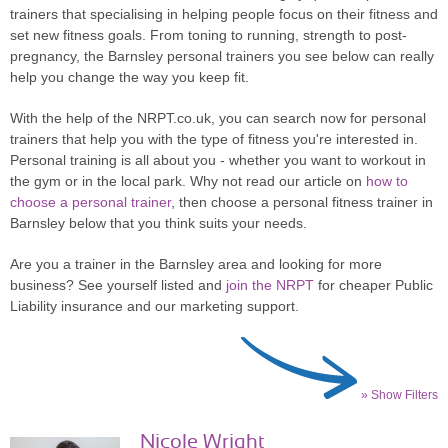
trainers that specialising in helping people focus on their fitness and
set new fitness goals. From toning to running, strength to post-
pregnancy, the Barnsley personal trainers you see below can really
help you change the way you keep fit.
With the help of the NRPT.co.uk, you can search now for personal
trainers that help you with the type of fitness you're interested in.
Personal training is all about you - whether you want to workout in
the gym or in the local park. Why not read our article on
how to
choose a personal trainer
, then choose a personal fitness trainer in
Barnsley below that you think suits your needs.
Are you a trainer in the Barnsley area and looking for more
business? See yourself listed and
join the NRPT
for cheaper Public
Liability insurance and our marketing support.
» Show Filters
Nicole Wright