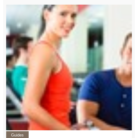
Guides