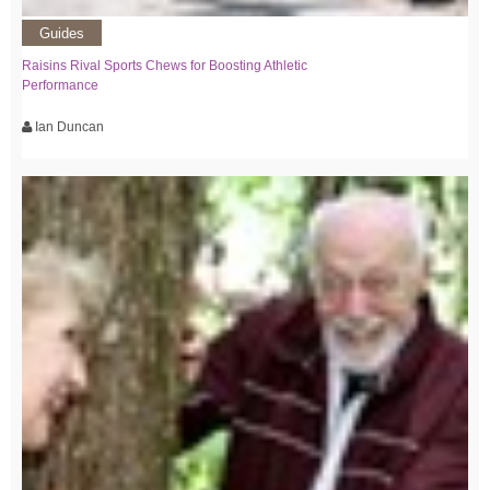
Guides
Raisins Rival Sports Chews for Boosting Athletic
Performance
Ian Duncan