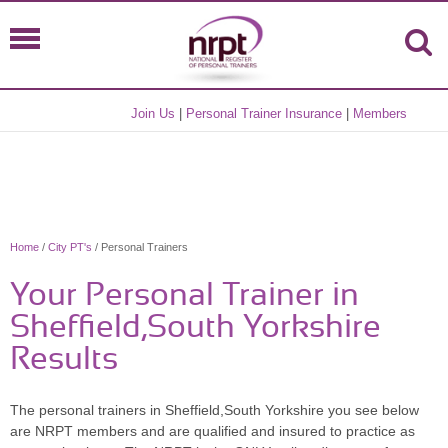
Join Us
|
Personal Trainer Insurance
|
Members
Home
/
City PT's
/ Personal Trainers
Your Personal Trainer in
Sheffield,South Yorkshire
Results
The personal trainers in Sheffield,South Yorkshire you see below
are NRPT members and are qualified and insured to practice as