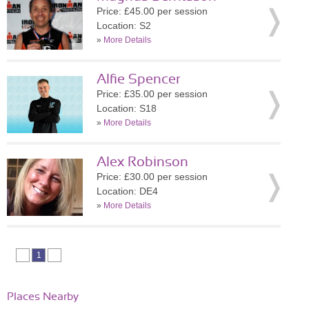
Price: £45.00 per session
Location: S2
»
More Details
Alfie Spencer
Price: £35.00 per session
Location: S18
»
More Details
Alex Robinson
Price: £30.00 per session
Location: DE4
»
More Details
1
Places Nearby