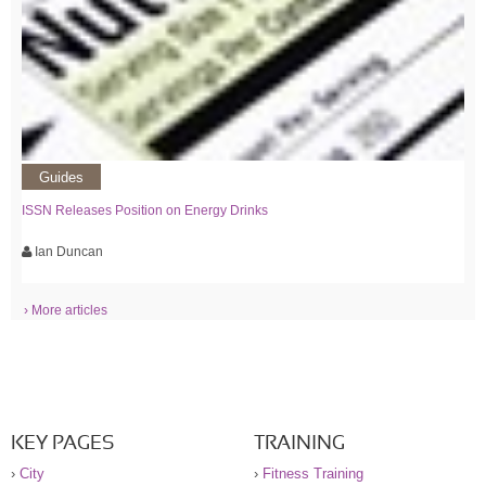
Guides
ISSN Releases Position on Energy Drinks
Ian Duncan
› More articles
KEY PAGES
TRAINING
›
City
›
Fitness Training