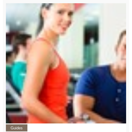
Guides