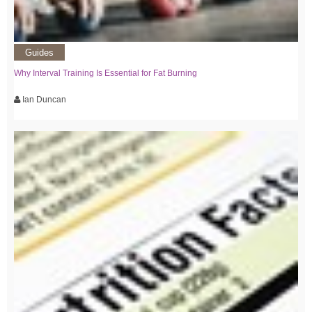
Guides
Why Interval Training Is Essential for Fat Burning
Ian Duncan