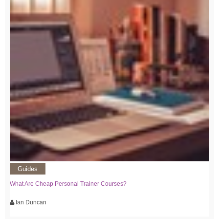
Guides
What Are Cheap Personal Trainer Courses?
Ian Duncan