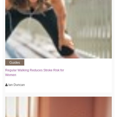
Guides
Regular Walking Reduces Stroke Risk for
Women
Ian Duncan