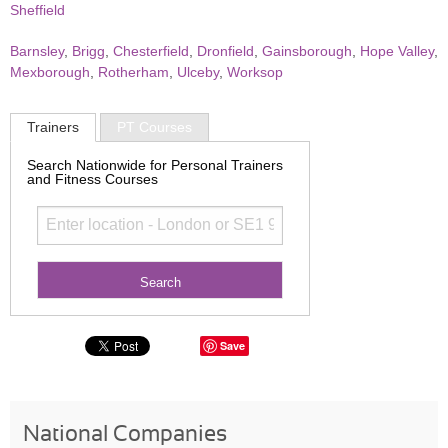
Sheffield
Barnsley
,
Brigg
,
Chesterfield
,
Dronfield
,
Gainsborough
,
Hope Valley
,
Mexborough
,
Rotherham
,
Ulceby
,
Worksop
Trainers
PT Courses
Search Nationwide for Personal Trainers
and Fitness Courses
Save
National Companies