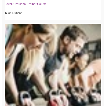
Level 3 Personal Trainer Course
Ian Duncan