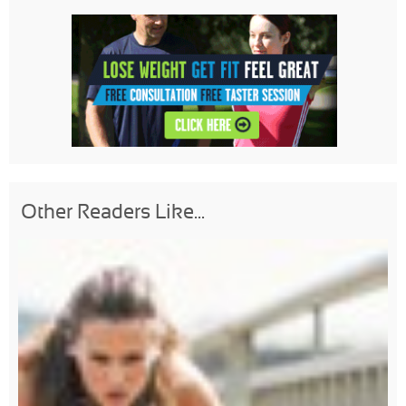
Other Readers Like...