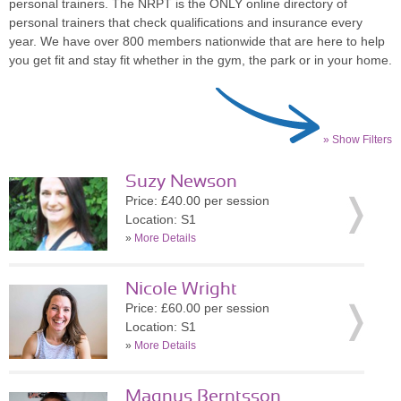
personal trainers. The NRPT is the ONLY online directory of
personal trainers that check qualifications and insurance every
year. We have over 800 members nationwide that are here to help
you get fit and stay fit whether in the gym, the park or in your home.
» Show Filters
Suzy Newson
Price: £40.00 per session
Location: S1
»
More Details
Nicole Wright
Price: £60.00 per session
Location: S1
»
More Details
Magnus Berntsson