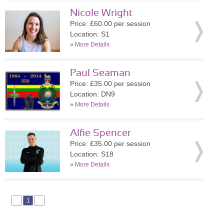
Nicole Wright
Price: £60.00 per session
Location: S1
»
More Details
Paul Seaman
Price: £35.00 per session
Location: DN9
»
More Details
Alfie Spencer
Price: £35.00 per session
Location: S18
»
More Details
1