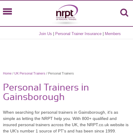
Join Us
|
Personal Trainer Insurance
|
Members
Home
/
UK Personal Trainers
/ Personal Trainers
Personal Trainers in
Gainsborough
When searching for personal trainers in Gainsborough, it's as
simple as letting the NRPT help you. With 800+ qualified and
insured personal trainers across the UK, the NRPT.co.uk website is
the UK's number 1 source of PT's and has been since 1999.