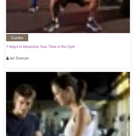
Guides
7 Ways to Maximize Your Time in the Gym
Ian Duncan