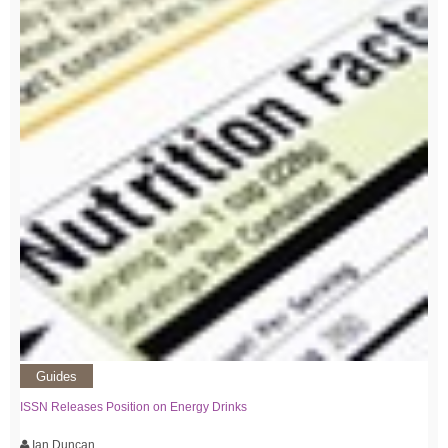
Guides
ISSN Releases Position on Energy Drinks
Ian Duncan