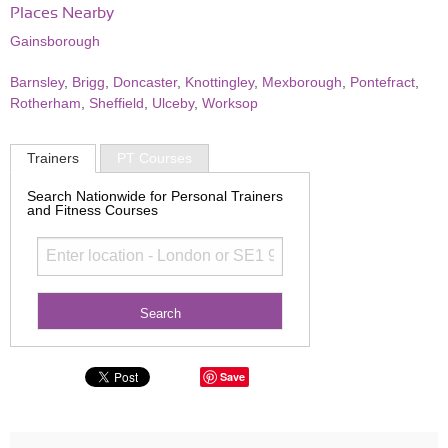
Places Nearby
Gainsborough
Barnsley
,
Brigg
,
Doncaster
,
Knottingley
,
Mexborough
,
Pontefract
,
Rotherham
,
Sheffield
,
Ulceby
,
Worksop
Trainers
PT Courses
Search Nationwide for Personal Trainers
and Fitness Courses
Save