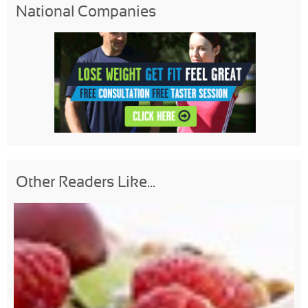
National Companies
Other Readers Like...