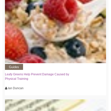
Guides
Leafy Greens Help Prevent Damage Caused by
Physical Training
Ian Duncan