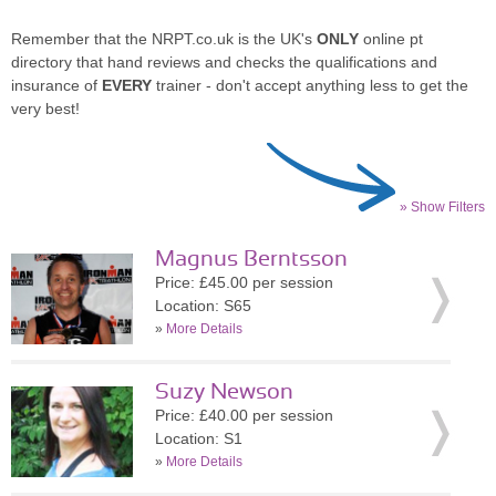
Remember that the NRPT.co.uk is the UK's
ONLY
online pt
directory that hand reviews and checks the qualifications and
insurance of
EVERY
trainer - don't accept anything less to get the
very best!
» Show Filters
Magnus Berntsson
Price: £45.00 per session
Location: S65
»
More Details
Suzy Newson
Price: £40.00 per session
Location: S1
»
More Details