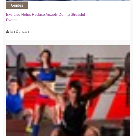
Guides
Exercise Helps Reduce Anxiety During Stressful
Events
Ian Duncan