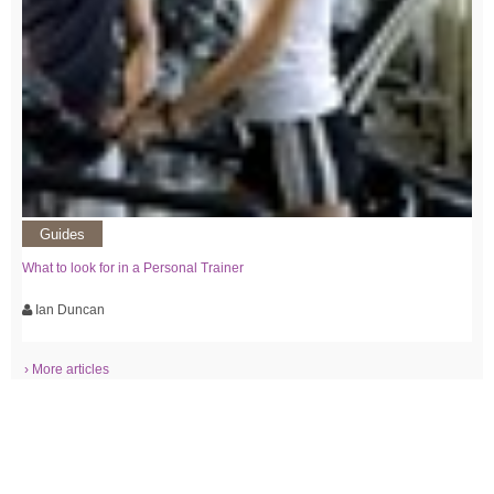
Guides
What to look for in a Personal Trainer
Ian Duncan
› More articles