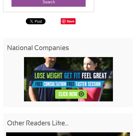
Save
National Companies
Other Readers Like...