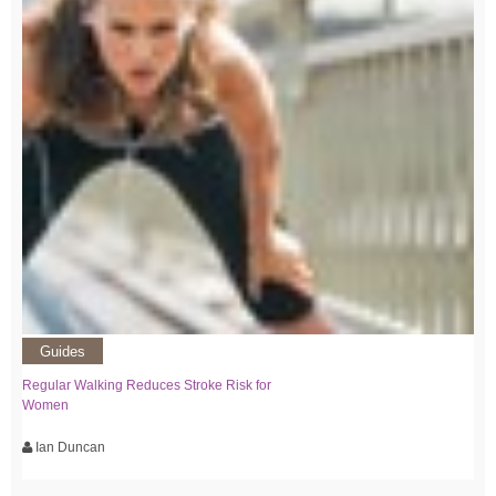
Guides
Regular Walking Reduces Stroke Risk for
Women
Ian Duncan