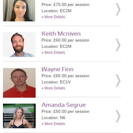
Price: £75.00 per session
Location: EC2M
»
More Details
Keith Mcniven
Price: £60.00 per session
Location: EC2M
»
More Details
Wayne Finn
Price: £65.00 per session
Location: EC1V
»
More Details
Amanda Segrue
Price: £50.00 per session
Location: N6
»
More Details