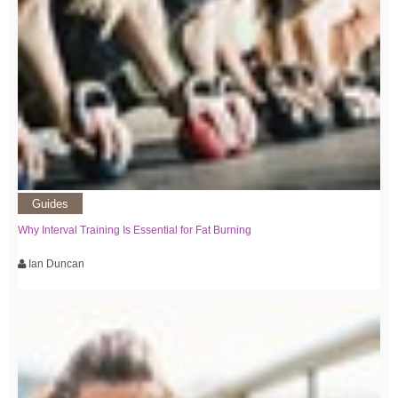
Guides
Why Interval Training Is Essential for Fat Burning
Ian Duncan