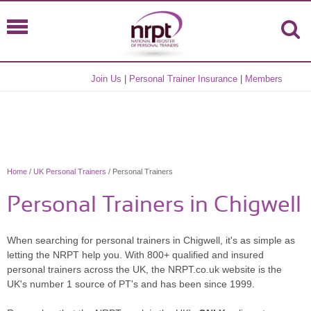
Join Us
|
Personal Trainer Insurance
|
Members
Home
/
UK Personal Trainers
/ Personal Trainers
Personal Trainers in Chigwell
When searching for personal trainers in Chigwell, it's as simple as
letting the NRPT help you. With 800+ qualified and insured
personal trainers across the UK, the NRPT.co.uk website is the
UK's number 1 source of PT's and has been since 1999.