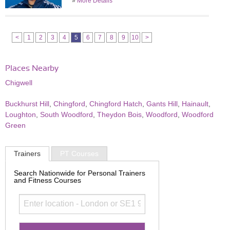
»
More Details
<
1
2
3
4
5
6
7
8
9
10
>
Places Nearby
Chigwell
Buckhurst Hill
,
Chingford
,
Chingford Hatch
,
Gants Hill
,
Hainault
,
Loughton
,
South Woodford
,
Theydon Bois
,
Woodford
,
Woodford
Green
Trainers
PT Courses
Search Nationwide for Personal Trainers
and Fitness Courses