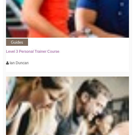
Guides
Level 3 Personal Trainer Course
Ian Duncan