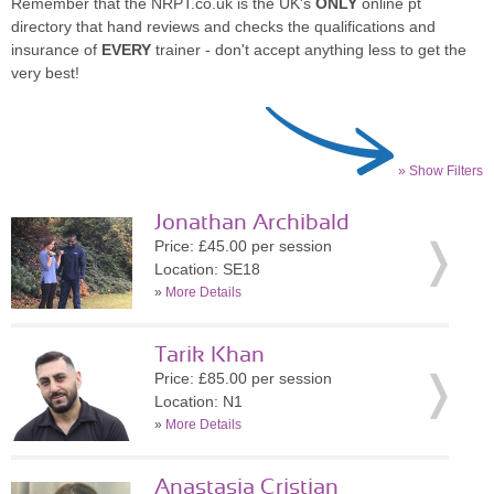
Remember that the NRPT.co.uk is the UK's
ONLY
online pt
directory that hand reviews and checks the qualifications and
insurance of
EVERY
trainer - don't accept anything less to get the
very best!
» Show Filters
Jonathan Archibald
Price: £45.00 per session
Location: SE18
»
More Details
Tarik Khan
Price: £85.00 per session
Location: N1
»
More Details
Anastasia Cristian