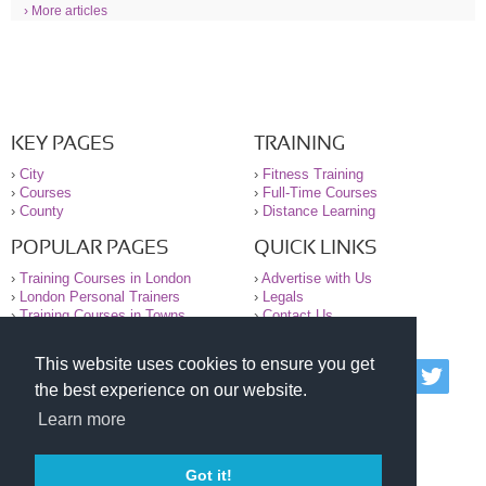
› More articles
KEY PAGES
TRAINING
›
City
›
Fitness Training
›
Courses
›
Full-Time Courses
›
County
›
Distance Learning
POPULAR PAGES
QUICK LINKS
›
Training Courses in London
›
Advertise with Us
›
London Personal Trainers
›
Legals
›
Training Courses in Towns
›
Contact Us
This website uses cookies to ensure you get
© 2000-2026 National Register of Personal Trainers
the best experience on our website.
All information contained on the NRPT website is
purely for information. The NRPT offers no medical
Learn more
advice or information. Always consult your GP before
undertaking any form of weight loss, fitness or
exercise.
Got it!