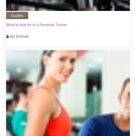
Guides
What to look for in a Personal Trainer
Ian Duncan