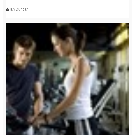
Ian Duncan