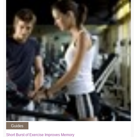
Guides
Short Burst of Exercise Improves Memory