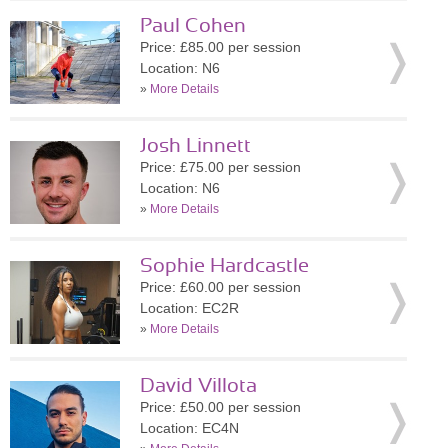
Paul Cohen
Price: £85.00 per session
Location: N6
»
More Details
Josh Linnett
Price: £75.00 per session
Location: N6
»
More Details
Sophie Hardcastle
Price: £60.00 per session
Location: EC2R
»
More Details
David Villota
Price: £50.00 per session
Location: EC4N