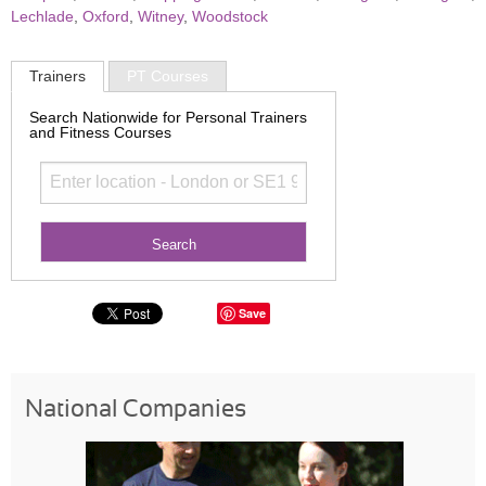
Lechlade
,
Oxford
,
Witney
,
Woodstock
Trainers
PT Courses
Search Nationwide for Personal Trainers
and Fitness Courses
Save
National Companies