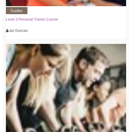
Guides
Level 3 Personal Trainer Course
Ian Duncan