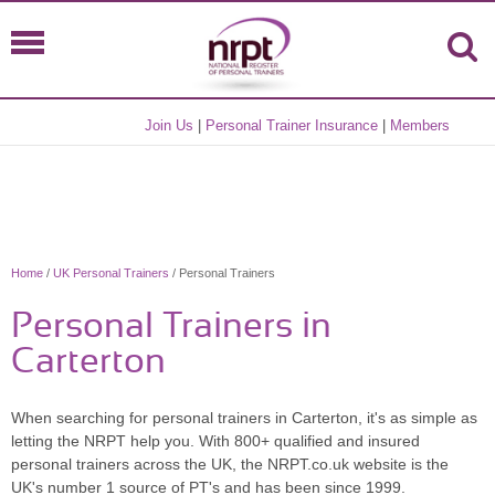
Join Us
|
Personal Trainer Insurance
|
Members
Home
/
UK Personal Trainers
/ Personal Trainers
Personal Trainers in
Carterton
When searching for personal trainers in Carterton, it's as simple as
letting the NRPT help you. With 800+ qualified and insured
personal trainers across the UK, the NRPT.co.uk website is the
UK's number 1 source of PT's and has been since 1999.