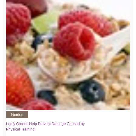
Guides
Leafy Greens Help Prevent Damage Caused by
Physical Training