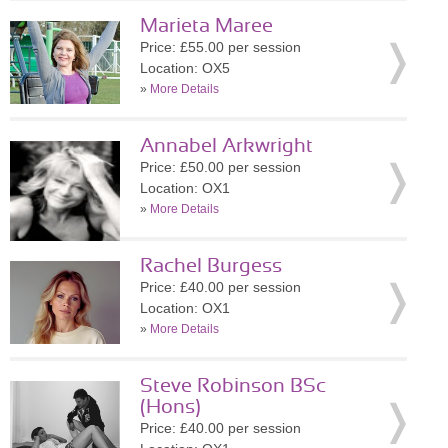
Marieta Maree
Price: £55.00 per session
Location: OX5
»
More Details
Annabel Arkwright
Price: £50.00 per session
Location: OX1
»
More Details
Rachel Burgess
Price: £40.00 per session
Location: OX1
»
More Details
Steve Robinson BSc
(Hons)
Price: £40.00 per session