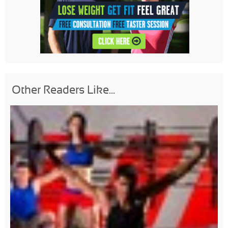
Other Readers Like...