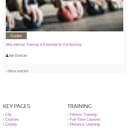
Guides
Why Interval Training Is Essential for Fat Burning
Ian Duncan
› More articles
KEY PAGES
TRAINING
›
City
›
Fitness Training
›
Courses
›
Full-Time Courses
›
County
›
Distance Learning