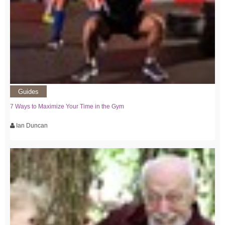
Guides
7 Ways to Maximize Your Time in the Gym
Ian Duncan