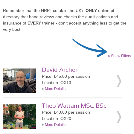
Remember that the NRPT.co.uk is the UK's
ONLY
online pt
directory that hand reviews and checks the qualifications and
insurance of
EVERY
trainer - don't accept anything less to get the
very best!
» Show Filters
David Archer
Price: £45.00 per session
Location: OX13
»
More Details
Theo Wattam MSc, BSc
Price: £40.00 per session
Location: OX20
»
More Details