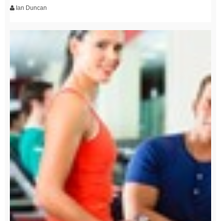
Ian Duncan