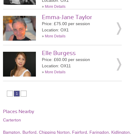
Location: OX1
»
More Details
Emma-Jane Taylor
Price: £75.00 per session
Location: OX1
»
More Details
Elle Burgess
Price: £60.00 per session
Location: OX11
»
More Details
1
Places Nearby
Carterton
Bampton
,
Burford
,
Chipping Norton
,
Fairford
,
Faringdon
,
Kidlington
,