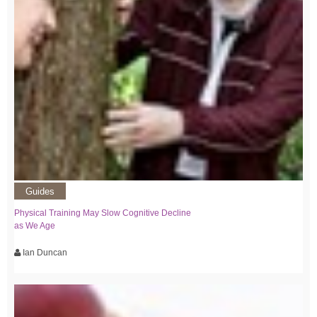
Guides
Physical Training May Slow Cognitive Decline
as We Age
Ian Duncan