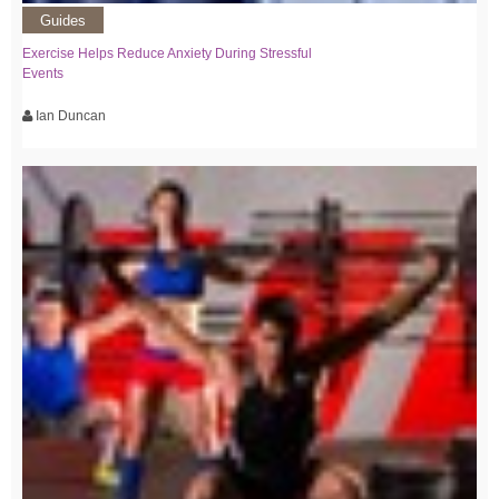
Guides
Exercise Helps Reduce Anxiety During Stressful
Events
Ian Duncan