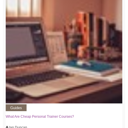
Guides
What Are Cheap Personal Trainer Courses?
Ian Duncan