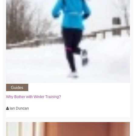
Guides
Why Bother with Winter Training?
Ian Duncan