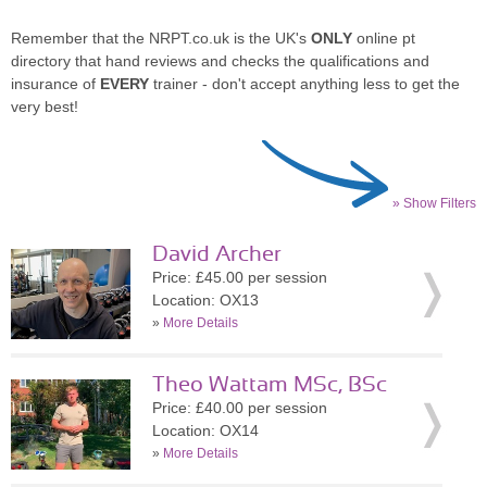
Remember that the NRPT.co.uk is the UK's
ONLY
online pt
directory that hand reviews and checks the qualifications and
insurance of
EVERY
trainer - don't accept anything less to get the
very best!
» Show Filters
David Archer
Price: £45.00 per session
Location: OX13
»
More Details
Theo Wattam MSc, BSc
Price: £40.00 per session
Location: OX14
»
More Details