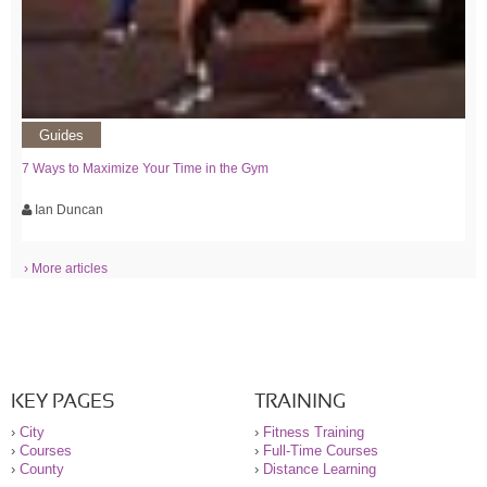
Guides
7 Ways to Maximize Your Time in the Gym
Ian Duncan
› More articles
KEY PAGES
TRAINING
›
City
›
Fitness Training
›
Courses
›
Full-Time Courses
›
County
›
Distance Learning