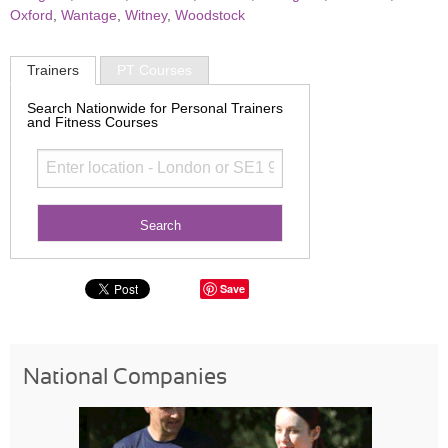
Oxford
,
Wantage
,
Witney
,
Woodstock
Trainers
PT Courses
Search Nationwide for Personal Trainers
and Fitness Courses
Save
National Companies