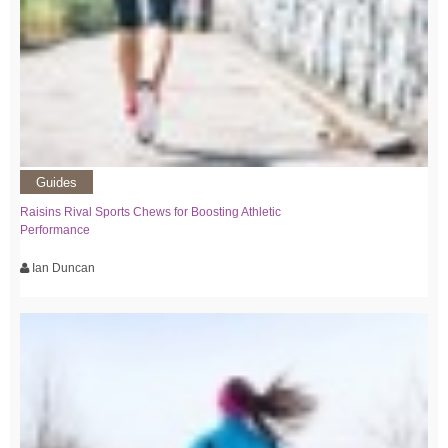
Guides
Raisins Rival Sports Chews for Boosting Athletic
Performance
Ian Duncan