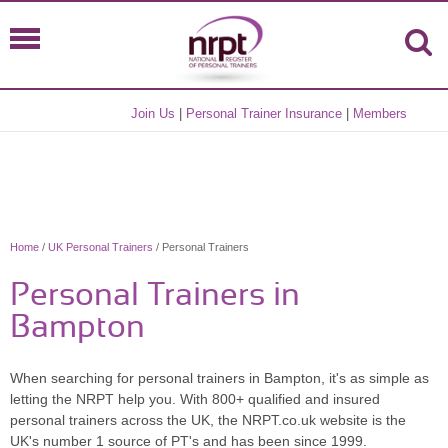
Join Us
|
Personal Trainer Insurance
|
Members
Home
/
UK Personal Trainers
/ Personal Trainers
Personal Trainers in
Bampton
When searching for personal trainers in Bampton, it's as simple as
letting the NRPT help you. With 800+ qualified and insured
personal trainers across the UK, the NRPT.co.uk website is the
UK's number 1 source of PT's and has been since 1999.