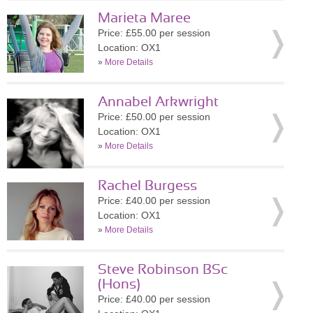
Marieta Maree
Price: £55.00 per session
Location: OX1
»
More Details
Annabel Arkwright
Price: £50.00 per session
Location: OX1
»
More Details
Rachel Burgess
Price: £40.00 per session
Location: OX1
»
More Details
Steve Robinson BSc
(Hons)
Price: £40.00 per session