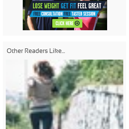
Other Readers Like...