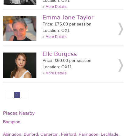
Location: OX1
»
More Details
Emma-Jane Taylor
Price: £75.00 per session
Location: OX1
»
More Details
Elle Burgess
Price: £60.00 per session
Location: OX11
»
More Details
1
Places Nearby
Bampton
Abingdon
,
Burford
,
Carterton
,
Fairford
,
Faringdon
,
Lechlade
,