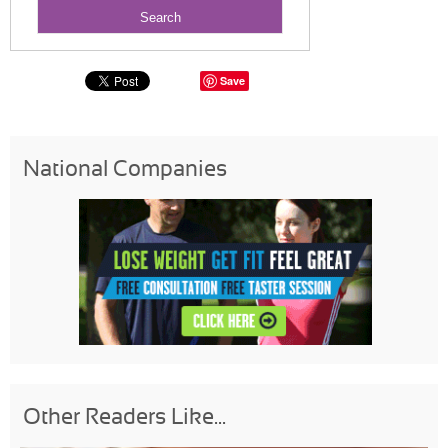
Save
National Companies
Other Readers Like...