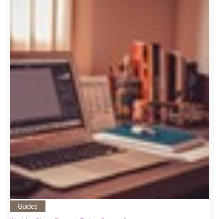
Guides