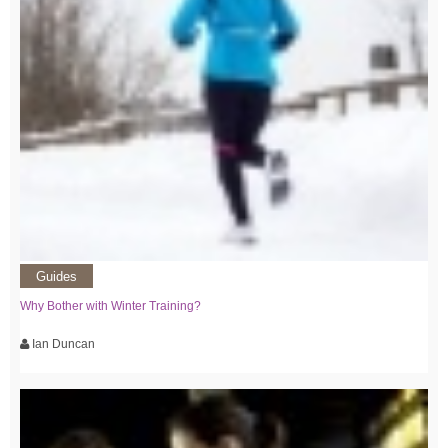
Guides
Why Bother with Winter Training?
Ian Duncan