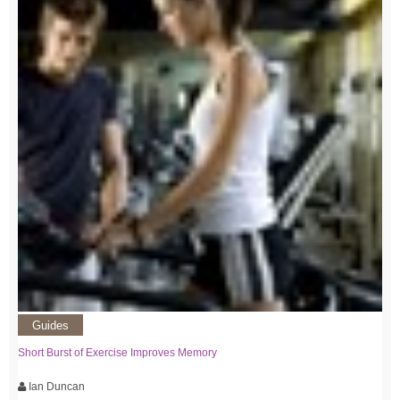
Guides
Short Burst of Exercise Improves Memory
Ian Duncan