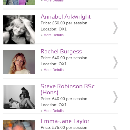
»
More Details
Annabel Arkwright
Price: £50.00 per session
Location: OX1
»
More Details
Rachel Burgess
Price: £40.00 per session
Location: OX1
»
More Details
Steve Robinson BSc
(Hons)
Price: £40.00 per session
Location: OX1
»
More Details
Emma-Jane Taylor
Price: £75.00 per session