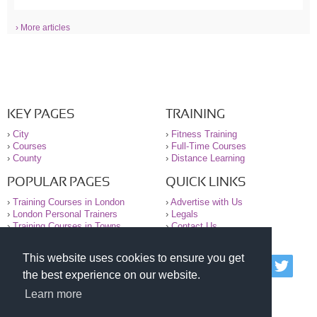
› More articles
KEY PAGES
TRAINING
›
City
›
Fitness Training
›
Courses
›
Full-Time Courses
›
County
›
Distance Learning
POPULAR PAGES
QUICK LINKS
›
Training Courses in London
›
Advertise with Us
›
London Personal Trainers
›
Legals
›
Training Courses in Towns
›
Contact Us
This website uses cookies to ensure you get
© 2000-2026 National Register of Personal Trainers
the best experience on our website.
All information contained on the NRPT website is
purely for information. The NRPT offers no medical
Learn more
advice or information. Always consult your GP before
undertaking any form of weight loss, fitness or