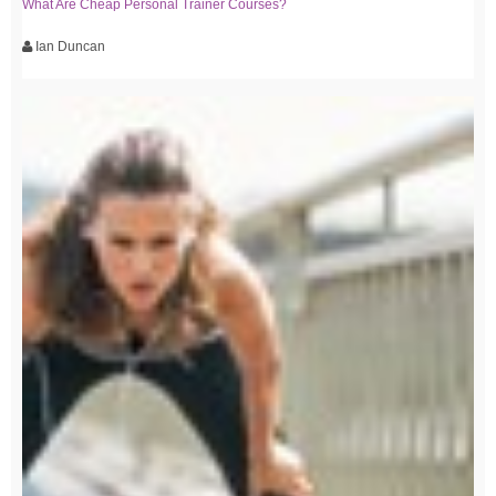
What Are Cheap Personal Trainer Courses?
Ian Duncan