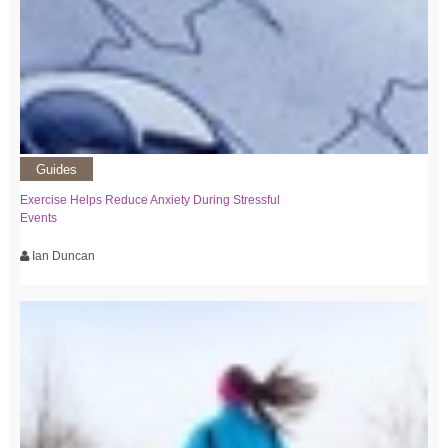
Guides
Exercise Helps Reduce Anxiety During Stressful
Events
Ian Duncan