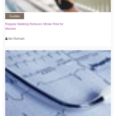
Guides
Regular Walking Reduces Stroke Risk for
Women
Ian Duncan