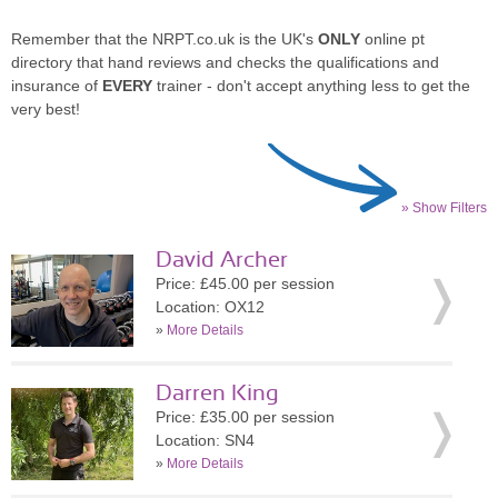
Remember that the NRPT.co.uk is the UK's
ONLY
online pt
directory that hand reviews and checks the qualifications and
insurance of
EVERY
trainer - don't accept anything less to get the
very best!
» Show Filters
David Archer
Price: £45.00 per session
Location: OX12
»
More Details
Darren King
Price: £35.00 per session
Location: SN4
»
More Details