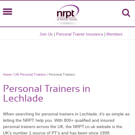
Join Us
|
Personal Trainer Insurance
|
Members
Home
/
UK Personal Trainers
/ Personal Trainers
Personal Trainers in
Lechlade
When searching for personal trainers in Lechlade, it's as simple as
letting the NRPT help you. With 800+ qualified and insured
personal trainers across the UK, the NRPT.co.uk website is the
UK's number 1 source of PT's and has been since 1999.