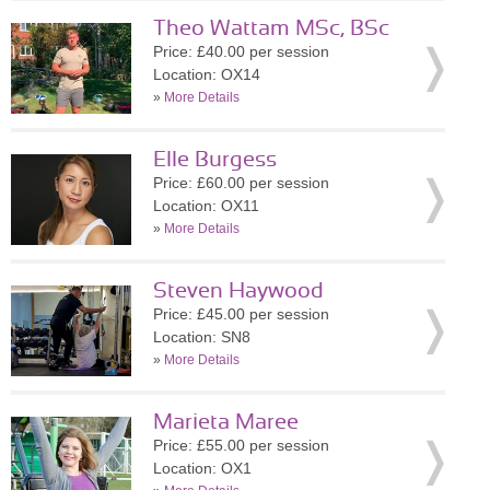
Theo Wattam MSc, BSc
Price: £40.00 per session
Location: OX14
»
More Details
Elle Burgess
Price: £60.00 per session
Location: OX11
»
More Details
Steven Haywood
Price: £45.00 per session
Location: SN8
»
More Details
Marieta Maree
Price: £55.00 per session
Location: OX1