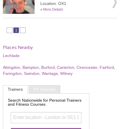
Location: OX1
»
More Details
1
Places Nearby
Lechlade
Abingdon
,
Bampton
,
Burford
,
Carterton
,
Cirencester
,
Fairford
,
Faringdon
,
Swindon
,
Wantage
,
Witney
Trainers
PT Courses
Search Nationwide for Personal Trainers
and Fitness Courses