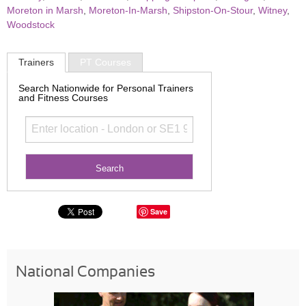
Moreton in Marsh
,
Moreton-In-Marsh
,
Shipston-On-Stour
,
Witney
,
Woodstock
Trainers
PT Courses
Search Nationwide for Personal Trainers
and Fitness Courses
Save
National Companies