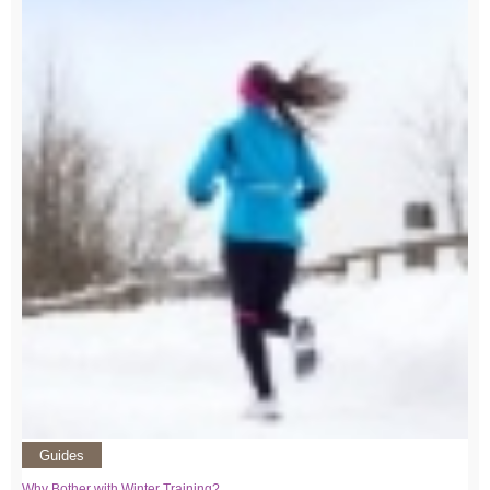
Guides
Why Bother with Winter Training?