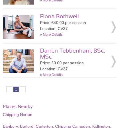
»
More Details
Fiona Bothwell
Price: £40.00 per session
Location: CV37
»
More Details
Darren Tebbenham, BSc,
MSc
Price: £0.00 per session
Location: CV37
»
More Details
1
Places Nearby
Chipping Norton
Banbury
,
Burford
,
Carterton
,
Chipping Campden
,
Kidlington
,