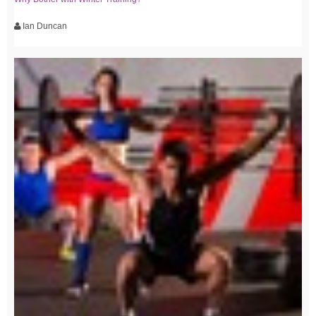
Ian Duncan