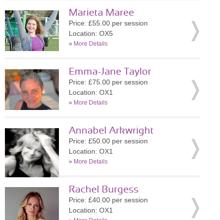
Marieta Maree
Price: £55.00 per session
Location: OX5
»
More Details
Emma-Jane Taylor
Price: £75.00 per session
Location: OX1
»
More Details
Annabel Arkwright
Price: £50.00 per session
Location: OX1
»
More Details
Rachel Burgess
Price: £40.00 per session
Location: OX1