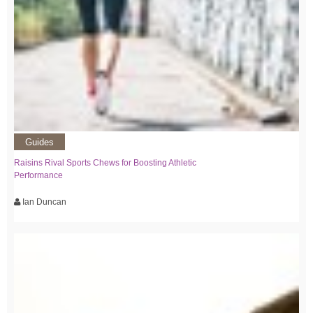
Guides
Raisins Rival Sports Chews for Boosting Athletic
Performance
Ian Duncan