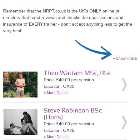
Remember that the NRPT.co.uk is the UK's
ONLY
online pt
directory that hand reviews and checks the qualifications and
insurance of
EVERY
trainer - don't accept anything less to get the
very best!
» Show Filters
Theo Wattam MSc, BSc
Price: £40.00 per session
Location: OX20
»
More Details
Steve Robinson BSc
(Hons)
Price: £40.00 per session
Location: OX25
»
More Details