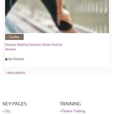
Guides
Regular Walking Reduces Stroke Risk for
Women
Ian Duncan
› More articles
KEY PAGES
TRAINING
›
City
›
Fitness Training