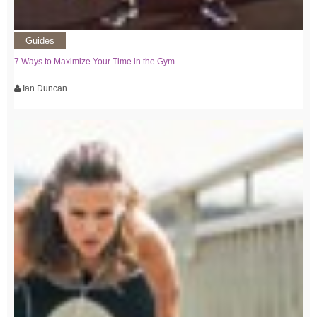
Guides
7 Ways to Maximize Your Time in the Gym
Ian Duncan