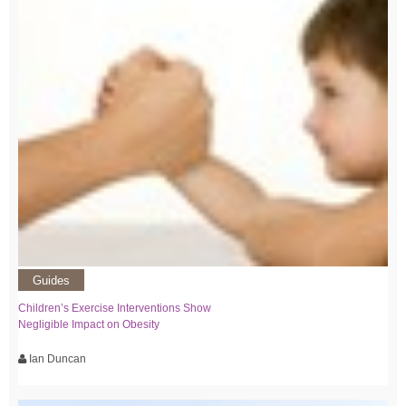
Guides
Children’s Exercise Interventions Show
Negligible Impact on Obesity
Ian Duncan