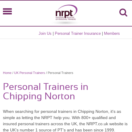
Join Us
|
Personal Trainer Insurance
|
Members
Home
/
UK Personal Trainers
/ Personal Trainers
Personal Trainers in
Chipping Norton
When searching for personal trainers in Chipping Norton, it's as
simple as letting the NRPT help you. With 800+ qualified and
insured personal trainers across the UK, the NRPT.co.uk website is
the UK's number 1 source of PT's and has been since 1999.