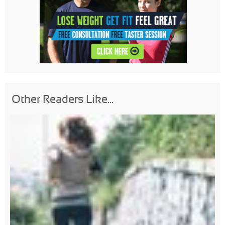
Other Readers Like...