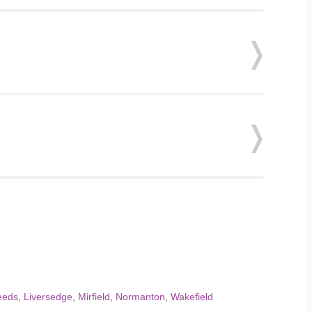
eeds
,
Liversedge
,
Mirfield
,
Normanton
,
Wakefield