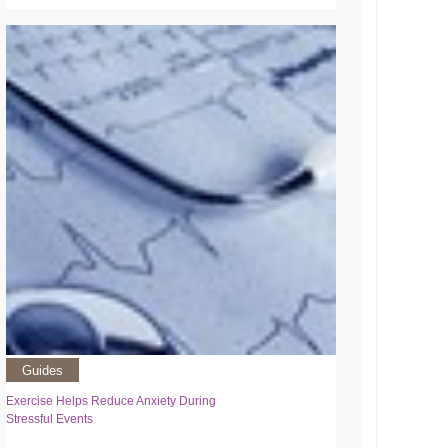
Guides
Exercise Helps Reduce Anxiety During
Stressful Events