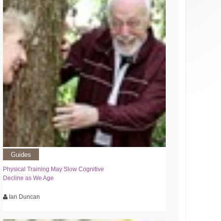
Guides
Physical Training May Slow Cognitive
Decline as We Age
Ian Duncan