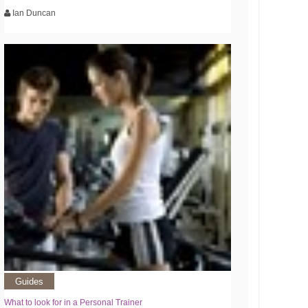
Ian Duncan
Guides
What to look for in a Personal Trainer