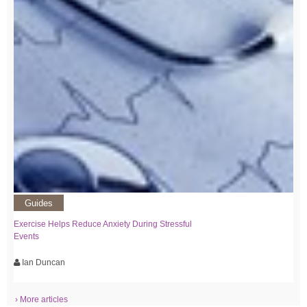
Guides
Exercise Helps Reduce Anxiety During Stressful
Events
Ian Duncan
› More articles