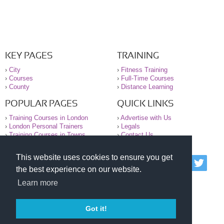
KEY PAGES
TRAINING
›
City
›
Fitness Training
›
Courses
›
Full-Time Courses
›
County
›
Distance Learning
POPULAR PAGES
QUICK LINKS
›
Training Courses in London
›
Advertise with Us
›
London Personal Trainers
›
Legals
›
Training Courses in Towns
›
Contact Us
This website uses cookies to ensure you get
© 2000-2026 National Register of Personal Trainers
the best experience on our website.
All information contained on the NRPT website is
purely for information. The NRPT offers no medical
Learn more
advice or information. Always consult your GP before
undertaking any form of weight loss, fitness or
exercise.
Got it!
Please read our legal terms and conditions and
privacy statement before using this site.