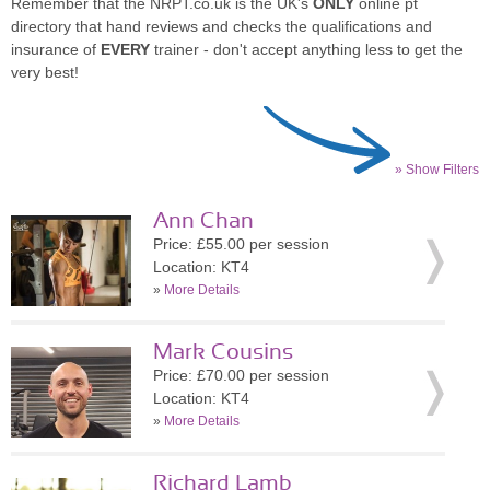
Remember that the NRPT.co.uk is the UK's
ONLY
online pt
directory that hand reviews and checks the qualifications and
insurance of
EVERY
trainer - don't accept anything less to get the
very best!
» Show Filters
Ann Chan
Price: £55.00 per session
Location: KT4
»
More Details
Mark Cousins
Price: £70.00 per session
Location: KT4
»
More Details
Richard Lamb