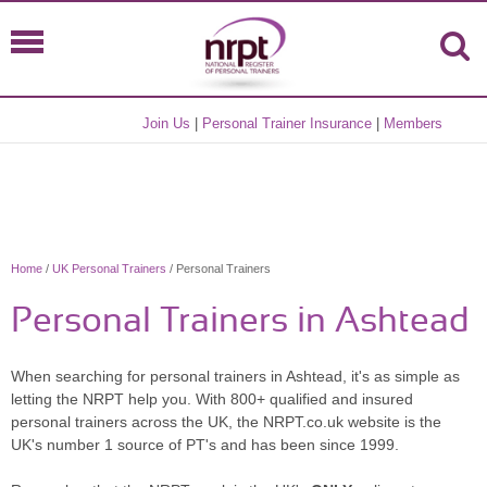
Join Us
|
Personal Trainer Insurance
|
Members
Home
/
UK Personal Trainers
/ Personal Trainers
Personal Trainers in Ashtead
When searching for personal trainers in Ashtead, it's as simple as
letting the NRPT help you. With 800+ qualified and insured
personal trainers across the UK, the NRPT.co.uk website is the
UK's number 1 source of PT's and has been since 1999.