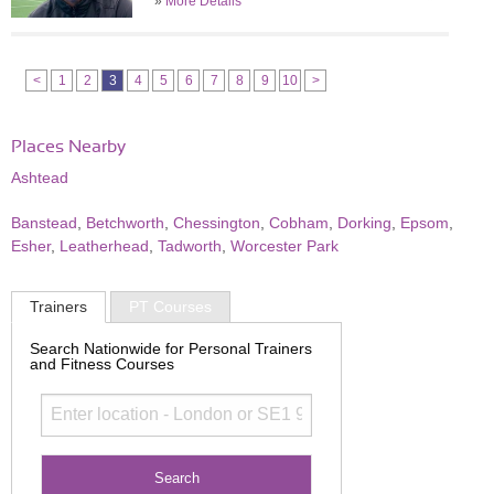
»
More Details
<
1
2
3
4
5
6
7
8
9
10
>
Places Nearby
Ashtead
Banstead
,
Betchworth
,
Chessington
,
Cobham
,
Dorking
,
Epsom
,
Esher
,
Leatherhead
,
Tadworth
,
Worcester Park
Trainers
PT Courses
Search Nationwide for Personal Trainers
and Fitness Courses