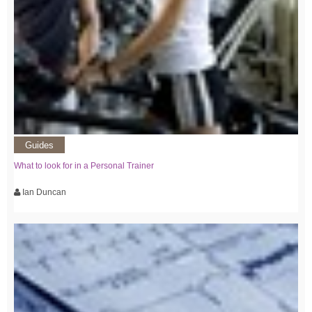
Guides
What to look for in a Personal Trainer
Ian Duncan