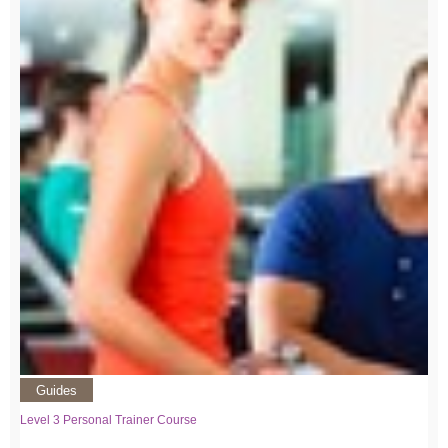
Guides
Level 3 Personal Trainer Course