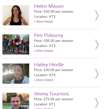
Helen Mason
Price: £50.00 per session
Location: KT3
»
More Details
Petr Pokorny
Price: £95.00 per session
Location: KT3
»
More Details
Hailey Hindle
Price: £40.00 per session
Location: KT8
»
More Details
Jimmy Tournois
Price: £75.00 per session
Location: KT1