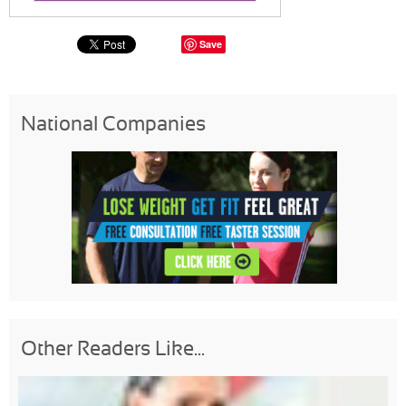
Save
National Companies
Other Readers Like...