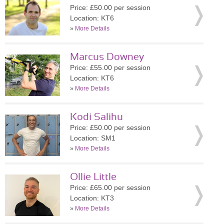
Price: £50.00 per session
Location: KT6
»
More Details
Marcus Downey
Price: £55.00 per session
Location: KT6
»
More Details
Kodi Salihu
Price: £50.00 per session
Location: SM1
»
More Details
Ollie Little
Price: £65.00 per session
Location: KT3
»
More Details