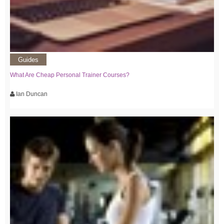
Guides
What Are Cheap Personal Trainer Courses?
Ian Duncan