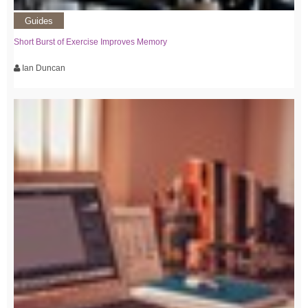
Guides
Short Burst of Exercise Improves Memory
Ian Duncan