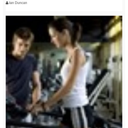
Ian Duncan