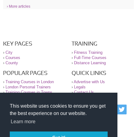
› More articles
KEY PAGES
TRAINING
›
City
›
Fitness Training
›
Courses
›
Full-Time Courses
›
County
›
Distance Learning
POPULAR PAGES
QUICK LINKS
›
Training Courses in London
›
Advertise with Us
›
London Personal Trainers
›
Legals
›
Training Courses in Towns
›
Contact Us
This website uses cookies to ensure you get
© 2000-2026 National Register of Personal Trainers
the best experience on our website.
All information contained on the NRPT website is
purely for information. The NRPT offers no medical
Learn more
advice or information. Always consult your GP before
undertaking any form of weight loss, fitness or
exercise.