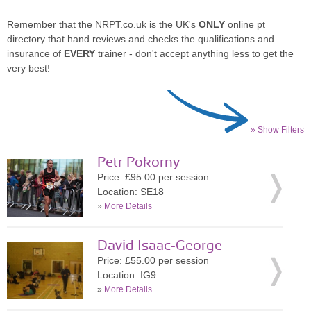
Remember that the NRPT.co.uk is the UK's
ONLY
online pt
directory that hand reviews and checks the qualifications and
insurance of
EVERY
trainer - don't accept anything less to get the
very best!
» Show Filters
Petr Pokorny
Price: £95.00 per session
Location: SE18
»
More Details
David Isaac-George
Price: £55.00 per session
Location: IG9
»
More Details