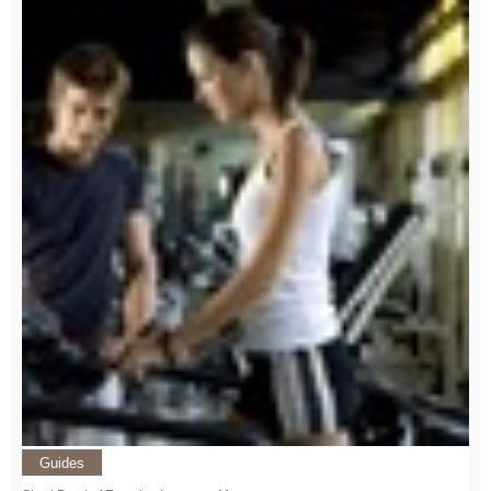
Guides