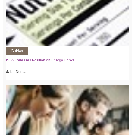
Guides
ISSN Releases Position on Energy Drinks
Ian Duncan