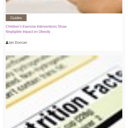
Guides
Children’s Exercise Interventions Show
Negligible Impact on Obesity
Ian Duncan