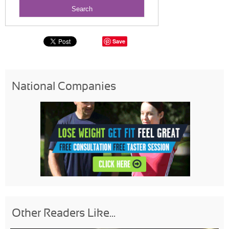
Save
National Companies
Other Readers Like...