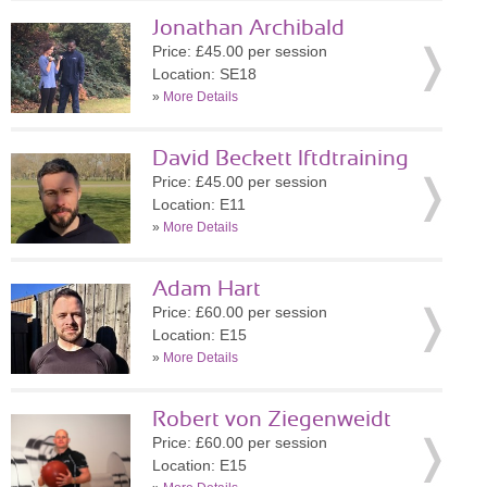
Jonathan Archibald
Price: £45.00 per session
Location: SE18
»
More Details
David Beckett lftdtraining
Price: £45.00 per session
Location: E11
»
More Details
Adam Hart
Price: £60.00 per session
Location: E15
»
More Details
Robert von Ziegenweidt
Price: £60.00 per session
Location: E15