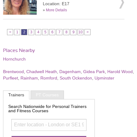
Location: E17
»
More Details
<
1
2
3
4
5
6
7
8
9
10
>
Places Nearby
Hornchurch
Brentwood
,
Chadwell Heath
,
Dagenham
,
Gidea Park
,
Harold Wood
,
Purfleet
,
Rainham
,
Romford
,
South Ockendon
,
Upminster
Trainers
PT Courses
Search Nationwide for Personal Trainers
and Fitness Courses