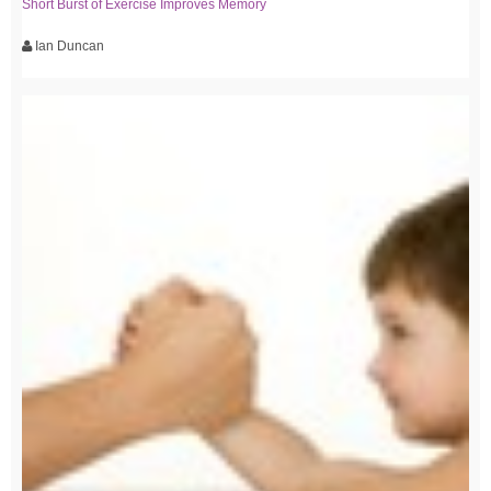
Short Burst of Exercise Improves Memory
Ian Duncan