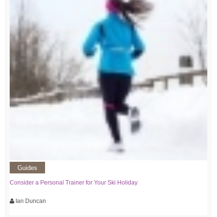
Guides
Consider a Personal Trainer for Your Ski Holiday
Ian Duncan