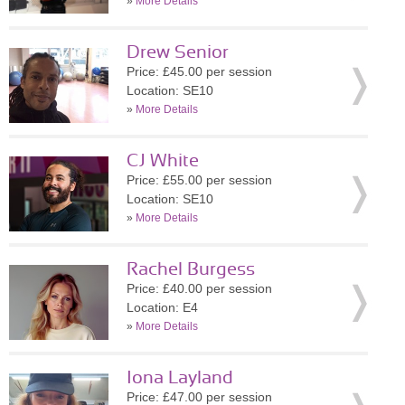
»
More Details
Drew Senior
Price: £45.00 per session
Location: SE10
»
More Details
CJ White
Price: £55.00 per session
Location: SE10
»
More Details
Rachel Burgess
Price: £40.00 per session
Location: E4
»
More Details
Iona Layland
Price: £47.00 per session