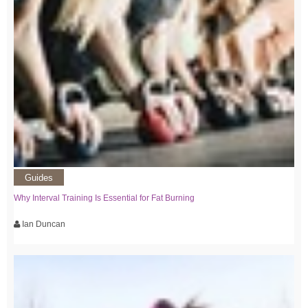
Guides
Why Interval Training Is Essential for Fat Burning
Ian Duncan