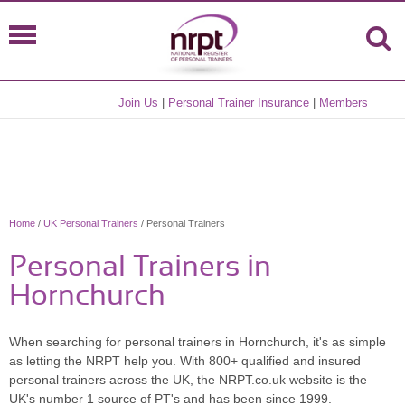
Join Us
|
Personal Trainer Insurance
|
Members
Home
/
UK Personal Trainers
/ Personal Trainers
Personal Trainers in
Hornchurch
When searching for personal trainers in Hornchurch, it's as simple
as letting the NRPT help you. With 800+ qualified and insured
personal trainers across the UK, the NRPT.co.uk website is the
UK's number 1 source of PT's and has been since 1999.