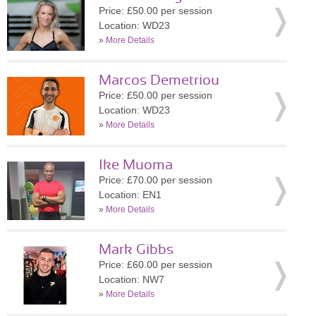
Price: £50.00 per session
Location: WD23
»
More Details
Marcos Demetriou
Price: £50.00 per session
Location: WD23
»
More Details
Ike Muoma
Price: £70.00 per session
Location: EN1
»
More Details
Mark Gibbs
Price: £60.00 per session
Location: NW7
»
More Details