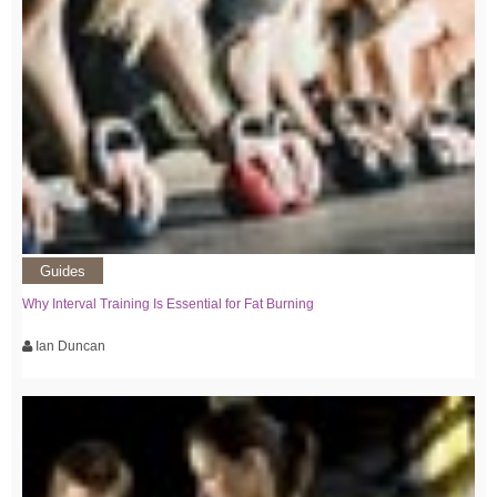
Guides
Why Interval Training Is Essential for Fat Burning
Ian Duncan