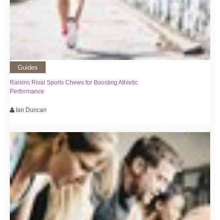
Guides
Raisins Rival Sports Chews for Boosting Athletic
Performance
Ian Duncan