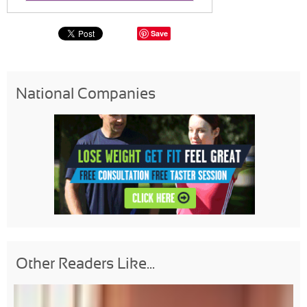
Save
National Companies
Other Readers Like...