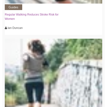
Guides
Regular Walking Reduces Stroke Risk for
Women
Ian Duncan