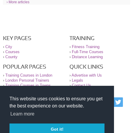
› More articles
KEY PAGES
TRAINING
›
City
›
Fitness Training
›
Courses
›
Full-Time Courses
›
County
›
Distance Learning
POPULAR PAGES
QUICK LINKS
›
Training Courses in London
›
Advertise with Us
›
London Personal Trainers
›
Legals
›
Training Courses in Towns
›
Contact Us
This website uses cookies to ensure you get
© 2000-2026 National Register of Personal Trainers
the best experience on our website.
All information contained on the NRPT website is
purely for information. The NRPT offers no medical
Learn more
advice or information. Always consult your GP before
undertaking any form of weight loss, fitness or
exercise.
Got it!