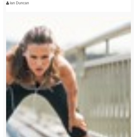
Ian Duncan