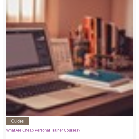
Guides
What Are Cheap Personal Trainer Courses?