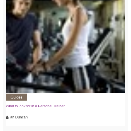
Guides
What to look for in a Personal Trainer
Ian Duncan