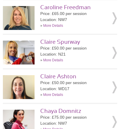
Caroline Freedman
Price: £65.00 per session
Location: NW7
»
More Details
Claire Spurway
Price: £50.00 per session
Location: N21
»
More Details
Claire Ashton
Price: £50.00 per session
Location: WD17
»
More Details
Chaya Domnitz
Price: £75.00 per session
Location: NW7