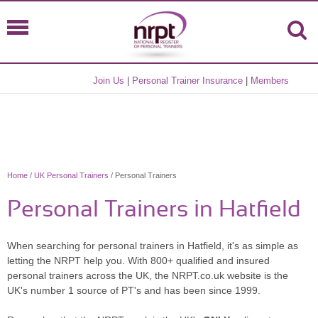
Join Us
|
Personal Trainer Insurance
|
Members
Home
/
UK Personal Trainers
/ Personal Trainers
Personal Trainers in Hatfield
When searching for personal trainers in Hatfield, it's as simple as
letting the NRPT help you. With 800+ qualified and insured
personal trainers across the UK, the NRPT.co.uk website is the
UK's number 1 source of PT's and has been since 1999.