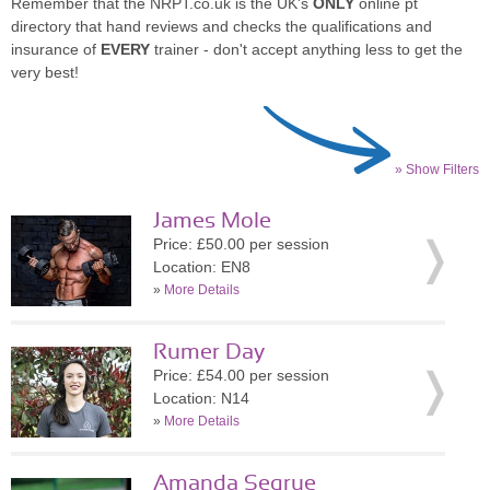
Remember that the NRPT.co.uk is the UK's
ONLY
online pt
directory that hand reviews and checks the qualifications and
insurance of
EVERY
trainer - don't accept anything less to get the
very best!
» Show Filters
James Mole
Price: £50.00 per session
Location: EN8
»
More Details
Rumer Day
Price: £54.00 per session
Location: N14
»
More Details
Amanda Segrue