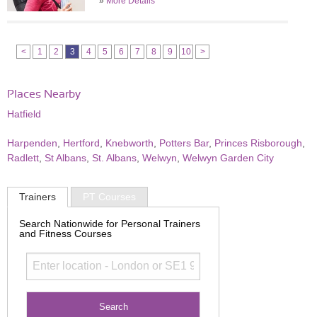
»
More Details
<
1
2
3
4
5
6
7
8
9
10
>
Places Nearby
Hatfield
Harpenden
,
Hertford
,
Knebworth
,
Potters Bar
,
Princes Risborough
,
Radlett
,
St Albans
,
St. Albans
,
Welwyn
,
Welwyn Garden City
Trainers
PT Courses
Search Nationwide for Personal Trainers
and Fitness Courses