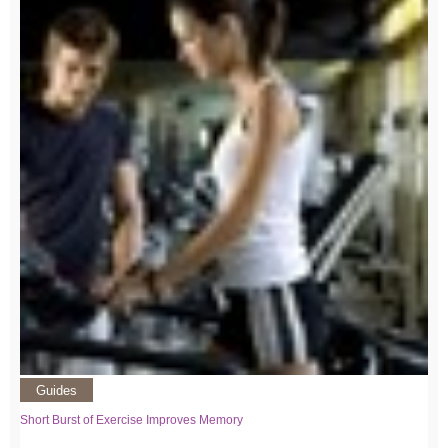
Guides
Short Burst of Exercise Improves Memory