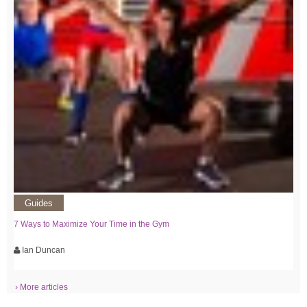
Guides
7 Ways to Maximize Your Time in the Gym
Ian Duncan
› More articles