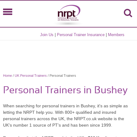
Join Us
|
Personal Trainer Insurance
|
Members
Home
/
UK Personal Trainers
/ Personal Trainers
Personal Trainers in Bushey
When searching for personal trainers in Bushey, it's as simple as
letting the NRPT help you. With 800+ qualified and insured
personal trainers across the UK, the NRPT.co.uk website is the
UK's number 1 source of PT's and has been since 1999.