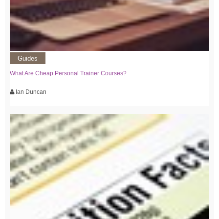
Guides
What Are Cheap Personal Trainer Courses?
Ian Duncan