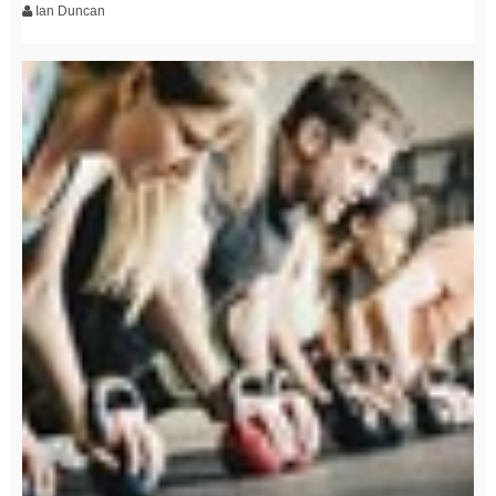
Ian Duncan