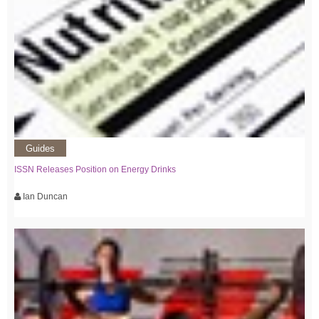
Guides
ISSN Releases Position on Energy Drinks
Ian Duncan