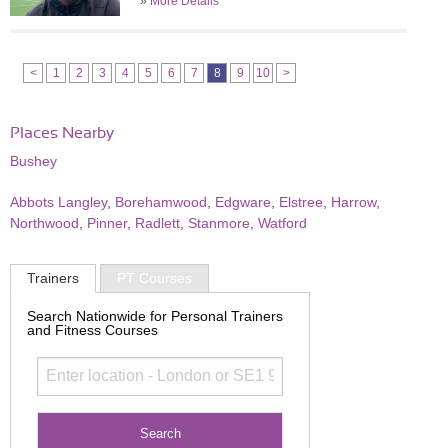
»
More Details
<
1
2
3
4
5
6
7
8
9
10
>
Places Nearby
Bushey
Abbots Langley
,
Borehamwood
,
Edgware
,
Elstree
,
Harrow
,
Northwood
,
Pinner
,
Radlett
,
Stanmore
,
Watford
Trainers
PT Courses
Search Nationwide for Personal Trainers
and Fitness Courses