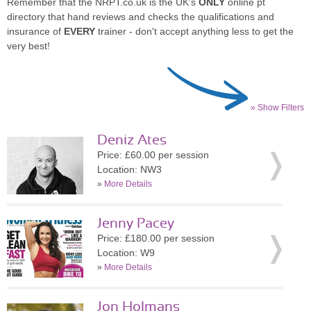
Remember that the NRPT.co.uk is the UK's
ONLY
online pt
directory that hand reviews and checks the qualifications and
insurance of
EVERY
trainer - don't accept anything less to get the
very best!
» Show Filters
Deniz Ates
Price: £60.00 per session
Location: NW3
»
More Details
Jenny Pacey
Price: £180.00 per session
Location: W9
»
More Details
Jon Holmans