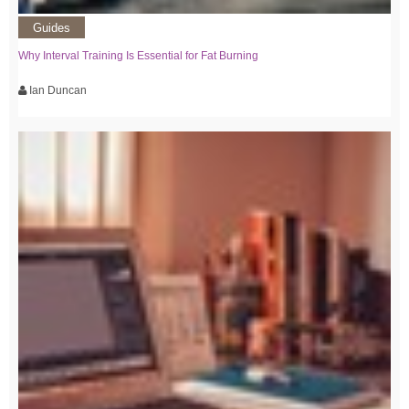
Guides
Why Interval Training Is Essential for Fat Burning
Ian Duncan