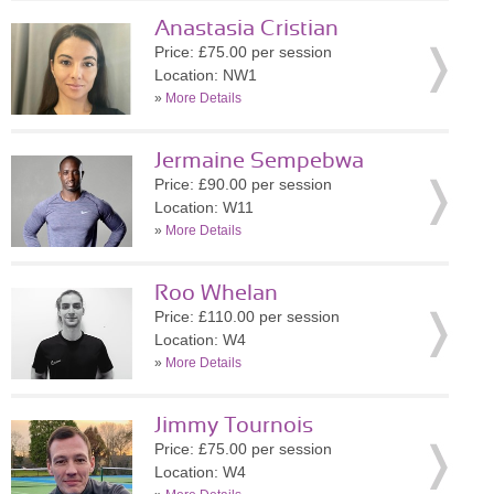
Anastasia Cristian
Price: £75.00 per session
Location: NW1
»
More Details
Jermaine Sempebwa
Price: £90.00 per session
Location: W11
»
More Details
Roo Whelan
Price: £110.00 per session
Location: W4
»
More Details
Jimmy Tournois
Price: £75.00 per session
Location: W4