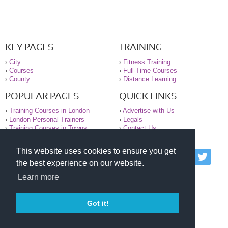
KEY PAGES
TRAINING
›
City
›
Fitness Training
›
Courses
›
Full-Time Courses
›
County
›
Distance Learning
POPULAR PAGES
QUICK LINKS
›
Training Courses in London
›
Advertise with Us
›
London Personal Trainers
›
Legals
›
Training Courses in Towns
›
Contact Us
This website uses cookies to ensure you get
© 2000-2026 National Register of Personal Trainers
the best experience on our website.
All information contained on the NRPT website is
purely for information. The NRPT offers no medical
Learn more
advice or information. Always consult your GP before
undertaking any form of weight loss, fitness or
exercise.
Got it!
Please read our legal terms and conditions and
privacy statement before using this site.