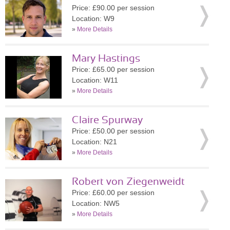
Price: £90.00 per session
Location: W9
»
More Details
Mary Hastings
Price: £65.00 per session
Location: W11
»
More Details
Claire Spurway
Price: £50.00 per session
Location: N21
»
More Details
Robert von Ziegenweidt
Price: £60.00 per session
Location: NW5
»
More Details