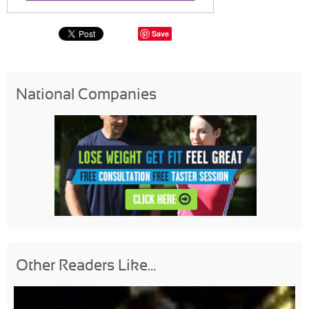
Save
National Companies
Other Readers Like...