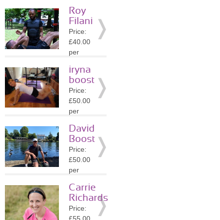
session
Roy
Location:
Filani
SW4
Price:
»
More
£40.00
Details
per
session
iryna
Location:
boost
SW4
Price:
»
More
£50.00
Details
per
session
David
Location:
Boost
KT1
Price:
»
More
£50.00
Details
per
session
Carrie
Location:
Richards
KT1
Price:
»
More
£55.00