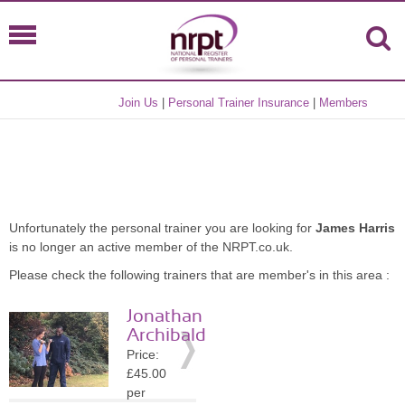
Join Us
|
Personal Trainer Insurance
|
Members
Unfortunately the personal trainer you are looking for
James Harris
is no longer an active member of the NRPT.co.uk.
Please check the following trainers that are member's in this area :
Jonathan
Archibald
Price:
£45.00
per