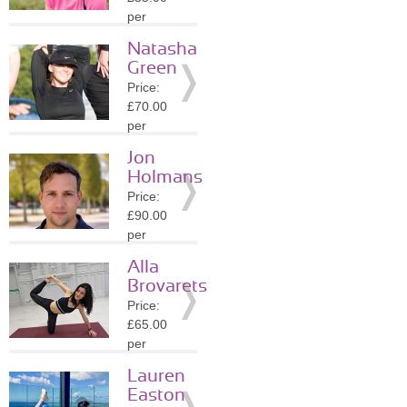
Details
per
session
Natasha
Location:
Green
TW10
Price:
»
More
£70.00
Details
per
session
Jon
Location:
Holmans
SW3
Price:
»
More
£90.00
Details
per
session
Alla
Location:
Brovarets
SW3
Price:
»
More
£65.00
Details
per
session
Lauren
Location:
Easton
SW3