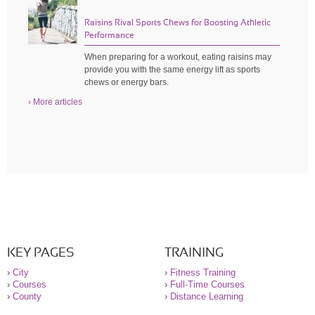
Raisins Rival Sports Chews for Boosting Athletic
Performance
When preparing for a workout, eating raisins may
provide you with the same energy lift as sports
chews or energy bars.
› More articles
KEY PAGES
TRAINING
›
City
›
Fitness Training
›
Courses
›
Full-Time Courses
›
County
›
Distance Learning