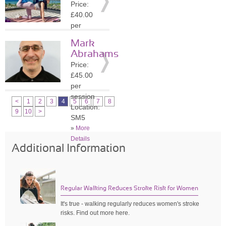
Price:
»
More
£40.00
Details
per
session
Mark
Location:
Abrahams
SW3
Price:
»
More
£45.00
Details
per
session
<
1
2
3
4
5
6
7
8
Location:
9
10
>
SM5
»
More
Details
Additional Information
Regular Walking Reduces Stroke Risk for Women
It's true - walking regularly reduces women's stroke
risks. Find out more here.