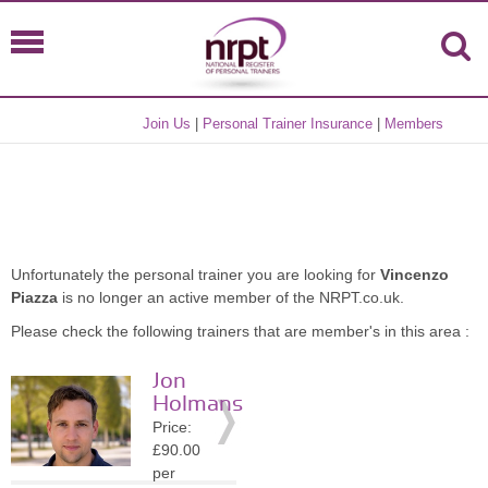
Join Us
|
Personal Trainer Insurance
|
Members
Unfortunately the personal trainer you are looking for
Vincenzo
Piazza
is no longer an active member of the NRPT.co.uk.
Please check the following trainers that are member's in this area :
Jon
Holmans
Price:
£90.00
per