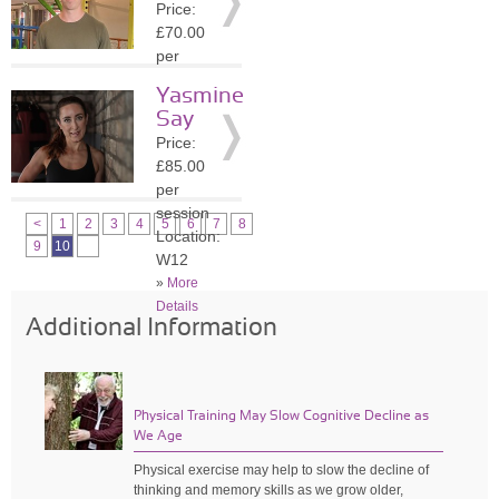
Price:
»
More
£70.00
Details
per
session
Yasmine
Location:
Say
SW4
Price:
»
More
£85.00
Details
per
session
<
1
2
3
4
5
6
7
8
Location:
9
10
W12
»
More
Details
Additional Information
Physical Training May Slow Cognitive Decline as
We Age
Physical exercise may help to slow the decline of
thinking and memory skills as we grow older,