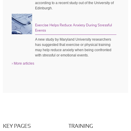
according to a recent study out of the University of
Edinburgh.
Exercise Helps Reduce Anxiety During Stressful
Events
A new study by Maryland University researchers
has suggested that exercise or physical training
may help reduce anxiety when being confronted
with stressful or emotional events.
› More articles
KEY PAGES
TRAINING