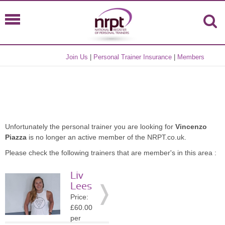
Join Us
|
Personal Trainer Insurance
|
Members
Unfortunately the personal trainer you are looking for
Vincenzo
Piazza
is no longer an active member of the NRPT.co.uk.
Please check the following trainers that are member's in this area :
Liv
Lees
Price:
£60.00
per