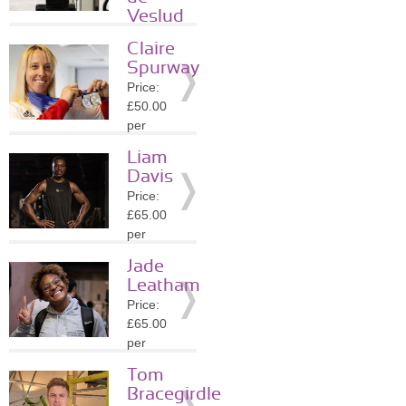
Details
Veslud
Price:
Claire
£45.00
Spurway
per
Price:
session
£50.00
Location:
per
SW4
session
»
More
Liam
Location:
Details
Davis
E18
Price:
»
More
£65.00
Details
per
session
Jade
Location:
Leatham
SW4
Price:
»
More
£65.00
Details
per
session
Tom
Location:
Bracegirdle
N12