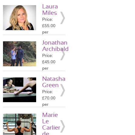
session
Laura
Location:
Miles
SW4
Price:
»
More
£55.00
Details
per
session
Jonathan
Location:
Archibald
SW11
Price:
»
More
£45.00
Details
per
session
Natasha
Location:
Green
SW4
Price:
»
More
£70.00
Details
per
session
Marie
Location:
Le
SE10
Carlier
»
More
de