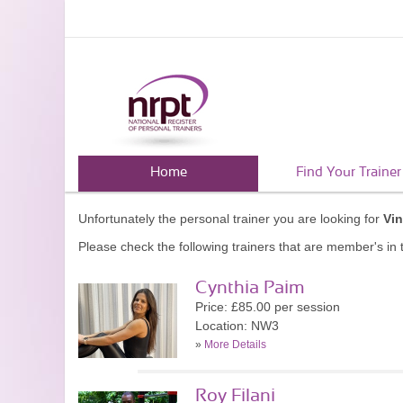
Home
Find Your Trainer
Unfortunately the personal trainer you are looking for
Vin
Please check the following trainers that are member's in t
Cynthia Paim
Price: £85.00 per session
Location: NW3
»
More Details
Roy Filani