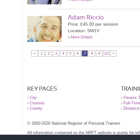
Adam Riccio
Price: £45.00 per session
Location: SW1V
»
More Details
<
1
2
3
4
5
6
7
8
9
10
>
KEY PAGES
TRAIN
›
City
›
Fitness T
›
Courses
›
Full-Tim
›
County
›
Distance
© 2000-2026 National Register of Personal Trainers
All information contained on the NRPT website is purely for i
before undertaking any form of weight loss, fitness or exercise