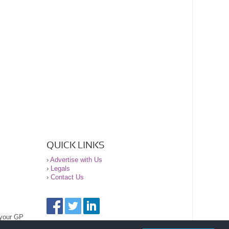
QUICK LINKS
›
Advertise with Us
›
Legals
›
Contact Us
 your GP