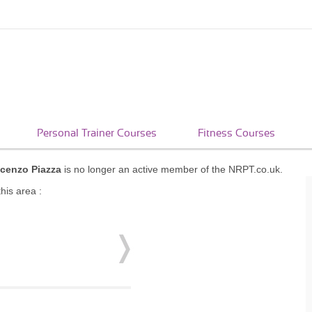
Personal Trainer Courses
Fitness Courses
cenzo Piazza
is no longer an active member of the NRPT.co.uk.
his area :