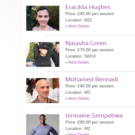
Eracilda Hughes
Price: £45.00 per session
Location: N22
»
More Details
Natasha Green
Price: £70.00 per session
Location: SW1X
»
More Details
Mohamed Bennadi
Price: £40.00 per session
Location: W2
»
More Details
Jermaine Sempebwa
Price: £90.00 per session
Location: W2
»
More Details