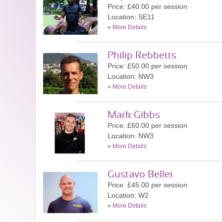
Price: £40.00 per session
Location: SE11
»
More Details
Philip Rebbetts
Price: £50.00 per session
Location: NW3
»
More Details
Mark Gibbs
Price: £60.00 per session
Location: NW3
»
More Details
Gustavo Bellei
Price: £45.00 per session
Location: W2
»
More Details