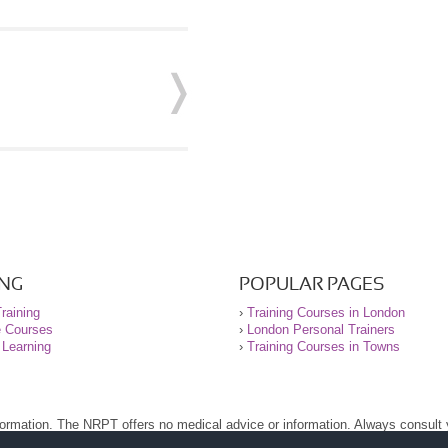
ING
POPULAR PAGES
raining
›
Training Courses in London
e Courses
›
London Personal Trainers
 Learning
›
Training Courses in Towns
nformation. The NRPT offers no medical advice or information. Always consult
.