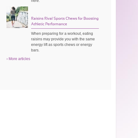
here.
Raisins Rival Sports Chews for Boosting
Athletic Performance
When preparing for a workout, eating
raisins may provide you with the same
energy lift as sports chews or energy
bars.
› More articles