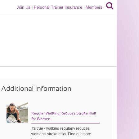
Join Us
|
Personal Trainer Insurance
|
Members
Additional Information
Regular Walking Reduces Stroke Risk
for Women
It's true - walking regularly reduces
women's stroke risks. Find out more