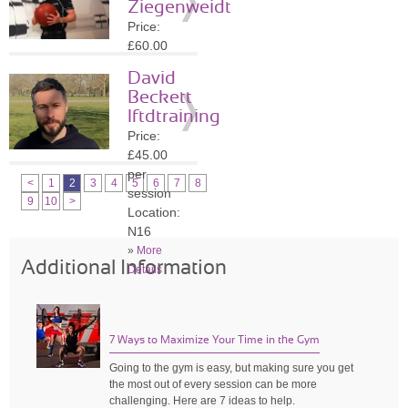
Ziegenweidt
»
More
Price:
Details
£60.00
per
David
session
Beckett
Location:
lftdtraining
N16
Price:
»
More
£45.00
Details
per
<
1
2
3
4
5
6
7
8
session
9
10
>
Location:
N16
»
More
Additional Information
Details
7 Ways to Maximize Your Time in the Gym
Going to the gym is easy, but making sure you get
the most out of every session can be more
challenging. Here are 7 ideas to help.