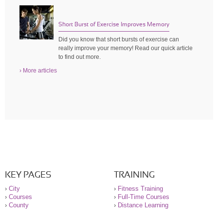
Short Burst of Exercise Improves Memory
Did you know that short bursts of exercise can
really improve your memory! Read our quick article
to find out more.
› More articles
KEY PAGES
TRAINING
›
City
›
Fitness Training
›
Courses
›
Full-Time Courses
›
County
›
Distance Learning