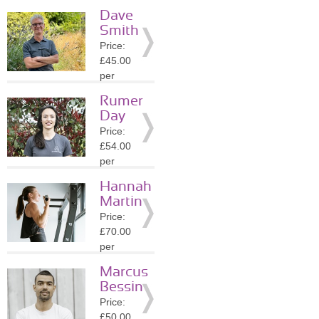
session
Dave
Location:
Smith
N7
Price:
»
More
£45.00
Details
per
session
Rumer
Location:
Day
N5
Price:
»
More
£54.00
Details
per
session
Hannah
Location:
Martin
N5
Price:
»
More
£70.00
Details
per
session
Marcus
Location:
Bessin
E8
Price:
»
More
£50.00