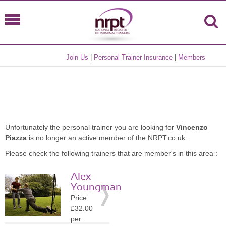
Join Us
|
Personal Trainer Insurance
|
Members
Unfortunately the personal trainer you are looking for
Vincenzo
Piazza
is no longer an active member of the NRPT.co.uk.
Please check the following trainers that are member's in this area :
Alex
Youngman
Price:
£32.00
per