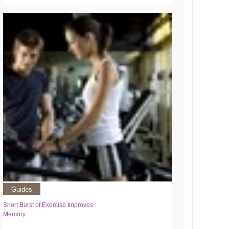
Guides
Short Burst of Exercise Improves
Memory