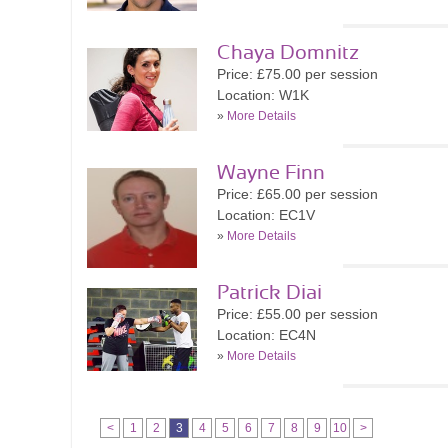
Chaya Domnitz
Price: £75.00 per session
Location: W1K
»
More Details
Wayne Finn
Price: £65.00 per session
Location: EC1V
»
More Details
Patrick Diai
Price: £55.00 per session
Location: EC4N
»
More Details
<
1
2
3
4
5
6
7
8
9
10
>