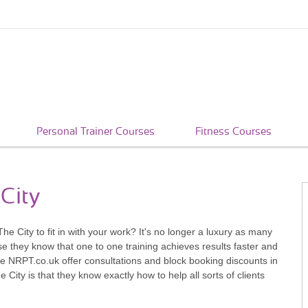
Personal Trainer Courses
Fitness Courses
 City
 The City to fit in with your work? It's no longer a luxury as many
se they know that one to one training achieves results faster and
e NRPT.co.uk offer consultations and block booking discounts in
City is that they know exactly how to help all sorts of clients