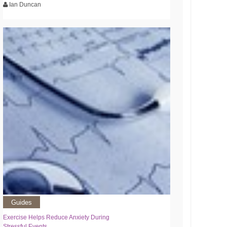
Ian Duncan
Guides
Exercise Helps Reduce Anxiety During
Stressful Events