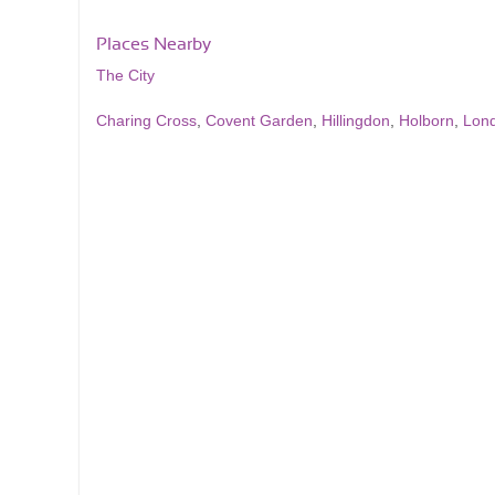
Places Nearby
The City
Charing Cross
,
Covent Garden
,
Hillingdon
,
Holborn
,
Lon