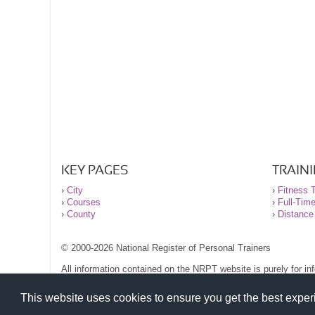
KEY PAGES
TRAIN
›
City
›
Fitness T
›
Courses
›
Full-Tim
›
County
›
Distance
© 2000-2026 National Register of Personal Trainers
All information contained on the NRPT website is purely for i
before undertaking any form of weight loss, fitness or exercise
Please read our legal terms and conditions and privacy stateme
This website uses cookies to ensure you get the best expe