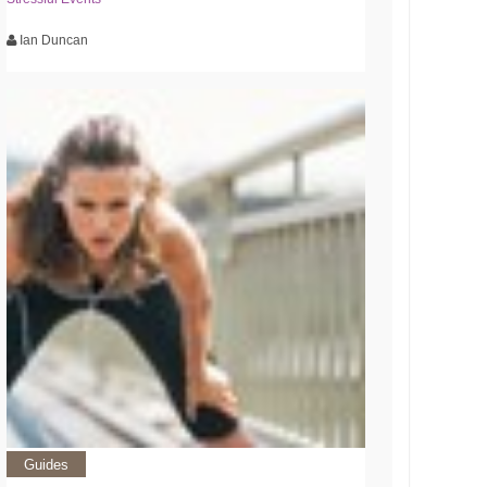
Ian Duncan
Guides