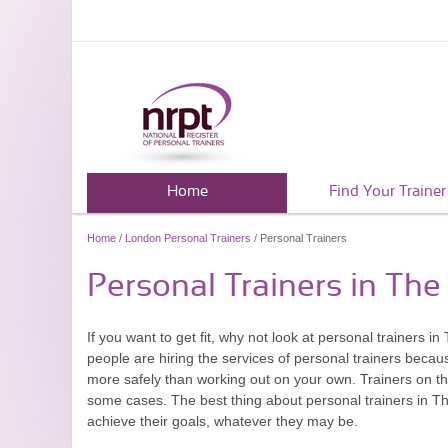
Home
Find Your Trainer
Home
/
London Personal Trainers
/ Personal Trainers
Personal Trainers in The
If you want to get fit, why not look at personal trainers in
people are hiring the services of personal trainers becau
more safely than working out on your own. Trainers on th
some cases. The best thing about personal trainers in The 
achieve their goals, whatever they may be.