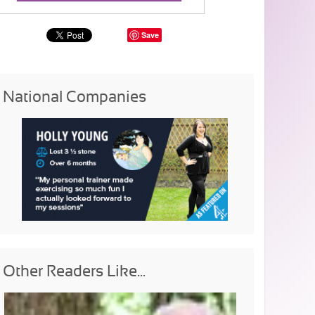
Save
National Companies
Other Readers Like...