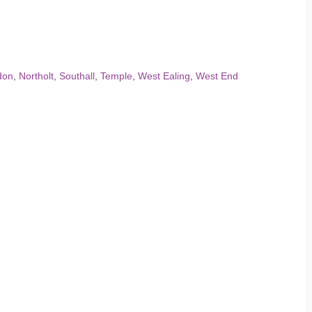
don
,
Northolt
,
Southall
,
Temple
,
West Ealing
,
West End