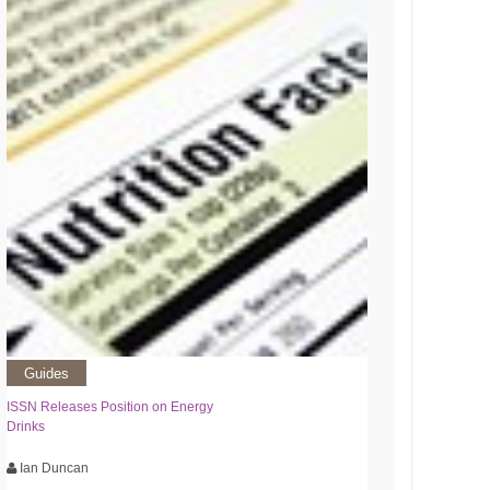
Guides
ISSN Releases Position on Energy
Drinks
Ian Duncan