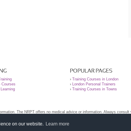
ING
POPULAR PAGES
raining
›
Training Courses in London
e Courses
›
London Personal Trainers
 Learning
›
Training Courses in Towns
nformation. The NRPT offers no medical advice or information. Always consult
.
nt before using this site.
rience on our website.
Learn more