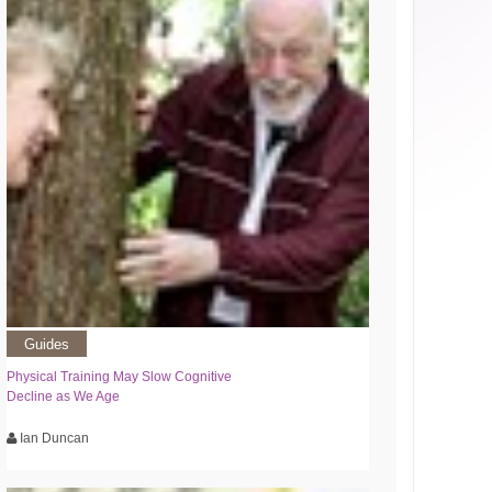
Guides
Physical Training May Slow Cognitive
Decline as We Age
Ian Duncan