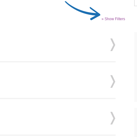
» Show Filters