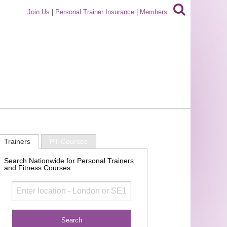
Join Us
|
Personal Trainer Insurance
|
Members
Trainers
PT Courses
Search Nationwide for Personal Trainers
and Fitness Courses