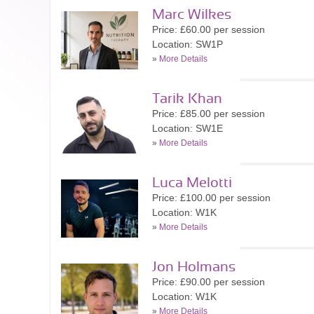
Marc Wilkes
Price: £60.00 per session
Location: SW1P
»
More Details
Tarik Khan
Price: £85.00 per session
Location: SW1E
»
More Details
Luca Melotti
Price: £100.00 per session
Location: W1K
»
More Details
Jon Holmans
Price: £90.00 per session
Location: W1K
»
More Details