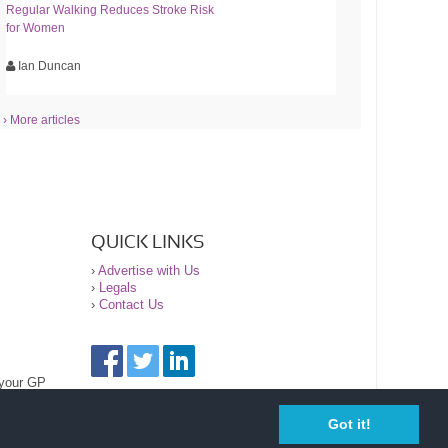
Regular Walking Reduces Stroke Risk
for Women
Ian Duncan
› More articles
QUICK LINKS
›
Advertise with Us
›
Legals
›
Contact Us
 your GP
Got it!