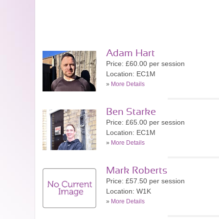
Adam Hart
Price: £60.00 per session
Location: EC1M
»
More Details
Ben Starke
Price: £65.00 per session
Location: EC1M
»
More Details
Mark Roberts
Price: £57.50 per session
Location: W1K
»
More Details