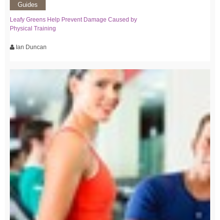
Guides
Leafy Greens Help Prevent Damage Caused by
Physical Training
Ian Duncan