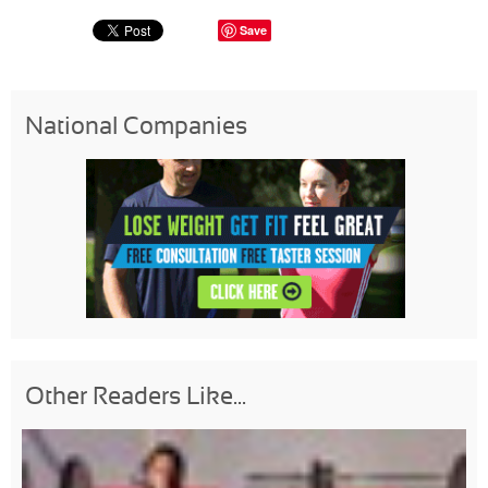
Save
National Companies
Other Readers Like...