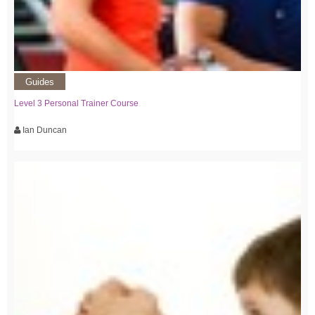
Guides
Level 3 Personal Trainer Course
Ian Duncan