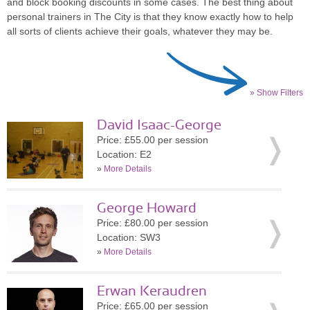
and block booking discounts in some cases. The best thing about
personal trainers in The City is that they know exactly how to help
all sorts of clients achieve their goals, whatever they may be.
» Show Filters
David Isaac-George
Price: £55.00 per session
Location: E2
»
More Details
George Howard
Price: £80.00 per session
Location: SW3
»
More Details
Erwan Keraudren
Price: £65.00 per session