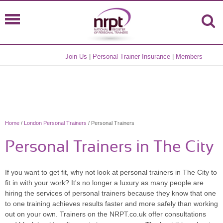
Join Us
|
Personal Trainer Insurance
|
Members
Home
/
London Personal Trainers
/ Personal Trainers
Personal Trainers in The City
If you want to get fit, why not look at personal trainers in The City to
fit in with your work? It's no longer a luxury as many people are
hiring the services of personal trainers because they know that one
to one training achieves results faster and more safely than working
out on your own. Trainers on the NRPT.co.uk offer consultations