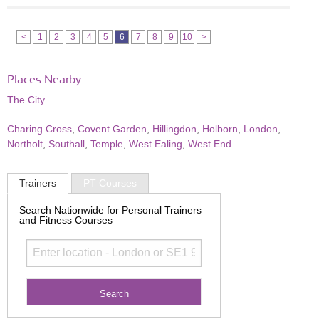
<
1
2
3
4
5
6
7
8
9
10
>
Places Nearby
The City
Charing Cross
,
Covent Garden
,
Hillingdon
,
Holborn
,
London
,
Northolt
,
Southall
,
Temple
,
West Ealing
,
West End
Trainers
PT Courses
Search Nationwide for Personal Trainers
and Fitness Courses