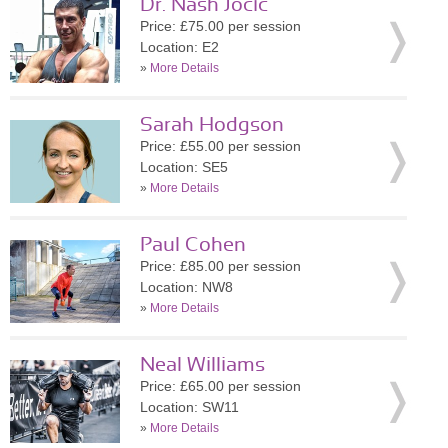
Dr. Nash Jocic
Price: £75.00 per session
Location: E2
»
More Details
Sarah Hodgson
Price: £55.00 per session
Location: SE5
»
More Details
Paul Cohen
Price: £85.00 per session
Location: NW8
»
More Details
Neal Williams
Price: £65.00 per session
Location: SW11
»
More Details