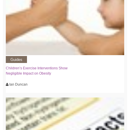
Guides
Children’s Exercise Interventions Show
Negligible Impact on Obesity
Ian Duncan