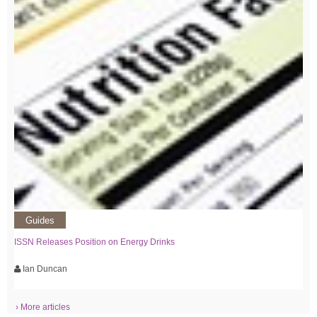
Guides
ISSN Releases Position on Energy Drinks
Ian Duncan
› More articles