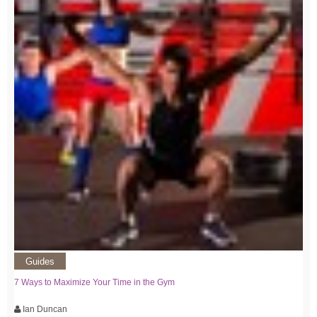
Guides
7 Ways to Maximize Your Time in the Gym
Ian Duncan