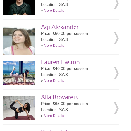
Location: SW3
»
More Details
Agi Alexander
Price: £60.00 per session
Location: SW3
»
More Details
Lauren Easton
Price: £40.00 per session
Location: SW3
»
More Details
Alla Brovarets
Price: £65.00 per session
Location: SW3
»
More Details