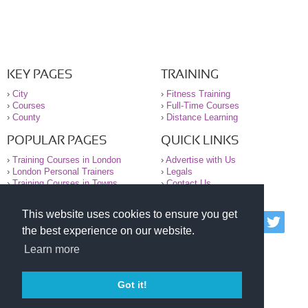
KEY PAGES
TRAINING
›
City
›
Fitness Training
›
Courses
›
Full-Time Courses
›
County
›
Distance Learning
POPULAR PAGES
QUICK LINKS
›
Training Courses in London
›
Advertise with Us
›
London Personal Trainers
›
Legals
›
Training Courses in Towns
›
Contact Us
This website uses cookies to ensure you get
© 2000-2026 National Register of Personal Trainers
the best experience on our website.
All information contained on the NRPT website is
purely for information. The NRPT offers no medical
Learn more
advice or information. Always consult your GP before
undertaking any form of weight loss, fitness or
exercise.
Got it!
Please read our legal terms and conditions and
privacy statement before using this site.