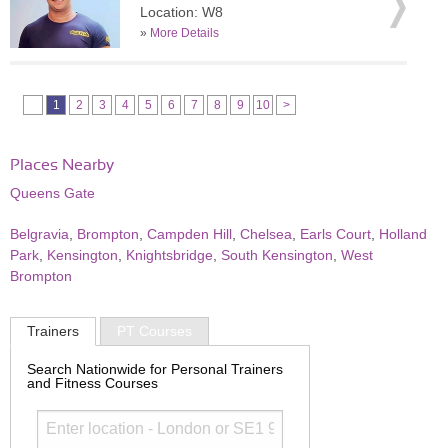
Location: W8
»
More Details
1
2
3
4
5
6
7
8
9
10
>
Places Nearby
Queens Gate
Belgravia
,
Brompton
,
Campden Hill
,
Chelsea
,
Earls Court
,
Holland
Park
,
Kensington
,
Knightsbridge
,
South Kensington
,
West
Brompton
Trainers
PT Courses
Search Nationwide for Personal Trainers
and Fitness Courses