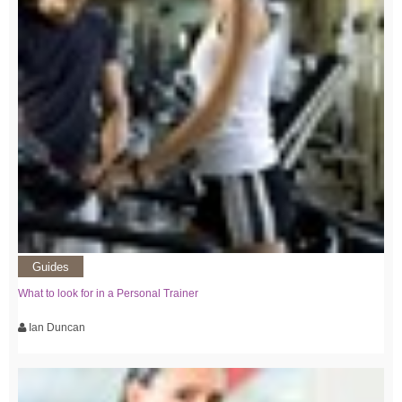
Guides
What to look for in a Personal Trainer
Ian Duncan