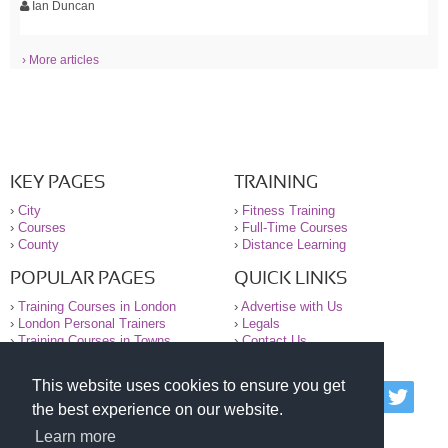
Ian Duncan
› More articles
KEY PAGES
TRAINING
›
City
›
Fitness Training
›
Courses
›
Full-Time Courses
›
County
›
Distance Learning
POPULAR PAGES
QUICK LINKS
›
Training Courses in London
›
Advertise with Us
›
London Personal Trainers
›
Legals
›
Training Courses in Towns
›
Contact Us
This website uses cookies to ensure you get
© 2000-2026 National Register of Personal Trainers
the best experience on our website.
All information contained on the NRPT website is
purely for information. The NRPT offers no medical
Learn more