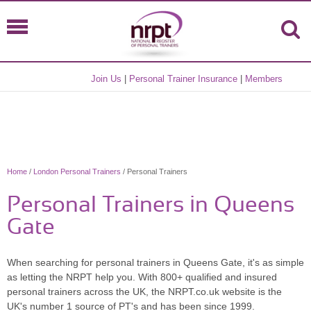
Join Us
|
Personal Trainer Insurance
|
Members
Home
/
London Personal Trainers
/ Personal Trainers
Personal Trainers in Queens
Gate
When searching for personal trainers in Queens Gate, it's as simple
as letting the NRPT help you. With 800+ qualified and insured
personal trainers across the UK, the NRPT.co.uk website is the
UK's number 1 source of PT's and has been since 1999.