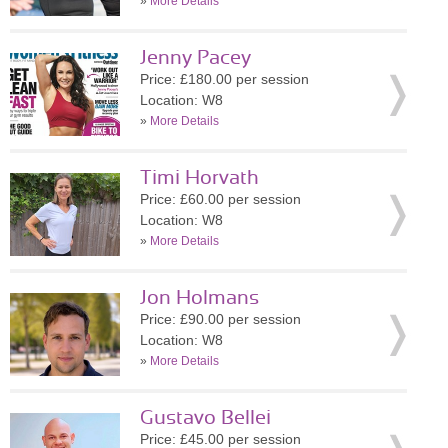
»
More Details
Jenny Pacey
Price: £180.00 per session
Location: W8
»
More Details
Timi Horvath
Price: £60.00 per session
Location: W8
»
More Details
Jon Holmans
Price: £90.00 per session
Location: W8
»
More Details
Gustavo Bellei
Price: £45.00 per session