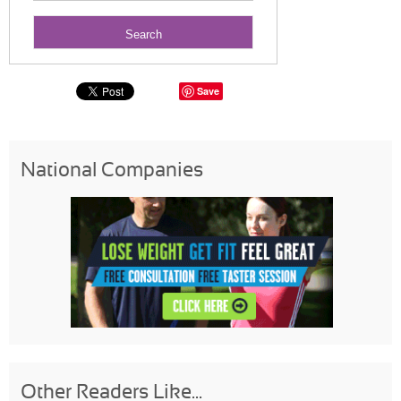
Save
National Companies
Other Readers Like...