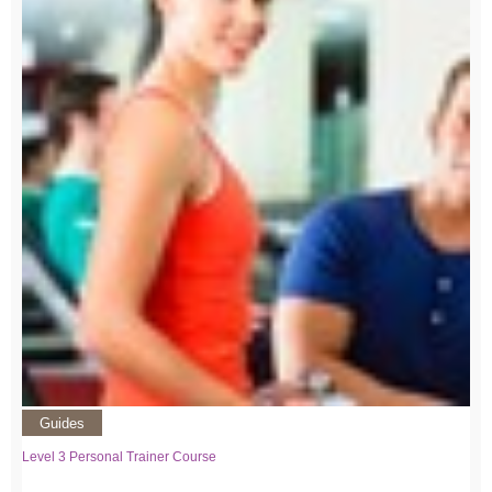
Guides
Level 3 Personal Trainer Course