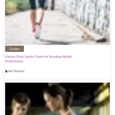
Guides
Raisins Rival Sports Chews for Boosting Athletic
Performance
Ian Duncan