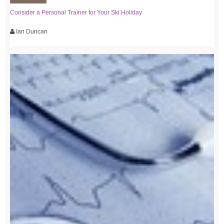
Consider a Personal Trainer for Your Ski Holiday
Ian Duncan