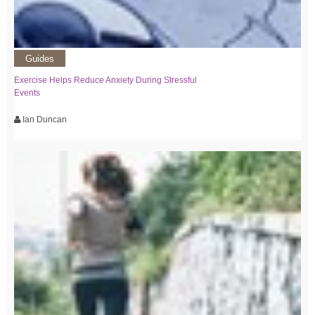
Guides
Exercise Helps Reduce Anxiety During Stressful
Events
Ian Duncan