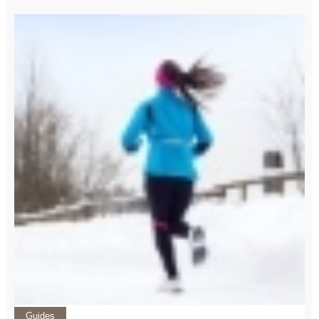
Guides