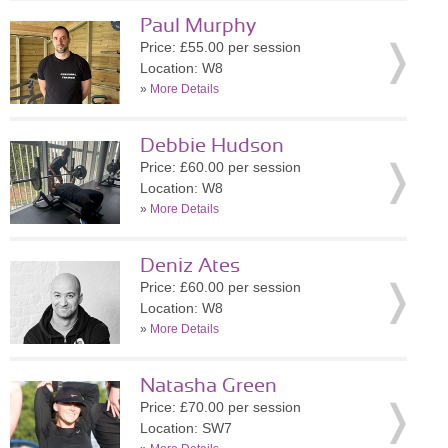
Paul Murphy
Price: £55.00 per session
Location: W8
»
More Details
Debbie Hudson
Price: £60.00 per session
Location: W8
»
More Details
Deniz Ates
Price: £60.00 per session
Location: W8
»
More Details
Natasha Green
Price: £70.00 per session
Location: SW7