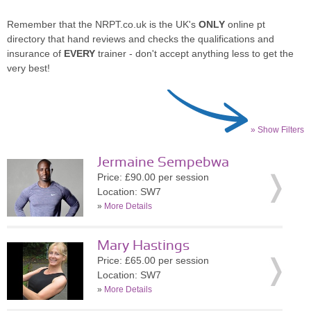
Remember that the NRPT.co.uk is the UK's
ONLY
online pt
directory that hand reviews and checks the qualifications and
insurance of
EVERY
trainer - don't accept anything less to get the
very best!
» Show Filters
Jermaine Sempebwa
Price: £90.00 per session
Location: SW7
»
More Details
Mary Hastings
Price: £65.00 per session
Location: SW7
»
More Details