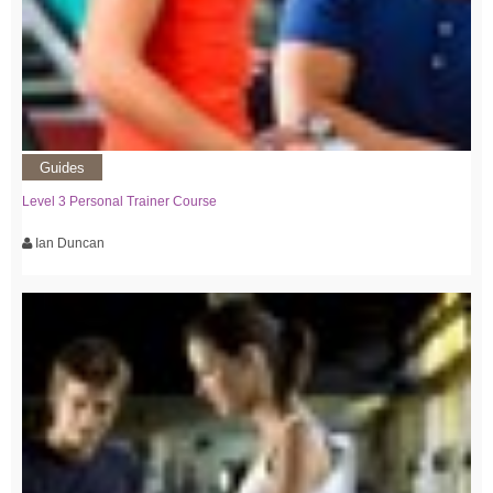
Guides
Level 3 Personal Trainer Course
Ian Duncan