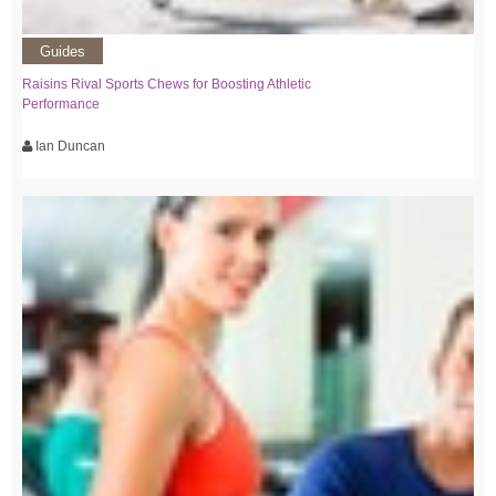
Guides
Raisins Rival Sports Chews for Boosting Athletic
Performance
Ian Duncan