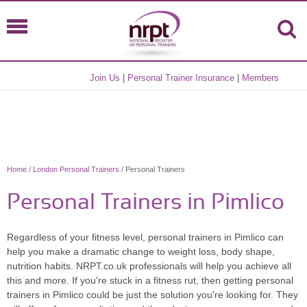
Join Us
|
Personal Trainer Insurance
|
Members
Home
/
London Personal Trainers
/ Personal Trainers
Personal Trainers in Pimlico
Regardless of your fitness level, personal trainers in Pimlico can
help you make a dramatic change to weight loss, body shape,
nutrition habits. NRPT.co.uk professionals will help you achieve all
this and more. If you're stuck in a fitness rut, then getting personal
trainers in Pimlico could be just the solution you're looking for. They