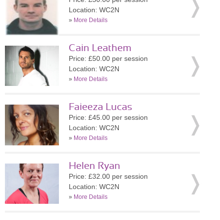
Location: WC2N
»
More Details
Cain Leathem
Price: £50.00 per session
Location: WC2N
»
More Details
Faieeza Lucas
Price: £45.00 per session
Location: WC2N
»
More Details
Helen Ryan
Price: £32.00 per session
Location: WC2N
»
More Details