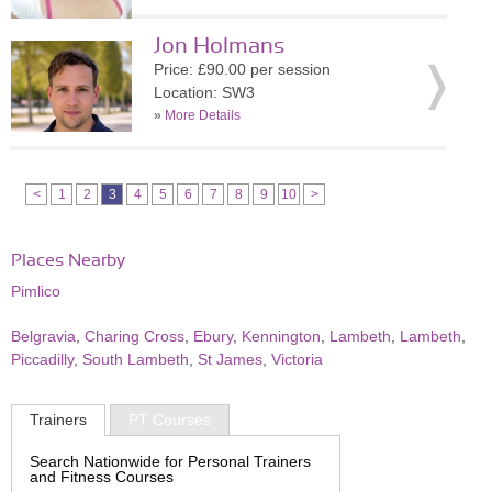
Jon Holmans
Price: £90.00 per session
Location: SW3
»
More Details
<
1
2
3
4
5
6
7
8
9
10
>
Places Nearby
Pimlico
Belgravia
,
Charing Cross
,
Ebury
,
Kennington
,
Lambeth
,
Lambeth
,
Piccadilly
,
South Lambeth
,
St James
,
Victoria
Trainers
PT Courses
Search Nationwide for Personal Trainers
and Fitness Courses