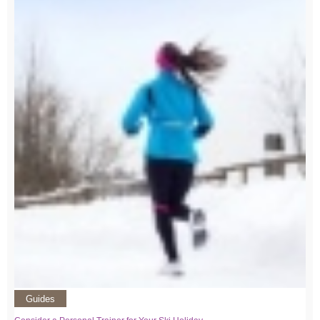
Guides