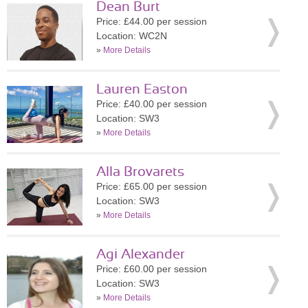
Dean Burt
Price: £44.00 per session
Location: WC2N
»
More Details
Lauren Easton
Price: £40.00 per session
Location: SW3
»
More Details
Alla Brovarets
Price: £65.00 per session
Location: SW3
»
More Details
Agi Alexander
Price: £60.00 per session
Location: SW3
»
More Details