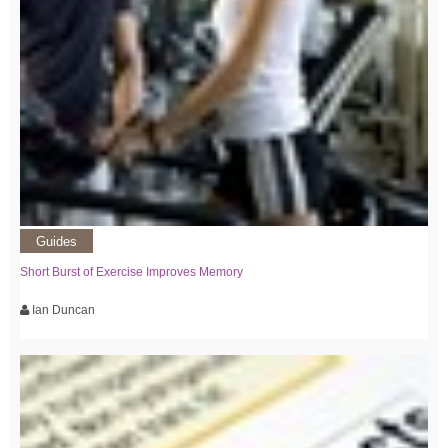
Guides
Short Burst of Exercise Improves Memory
Ian Duncan