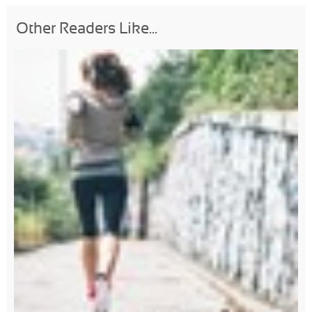
Other Readers Like...