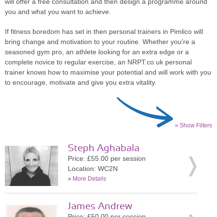
will offer a free consultation and then design a programme around
you and what you want to achieve.
If fitness boredom has set in then personal trainers in Pimlico will
bring change and motivation to your routine. Whether you're a
seasoned gym pro, an athlete looking for an extra edge or a
complete novice to regular exercise, an NRPT.co.uk personal
trainer knows how to maximise your potential and will work with you
to encourage, motivate and give you extra vitality.
» Show Filters
Steph Aghabala
Price: £55.00 per session
Location: WC2N
»
More Details
James Andrew
Price: £50.00 per session