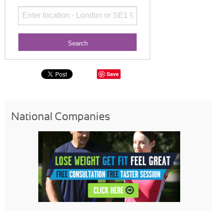
Save
National Companies