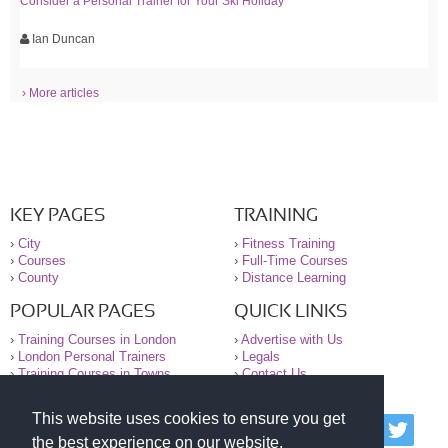
Consider a Personal Trainer for Your Ski Holiday
Ian Duncan
› More articles
KEY PAGES
TRAINING
›
City
›
Fitness Training
›
Courses
›
Full-Time Courses
›
County
›
Distance Learning
POPULAR PAGES
QUICK LINKS
›
Training Courses in London
›
Advertise with Us
›
London Personal Trainers
›
Legals
›
Training Courses in Towns
›
Contact Us
This website uses cookies to ensure you get
© 2000-2026 National Register of Personal Trainers
the best experience on our website.