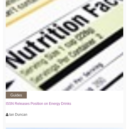
Guides
ISSN Releases Position on Energy Drinks
Ian Duncan