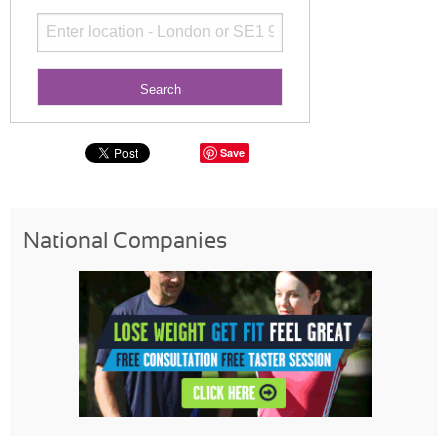
Save
National Companies