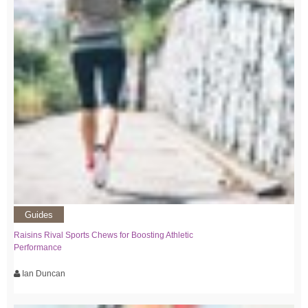
Guides
Raisins Rival Sports Chews for Boosting Athletic
Performance
Ian Duncan