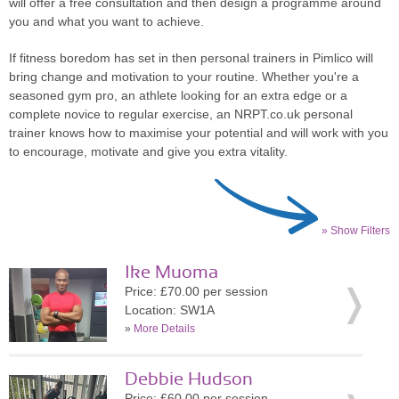
will offer a free consultation and then design a programme around
you and what you want to achieve.
If fitness boredom has set in then personal trainers in Pimlico will
bring change and motivation to your routine. Whether you're a
seasoned gym pro, an athlete looking for an extra edge or a
complete novice to regular exercise, an NRPT.co.uk personal
trainer knows how to maximise your potential and will work with you
to encourage, motivate and give you extra vitality.
» Show Filters
Ike Muoma
Price: £70.00 per session
Location: SW1A
»
More Details
Debbie Hudson
Price: £60.00 per session