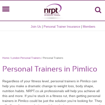
Join Us
|
Personal Trainer Insurance
|
Members
Home
/
London Personal Trainers
/ Personal Trainers
Personal Trainers in Pimlico
Regardless of your fitness level, personal trainers in Pimlico can
help you make a dramatic change to weight loss, body shape,
nutrition habits. NRPT.co.uk professionals will help you achieve all
this and more. If you're stuck in a fitness rut, then getting personal
trainers in Pimlico could be just the solution you're looking for. They