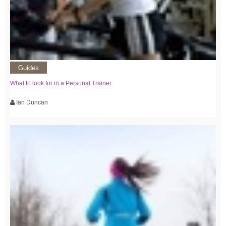
Guides
What to look for in a Personal Trainer
Ian Duncan