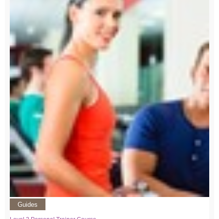
Guides