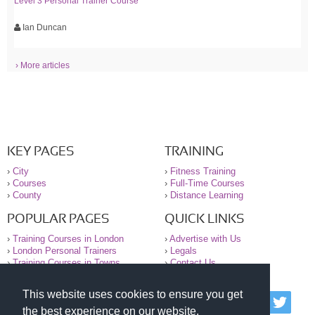
Level 3 Personal Trainer Course
Ian Duncan
› More articles
KEY PAGES
TRAINING
›
City
›
Fitness Training
›
Courses
›
Full-Time Courses
›
County
›
Distance Learning
POPULAR PAGES
QUICK LINKS
›
Training Courses in London
›
Advertise with Us
›
London Personal Trainers
›
Legals
›
Training Courses in Towns
›
Contact Us
This website uses cookies to ensure you get
© 2000-2026 National Register of Personal Trainers
the best experience on our website.