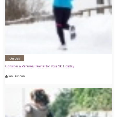
Guides
Consider a Personal Trainer for Your Ski Holiday
Ian Duncan