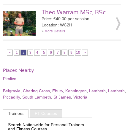
Theo Wattam MSc, BSc
Price: £40.00 per session
Location: WC2H
»
More Details
<
1
2
3
4
5
6
7
8
9
10
>
Places Nearby
Pimlico
Belgravia
,
Charing Cross
,
Ebury
,
Kennington
,
Lambeth
,
Lambeth
,
Piccadilly
,
South Lambeth
,
St James
,
Victoria
Trainers
PT Courses
Search Nationwide for Personal Trainers
and Fitness Courses