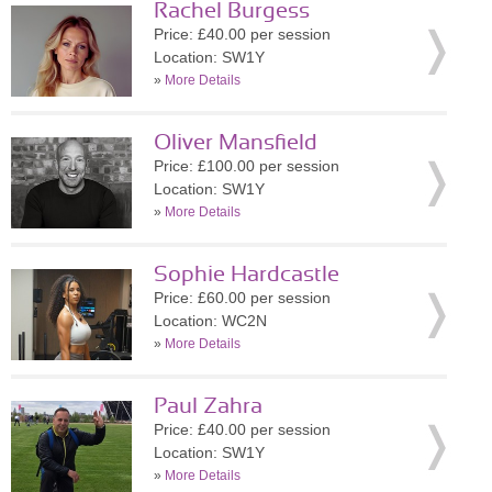
Rachel Burgess
Price: £40.00 per session
Location: SW1Y
»
More Details
Oliver Mansfield
Price: £100.00 per session
Location: SW1Y
»
More Details
Sophie Hardcastle
Price: £60.00 per session
Location: WC2N
»
More Details
Paul Zahra
Price: £40.00 per session
Location: SW1Y
»
More Details