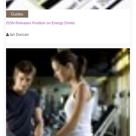
Guides
ISSN Releases Position on Energy Drinks
Ian Duncan