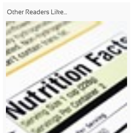
Other Readers Like...