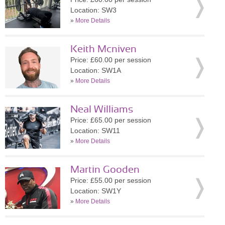
Location: SW3
»
More Details
Keith Mcniven
Price: £60.00 per session
Location: SW1A
»
More Details
Neal Williams
Price: £65.00 per session
Location: SW11
»
More Details
Martin Gooden
Price: £55.00 per session
Location: SW1Y
»
More Details