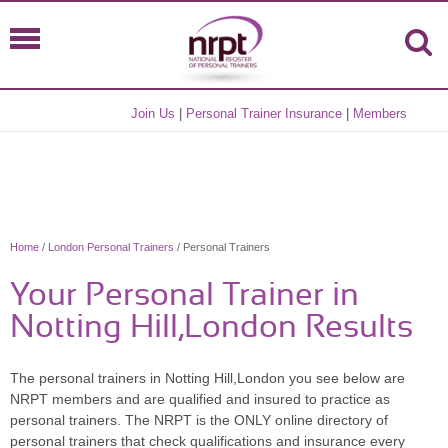
Join Us
|
Personal Trainer Insurance
|
Members
Home
/
London Personal Trainers
/ Personal Trainers
Your Personal Trainer in
Notting Hill,London Results
The personal trainers in Notting Hill,London you see below are
NRPT members and are qualified and insured to practice as
personal trainers. The NRPT is the ONLY online directory of
personal trainers that check qualifications and insurance every