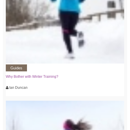
Guides
Why Bother with Winter Training?
Ian Duncan