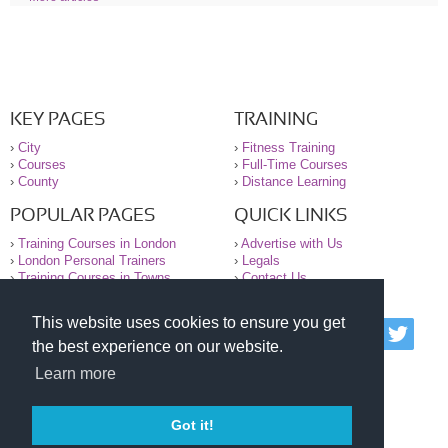
KEY PAGES
TRAINING
›
City
›
Fitness Training
›
Courses
›
Full-Time Courses
›
County
›
Distance Learning
POPULAR PAGES
QUICK LINKS
›
Training Courses in London
›
Advertise with Us
›
London Personal Trainers
›
Legals
›
Training Courses in Towns
›
Contact Us
This website uses cookies to ensure you get
© 2000-2026 National Register of Personal Trainers
the best experience on our website.
All information contained on the NRPT website is
purely for information. The NRPT offers no medical
Learn more
advice or information. Always consult your GP before
undertaking any form of weight loss, fitness or
exercise.
Got it!
Please read our legal terms and conditions and