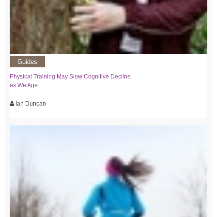
Guides
Physical Training May Slow Cognitive Decline
as We Age
Ian Duncan