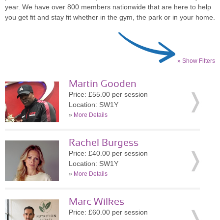
year. We have over 800 members nationwide that are here to help
you get fit and stay fit whether in the gym, the park or in your home.
» Show Filters
Martin Gooden
Price: £55.00 per session
Location: SW1Y
»
More Details
Rachel Burgess
Price: £40.00 per session
Location: SW1Y
»
More Details
Marc Wilkes
Price: £60.00 per session