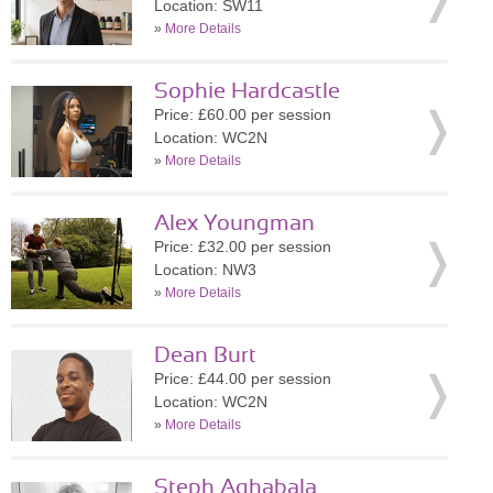
Location: SW11
»
More Details
Sophie Hardcastle
Price: £60.00 per session
Location: WC2N
»
More Details
Alex Youngman
Price: £32.00 per session
Location: NW3
»
More Details
Dean Burt
Price: £44.00 per session
Location: WC2N
»
More Details
Steph Aghabala