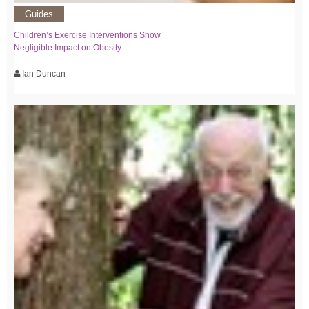
Guides
Children’s Exercise Interventions Show
Negligible Impact on Obesity
Ian Duncan