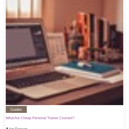
Guides
What Are Cheap Personal Trainer Courses?