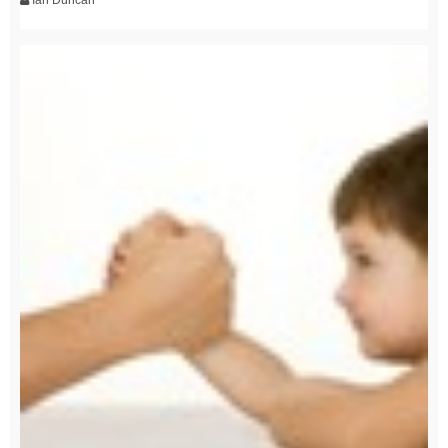
Ian Duncan