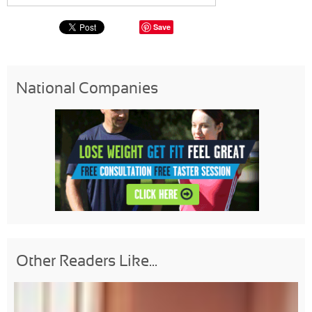
Save
National Companies
Other Readers Like...