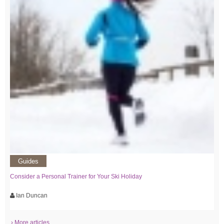
Guides
Consider a Personal Trainer for Your Ski Holiday
Ian Duncan
› More articles