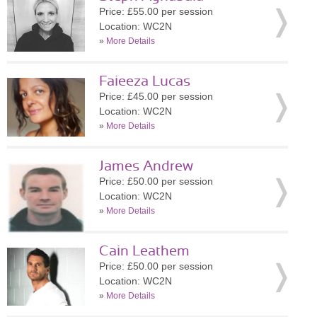
Price: £55.00 per session
Location: WC2N
»
More Details
Faieeza Lucas
Price: £45.00 per session
Location: WC2N
»
More Details
James Andrew
Price: £50.00 per session
Location: WC2N
»
More Details
Cain Leathem
Price: £50.00 per session
Location: WC2N
»
More Details