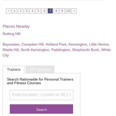
<
1
2
3
4
5
6
7
8
9
10
>
Places Nearby
Notting Hill
Bayswater
,
Campden Hill
,
Holland Park
,
Kensington
,
Little Venice
,
Maida Hill
,
North Kensington
,
Paddington
,
Shepherds Bush
,
White
City
Trainers
PT Courses
Search Nationwide for Personal Trainers
and Fitness Courses