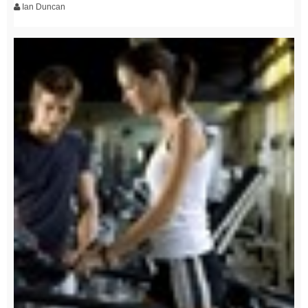
Ian Duncan