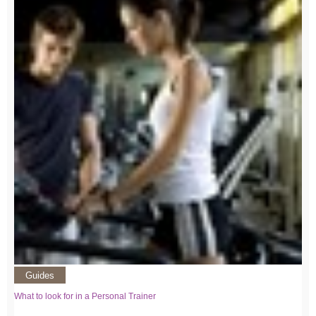
Guides
What to look for in a Personal Trainer