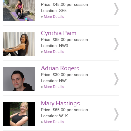
Price: £45.00 per session
Location: SE5
»
More Details
Cynthia Paim
Price: £85.00 per session
Location: NW3
»
More Details
Adrian Rogers
Price: £30.00 per session
Location: NW1
»
More Details
Mary Hastings
Price: £65.00 per session
Location: W1K
»
More Details