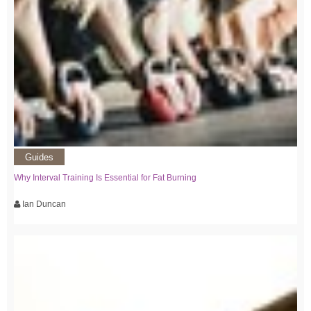
Guides
Why Interval Training Is Essential for Fat Burning
Ian Duncan