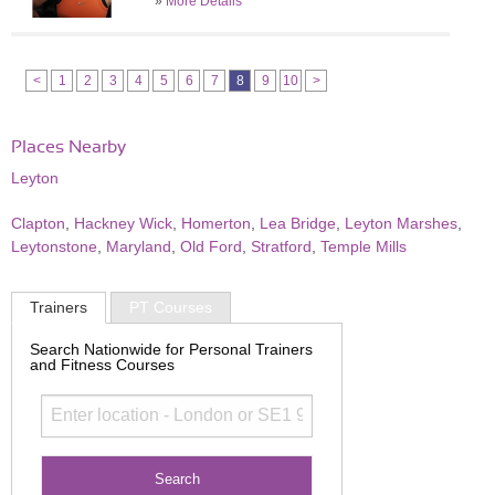
»
More Details
<
1
2
3
4
5
6
7
8
9
10
>
Places Nearby
Leyton
Clapton
,
Hackney Wick
,
Homerton
,
Lea Bridge
,
Leyton Marshes
,
Leytonstone
,
Maryland
,
Old Ford
,
Stratford
,
Temple Mills
Trainers
PT Courses
Search Nationwide for Personal Trainers
and Fitness Courses