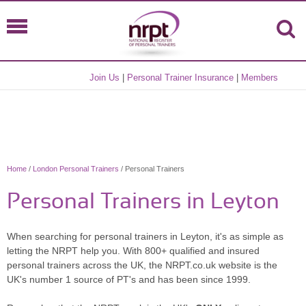
Join Us
|
Personal Trainer Insurance
|
Members
Home
/
London Personal Trainers
/ Personal Trainers
Personal Trainers in Leyton
When searching for personal trainers in Leyton, it's as simple as
letting the NRPT help you. With 800+ qualified and insured
personal trainers across the UK, the NRPT.co.uk website is the
UK's number 1 source of PT's and has been since 1999.