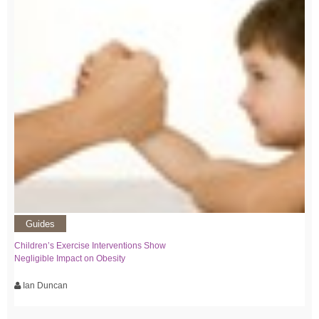
Guides
Children’s Exercise Interventions Show
Negligible Impact on Obesity
Ian Duncan