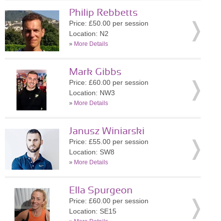
Philip Rebbetts
Price: £50.00 per session
Location: N2
»
More Details
Mark Gibbs
Price: £60.00 per session
Location: NW3
»
More Details
Janusz Winiarski
Price: £55.00 per session
Location: SW8
»
More Details
Ella Spurgeon
Price: £60.00 per session
Location: SE15