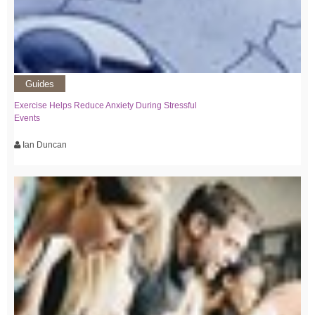
Guides
Exercise Helps Reduce Anxiety During Stressful
Events
Ian Duncan