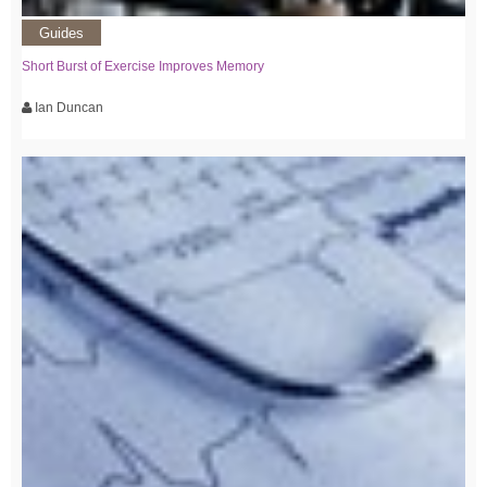
Guides
Short Burst of Exercise Improves Memory
Ian Duncan