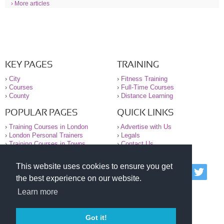
› More articles
KEY PAGES
TRAINING
›
City
›
Fitness Training
›
Courses
›
Full-Time Courses
›
County
›
Distance Learning
POPULAR PAGES
QUICK LINKS
›
Training Courses in London
›
Advertise with Us
›
London Personal Trainers
›
Legals
›
Training Courses in Towns
›
Contact Us
This website uses cookies to ensure you get
© 2000-2026 National Register of Personal Trainers
the best experience on our website.
All information contained on the NRPT website is
purely for information. The NRPT offers no medical
Learn more
advice or information. Always consult your GP before
undertaking any form of weight loss, fitness or
exercise.
Got it!