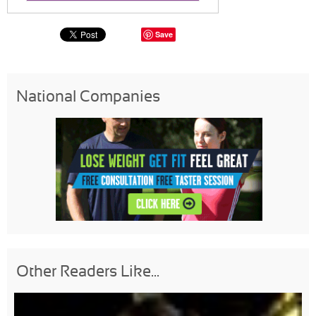
Save
National Companies
Other Readers Like...