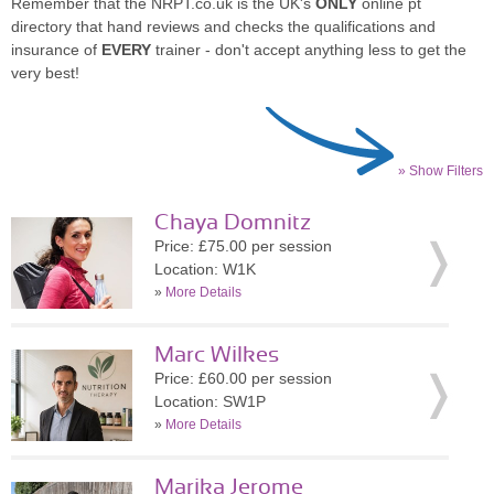
Remember that the NRPT.co.uk is the UK's
ONLY
online pt
directory that hand reviews and checks the qualifications and
insurance of
EVERY
trainer - don't accept anything less to get the
very best!
» Show Filters
Chaya Domnitz
Price: £75.00 per session
Location: W1K
»
More Details
Marc Wilkes
Price: £60.00 per session
Location: SW1P
»
More Details
Marika Jerome