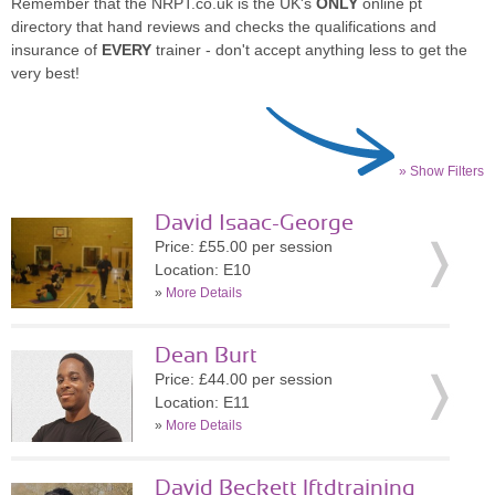
Remember that the NRPT.co.uk is the UK's
ONLY
online pt
directory that hand reviews and checks the qualifications and
insurance of
EVERY
trainer - don't accept anything less to get the
very best!
» Show Filters
David Isaac-George
Price: £55.00 per session
Location: E10
»
More Details
Dean Burt
Price: £44.00 per session
Location: E11
»
More Details
David Beckett lftdtraining