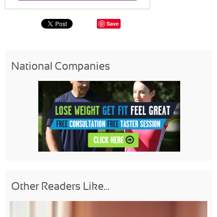
Save
National Companies
Other Readers Like...