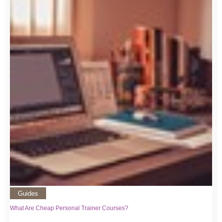
Guides
What Are Cheap Personal Trainer Courses?