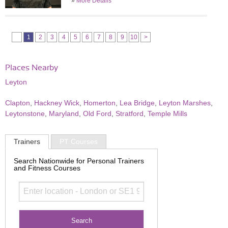
»
More Details
1
2
3
4
5
6
7
8
9
10
>
Places Nearby
Leyton
Clapton
,
Hackney Wick
,
Homerton
,
Lea Bridge
,
Leyton Marshes
,
Leytonstone
,
Maryland
,
Old Ford
,
Stratford
,
Temple Mills
Trainers
PT Courses
Search Nationwide for Personal Trainers
and Fitness Courses