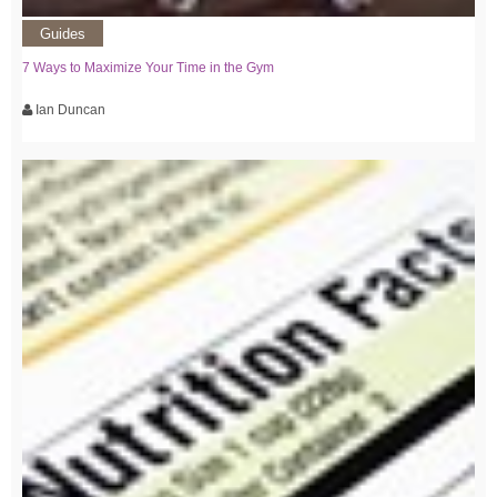
Guides
7 Ways to Maximize Your Time in the Gym
Ian Duncan