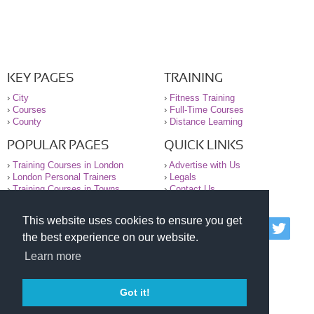
KEY PAGES
TRAINING
›
City
›
Fitness Training
›
Courses
›
Full-Time Courses
›
County
›
Distance Learning
POPULAR PAGES
QUICK LINKS
›
Training Courses in London
›
Advertise with Us
›
London Personal Trainers
›
Legals
›
Training Courses in Towns
›
Contact Us
This website uses cookies to ensure you get
© 2000-2026 National Register of Personal Trainers
the best experience on our website.
All information contained on the NRPT website is
purely for information. The NRPT offers no medical
Learn more
advice or information. Always consult your GP before
undertaking any form of weight loss, fitness or
exercise.
Got it!
Please read our legal terms and conditions and
privacy statement before using this site.