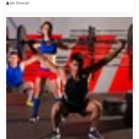
Ian Duncan