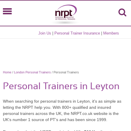
Join Us
|
Personal Trainer Insurance
|
Members
Home
/
London Personal Trainers
/ Personal Trainers
Personal Trainers in Leyton
When searching for personal trainers in Leyton, it's as simple as
letting the NRPT help you. With 800+ qualified and insured
personal trainers across the UK, the NRPT.co.uk website is the
UK's number 1 source of PT's and has been since 1999.