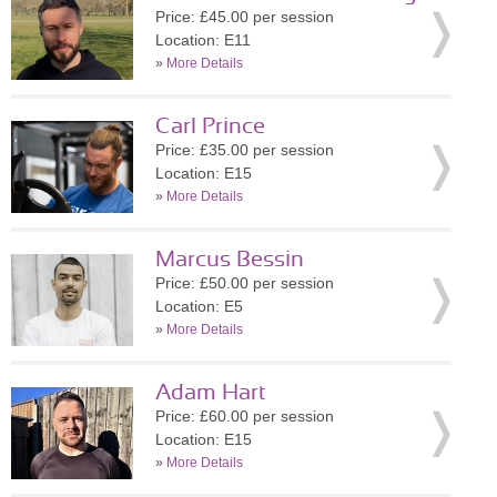
Price: £45.00 per session
Location: E11
»
More Details
Carl Prince
Price: £35.00 per session
Location: E15
»
More Details
Marcus Bessin
Price: £50.00 per session
Location: E5
»
More Details
Adam Hart
Price: £60.00 per session
Location: E15
»
More Details