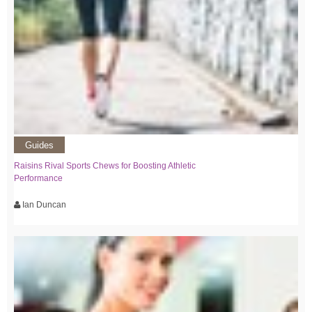
Guides
Raisins Rival Sports Chews for Boosting Athletic
Performance
Ian Duncan