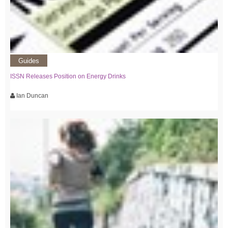
Guides
ISSN Releases Position on Energy Drinks
Ian Duncan