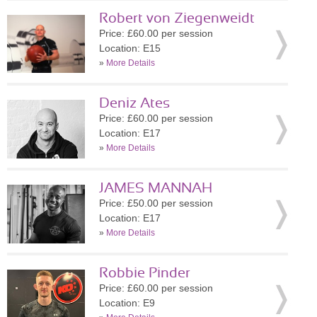
Robert von Ziegenweidt
Price: £60.00 per session
Location: E15
»
More Details
Deniz Ates
Price: £60.00 per session
Location: E17
»
More Details
JAMES MANNAH
Price: £50.00 per session
Location: E17
»
More Details
Robbie Pinder
Price: £60.00 per session
Location: E9