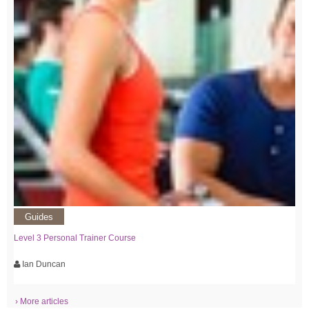
Guides
Level 3 Personal Trainer Course
Ian Duncan
› More articles