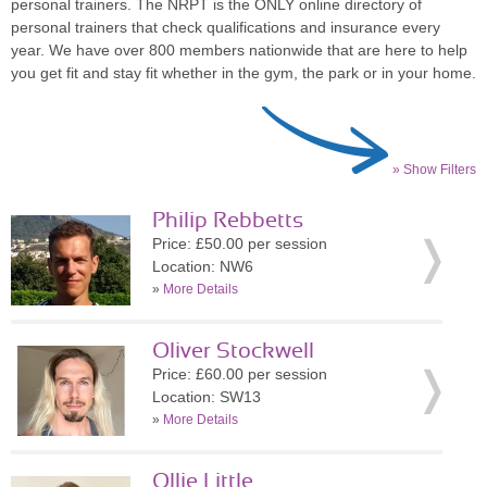
personal trainers. The NRPT is the ONLY online directory of
personal trainers that check qualifications and insurance every
year. We have over 800 members nationwide that are here to help
you get fit and stay fit whether in the gym, the park or in your home.
» Show Filters
Philip Rebbetts
Price: £50.00 per session
Location: NW6
»
More Details
Oliver Stockwell
Price: £60.00 per session
Location: SW13
»
More Details
Ollie Little