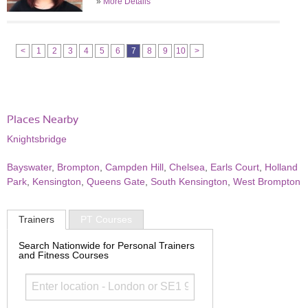
»
More Details
<
1
2
3
4
5
6
7
8
9
10
>
Places Nearby
Knightsbridge
Bayswater
,
Brompton
,
Campden Hill
,
Chelsea
,
Earls Court
,
Holland
Park
,
Kensington
,
Queens Gate
,
South Kensington
,
West Brompton
Trainers
PT Courses
Search Nationwide for Personal Trainers
and Fitness Courses