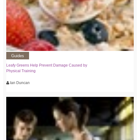
Guides
Leafy Greens Help Prevent Damage Caused by
Physical Training
Ian Duncan