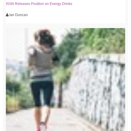
ISSN Releases Position on Energy Drinks
Ian Duncan