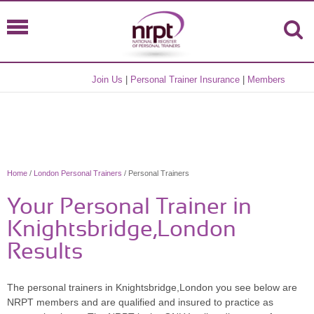
Join Us
|
Personal Trainer Insurance
|
Members
Home
/
London Personal Trainers
/ Personal Trainers
Your Personal Trainer in
Knightsbridge,London
Results
The personal trainers in Knightsbridge,London you see below are
NRPT members and are qualified and insured to practice as