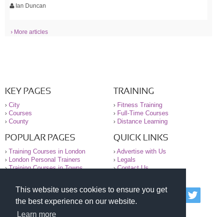
Ian Duncan
› More articles
KEY PAGES
TRAINING
›
City
›
Fitness Training
›
Courses
›
Full-Time Courses
›
County
›
Distance Learning
POPULAR PAGES
QUICK LINKS
›
Training Courses in London
›
Advertise with Us
›
London Personal Trainers
›
Legals
›
Training Courses in Towns
›
Contact Us
This website uses cookies to ensure you get
© 2000-2026 National Register of Personal Trainers
the best experience on our website.
All information contained on the NRPT website is
purely for information. The NRPT offers no medical
Learn more