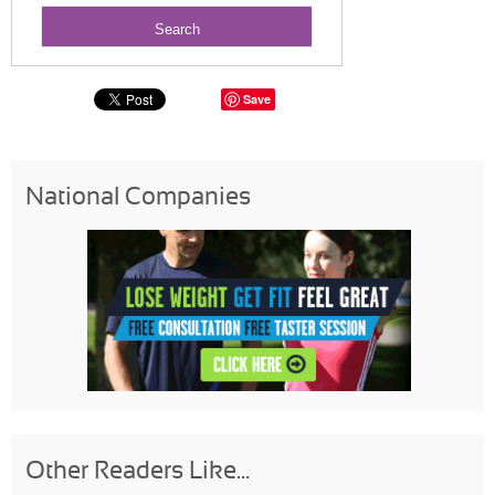
Save
National Companies
Other Readers Like...