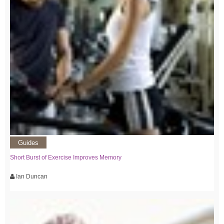
Guides
Short Burst of Exercise Improves Memory
Ian Duncan