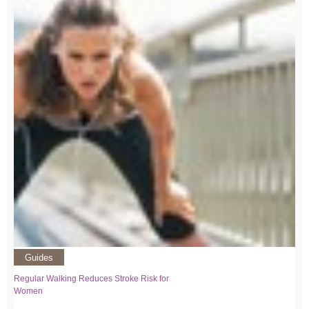
Guides
Regular Walking Reduces Stroke Risk for
Women