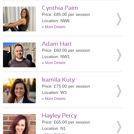
Cynthia Paim
Price: £85.00 per session
Location: NW6
»
More Details
Adam Hart
Price: £60.00 per session
Location: NW1
»
More Details
kamila Kuty
Price: £75.00 per session
Location: W3
»
More Details
Hayley Percy
Price: £65.00 per session
Location: N1