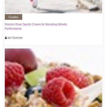
Guides
Raisins Rival Sports Chews for Boosting Athletic
Performance
Ian Duncan