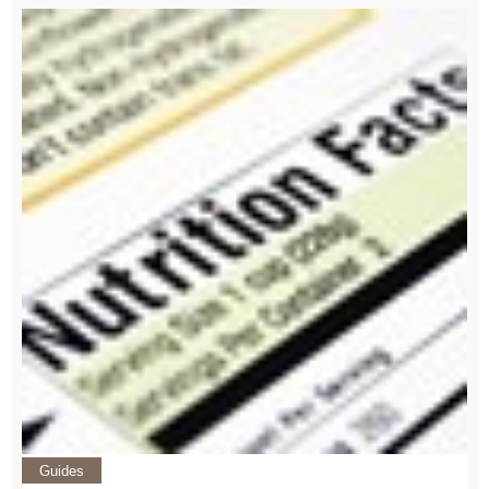
Guides