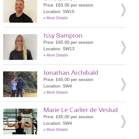
Price: £65.00 per session
Location: SW15
»
More Details
Issy Bampton
Price: £65.00 per session
Location: SW13
»
More Details
Jonathan Archibald
Price: £45.00 per session
Location: SW4
»
More Details
Marie Le Carlier de Veslud
Price: £45.00 per session
Location: SW4
»
More Details