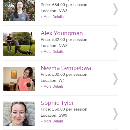
Price: £54.00 per session
Location: NW3
»
More Details
Alex Youngman
Price: £32.00 per session
Location: NW3
»
More Details
Neema Sempebwa
Price: £80.00 per session
Location: W4
»
More Details
Sophie Tyler
Price: £60.00 per session
Location: SW9
»
More Details