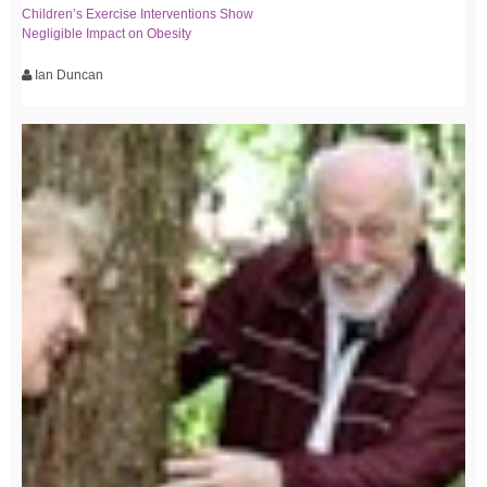
Children’s Exercise Interventions Show
Negligible Impact on Obesity
Ian Duncan