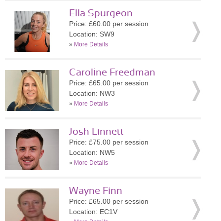
Ella Spurgeon
Price: £60.00 per session
Location: SW9
»
More Details
Caroline Freedman
Price: £65.00 per session
Location: NW3
»
More Details
Josh Linnett
Price: £75.00 per session
Location: NW5
»
More Details
Wayne Finn
Price: £65.00 per session
Location: EC1V