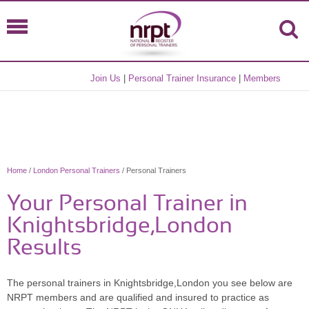
Join Us
|
Personal Trainer Insurance
|
Members
Home
/
London Personal Trainers
/ Personal Trainers
Your Personal Trainer in
Knightsbridge,London
Results
The personal trainers in Knightsbridge,London you see below are
NRPT members and are qualified and insured to practice as