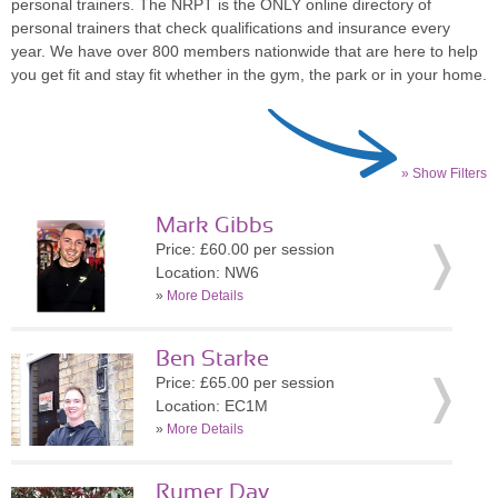
personal trainers. The NRPT is the ONLY online directory of
personal trainers that check qualifications and insurance every
year. We have over 800 members nationwide that are here to help
you get fit and stay fit whether in the gym, the park or in your home.
» Show Filters
Mark Gibbs
Price: £60.00 per session
Location: NW6
»
More Details
Ben Starke
Price: £65.00 per session
Location: EC1M
»
More Details
Rumer Day