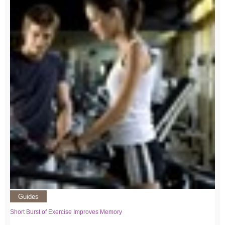
Guides
Short Burst of Exercise Improves Memory