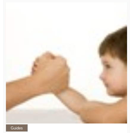
Guides