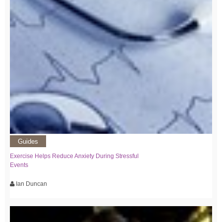
Guides
Exercise Helps Reduce Anxiety During Stressful
Events
Ian Duncan