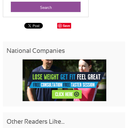
Save
National Companies
Other Readers Like...