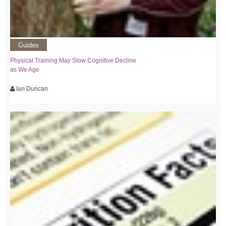
Guides
Physical Training May Slow Cognitive Decline
as We Age
Ian Duncan