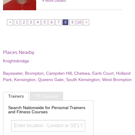
»
More Details
<
1
2
3
4
5
6
7
8
9
10
>
Places Nearby
Knightsbridge
Bayswater
,
Brompton
,
Campden Hill
,
Chelsea
,
Earls Court
,
Holland
Park
,
Kensington
,
Queens Gate
,
South Kensington
,
West Brompton
Trainers
PT Courses
Search Nationwide for Personal Trainers
and Fitness Courses