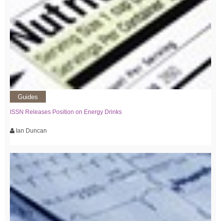
Guides
ISSN Releases Position on Energy Drinks
Ian Duncan