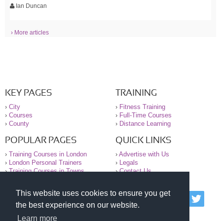
Ian Duncan
› More articles
KEY PAGES
TRAINING
›
City
›
Fitness Training
›
Courses
›
Full-Time Courses
›
County
›
Distance Learning
POPULAR PAGES
QUICK LINKS
›
Training Courses in London
›
Advertise with Us
›
London Personal Trainers
›
Legals
›
Training Courses in Towns
›
Contact Us
This website uses cookies to ensure you get
© 2000-2026 National Register of Personal Trainers
the best experience on our website.
All information contained on the NRPT website is
purely for information. The NRPT offers no medical
Learn more