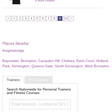
»
More Details
<
1
2
3
4
5
6
7
8
9
10
>
Places Nearby
Knightsbridge
Bayswater
,
Brompton
,
Campden Hill
,
Chelsea
,
Earls Court
,
Holland
Park
,
Kensington
,
Queens Gate
,
South Kensington
,
West Brompton
Trainers
PT Courses
Search Nationwide for Personal Trainers
and Fitness Courses