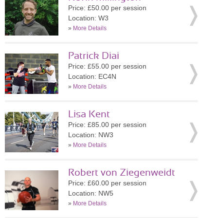
Price: £50.00 per session
Location: W3
»
More Details
Patrick Diai
Price: £55.00 per session
Location: EC4N
»
More Details
Lisa Kent
Price: £85.00 per session
Location: NW3
»
More Details
Robert von Ziegenweidt
Price: £60.00 per session
Location: NW5
»
More Details