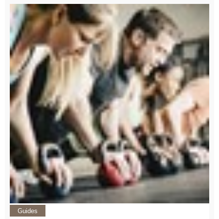
Guides