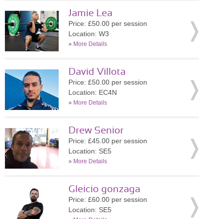
Jamie Lea
Price: £50.00 per session
Location: W3
»
More Details
David Villota
Price: £50.00 per session
Location: EC4N
»
More Details
Drew Senior
Price: £45.00 per session
Location: SE5
»
More Details
Gleicio gonzaga
Price: £60.00 per session
Location: SE5