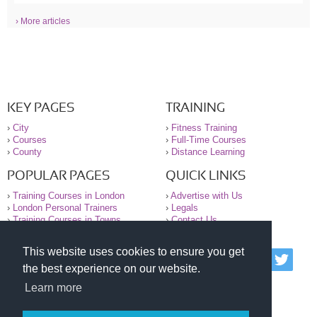
› More articles
KEY PAGES
TRAINING
›
City
›
Fitness Training
›
Courses
›
Full-Time Courses
›
County
›
Distance Learning
POPULAR PAGES
QUICK LINKS
›
Training Courses in London
›
Advertise with Us
›
London Personal Trainers
›
Legals
›
Training Courses in Towns
›
Contact Us
This website uses cookies to ensure you get
© 2000-2026 National Register of Personal Trainers
the best experience on our website.
All information contained on the NRPT website is
purely for information. The NRPT offers no medical
Learn more
advice or information. Always consult your GP before
undertaking any form of weight loss, fitness or