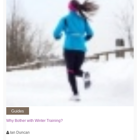
Guides
Why Bother with Winter Training?
Ian Duncan