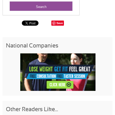
Save
National Companies
Other Readers Like...