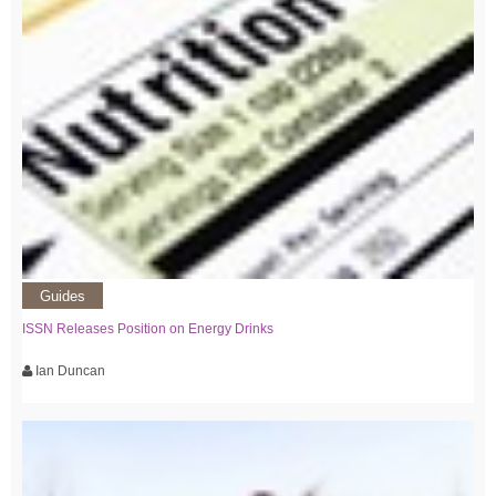
Guides
ISSN Releases Position on Energy Drinks
Ian Duncan