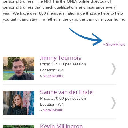
personal trainers. The NRPT is the ONLY online directory of
personal trainers that check qualifications and insurance every
year. We have over 800 members nationwide that are here to help
you get fit and stay fit whether in the gym, the park or in your home.
» Show Filters
Jimmy Tournois
Price: £75.00 per session
Location: W4
»
More Details
Sanne van der Ende
Price: £70.00 per session
Location: W4
»
More Details
Kevin Millington