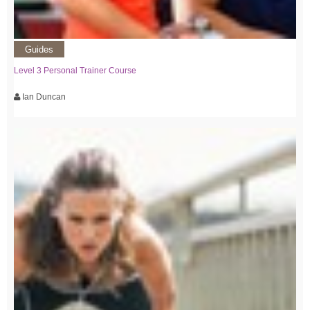
Guides
Level 3 Personal Trainer Course
Ian Duncan