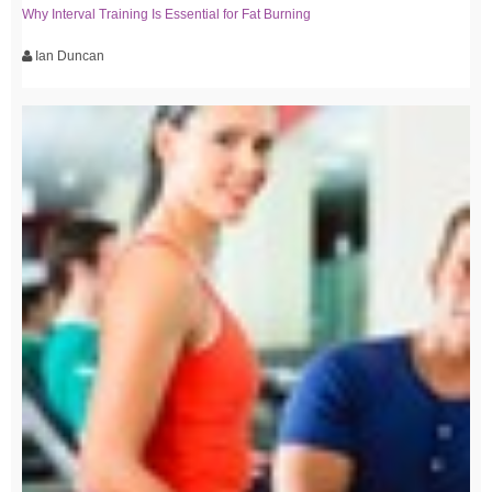
Why Interval Training Is Essential for Fat Burning
Ian Duncan