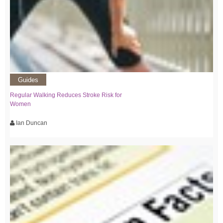
Guides
Regular Walking Reduces Stroke Risk for
Women
Ian Duncan