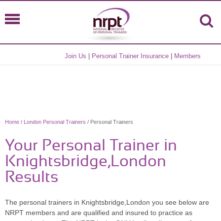
Join Us
|
Personal Trainer Insurance
|
Members
Home
/
London Personal Trainers
/ Personal Trainers
Your Personal Trainer in
Knightsbridge,London
Results
The personal trainers in Knightsbridge,London you see below are
NRPT members and are qualified and insured to practice as