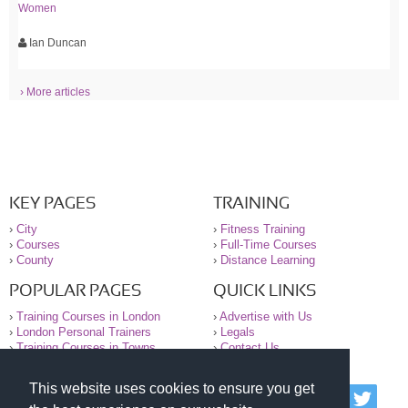
Women
Ian Duncan
› More articles
KEY PAGES
TRAINING
›
City
›
Fitness Training
›
Courses
›
Full-Time Courses
›
County
›
Distance Learning
POPULAR PAGES
QUICK LINKS
›
Training Courses in London
›
Advertise with Us
›
London Personal Trainers
›
Legals
›
Training Courses in Towns
›
Contact Us
This website uses cookies to ensure you get
© 2000-2026 National Register of Personal Trainers