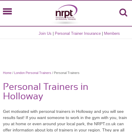
Join Us
|
Personal Trainer Insurance
|
Members
Home
/
London Personal Trainers
/ Personal Trainers
Personal Trainers in
Holloway
Get motivated with personal trainers in Holloway and you will see
results fast! If you want someone to work in the gym with you, train
you at home or even around your local park, the NRPT.co.uk can
offer information about lots of trainers in your region. They are all