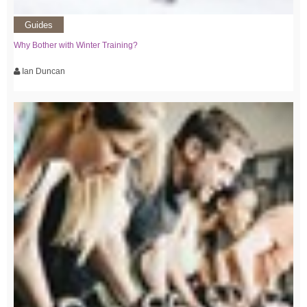
Guides
Why Bother with Winter Training?
Ian Duncan