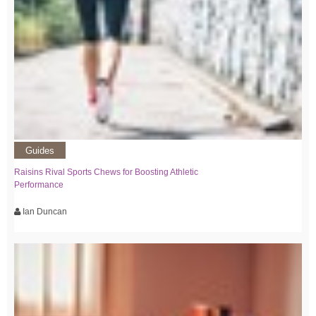
Guides
Raisins Rival Sports Chews for Boosting Athletic
Performance
Ian Duncan