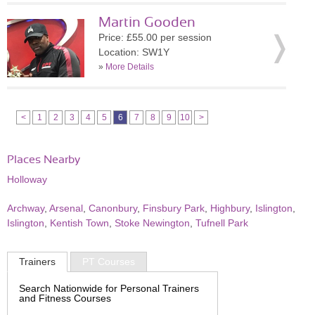
Martin Gooden
Price: £55.00 per session
Location: SW1Y
»
More Details
<
1
2
3
4
5
6
7
8
9
10
>
Places Nearby
Holloway
Archway
,
Arsenal
,
Canonbury
,
Finsbury Park
,
Highbury
,
Islington
,
Islington
,
Kentish Town
,
Stoke Newington
,
Tufnell Park
Trainers
PT Courses
Search Nationwide for Personal Trainers
and Fitness Courses