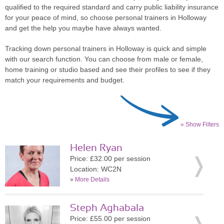
qualified to the required standard and carry public liability insurance
for your peace of mind, so choose personal trainers in Holloway
and get the help you maybe have always wanted.
Tracking down personal trainers in Holloway is quick and simple
with our search function. You can choose from male or female,
home training or studio based and see their profiles to see if they
match your requirements and budget.
» Show Filters
Helen Ryan
Price: £32.00 per session
Location: WC2N
»
More Details
Steph Aghabala
Price: £55.00 per session