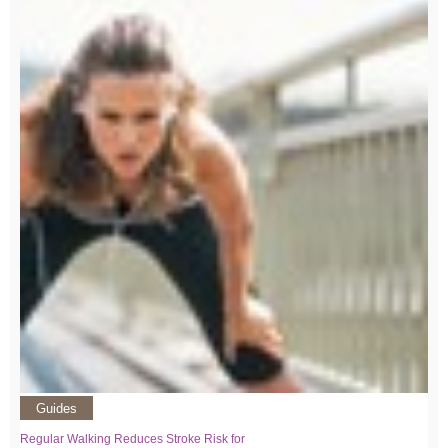
Guides
Regular Walking Reduces Stroke Risk for