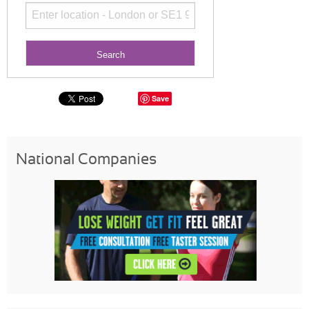
Save
National Companies