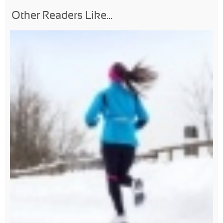
Other Readers Like...