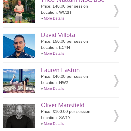
Theo Wattam MSc, BSc
Price: £40.00 per session
Location: WC2H
»
More Details
David Villota
Price: £50.00 per session
Location: EC4N
»
More Details
Lauren Easton
Price: £40.00 per session
Location: NW2
»
More Details
Oliver Mansfield
Price: £100.00 per session
Location: SW1Y
»
More Details