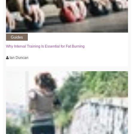
Guides
Why Interval Training Is Essential for Fat Burning
Ian Duncan