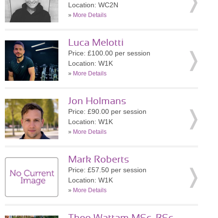
Location: WC2N
»
More Details
Luca Melotti
Price: £100.00 per session
Location: W1K
»
More Details
Jon Holmans
Price: £90.00 per session
Location: W1K
»
More Details
Mark Roberts
Price: £57.50 per session
Location: W1K
»
More Details