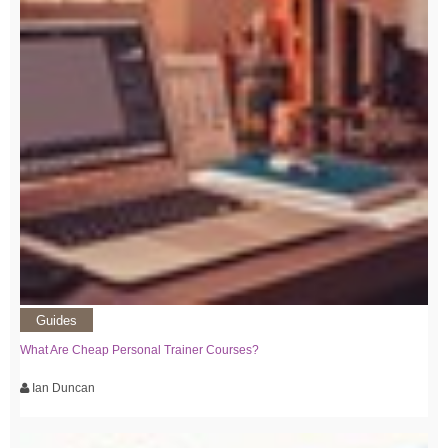
Guides
What Are Cheap Personal Trainer Courses?
Ian Duncan