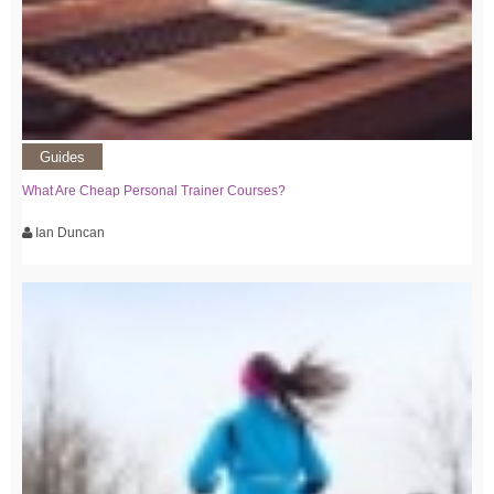
Guides
What Are Cheap Personal Trainer Courses?
Ian Duncan