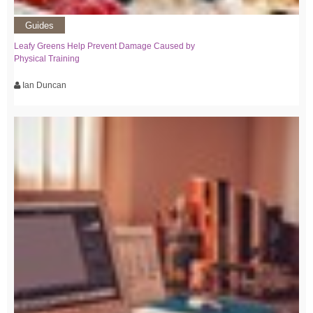
Guides
Leafy Greens Help Prevent Damage Caused by
Physical Training
Ian Duncan