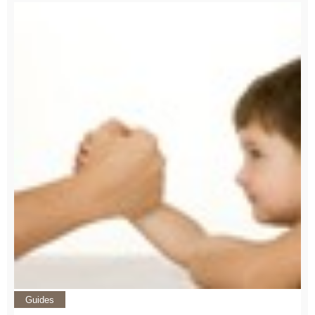
Guides