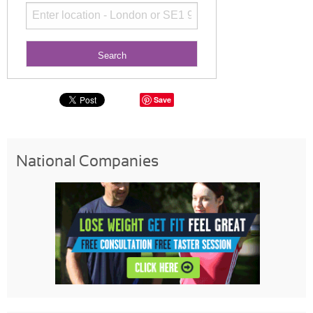
Save
National Companies