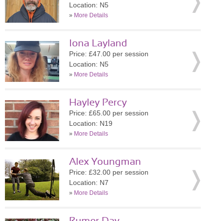
Location: N5
»
More Details
Iona Layland
Price: £47.00 per session
Location: N5
»
More Details
Hayley Percy
Price: £65.00 per session
Location: N19
»
More Details
Alex Youngman
Price: £32.00 per session
Location: N7
»
More Details