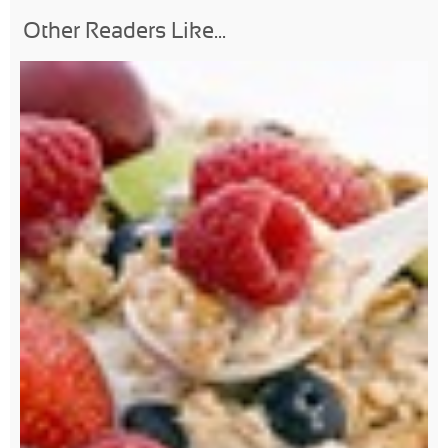
Other Readers Like...