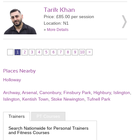
Tarik Khan
Price: £85.00 per session
Location: N1
»
More Details
1
2
3
4
5
6
7
8
9
10
>
Places Nearby
Holloway
Archway
,
Arsenal
,
Canonbury
,
Finsbury Park
,
Highbury
,
Islington
,
Islington
,
Kentish Town
,
Stoke Newington
,
Tufnell Park
Trainers
PT Courses
Search Nationwide for Personal Trainers
and Fitness Courses