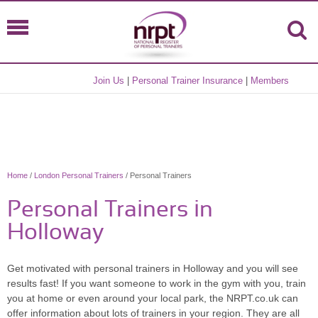
Join Us
|
Personal Trainer Insurance
|
Members
Home
/
London Personal Trainers
/ Personal Trainers
Personal Trainers in
Holloway
Get motivated with personal trainers in Holloway and you will see
results fast! If you want someone to work in the gym with you, train
you at home or even around your local park, the NRPT.co.uk can
offer information about lots of trainers in your region. They are all