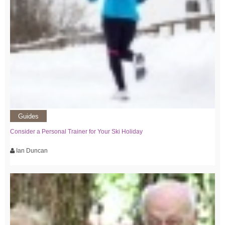
Guides
Consider a Personal Trainer for Your Ski Holiday
Ian Duncan