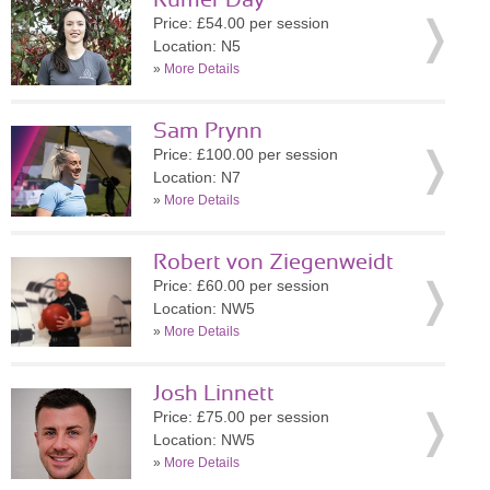
Rumer Day
Price: £54.00 per session
Location: N5
»
More Details
Sam Prynn
Price: £100.00 per session
Location: N7
»
More Details
Robert von Ziegenweidt
Price: £60.00 per session
Location: NW5
»
More Details
Josh Linnett
Price: £75.00 per session
Location: NW5
»
More Details