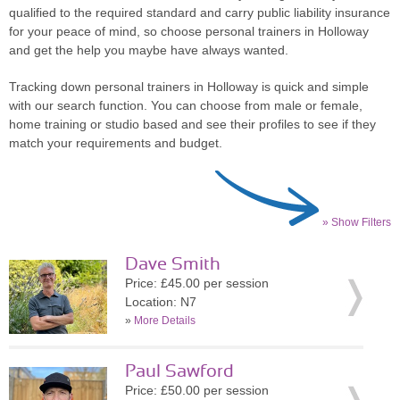
qualified to the required standard and carry public liability insurance
for your peace of mind, so choose personal trainers in Holloway
and get the help you maybe have always wanted.
Tracking down personal trainers in Holloway is quick and simple
with our search function. You can choose from male or female,
home training or studio based and see their profiles to see if they
match your requirements and budget.
» Show Filters
Dave Smith
Price: £45.00 per session
Location: N7
»
More Details
Paul Sawford
Price: £50.00 per session