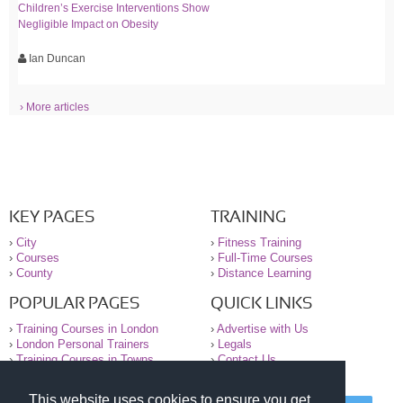
Children’s Exercise Interventions Show
Negligible Impact on Obesity
Ian Duncan
› More articles
KEY PAGES
TRAINING
›
City
›
Fitness Training
›
Courses
›
Full-Time Courses
›
County
›
Distance Learning
POPULAR PAGES
QUICK LINKS
›
Training Courses in London
›
Advertise with Us
›
London Personal Trainers
›
Legals
›
Training Courses in Towns
›
Contact Us
This website uses cookies to ensure you get
© 2000-2026 National Register of Personal Trainers