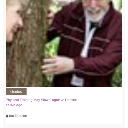
Guides
Physical Training May Slow Cognitive Decline
as We Age
Ian Duncan