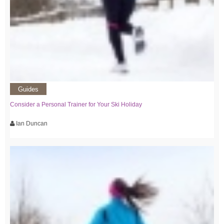
Guides
Consider a Personal Trainer for Your Ski Holiday
Ian Duncan