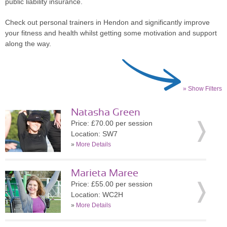
public liability insurance.
Check out personal trainers in Hendon and significantly improve
your fitness and health whilst getting some motivation and support
along the way.
» Show Filters
Natasha Green
Price: £70.00 per session
Location: SW7
»
More Details
Marieta Maree
Price: £55.00 per session
Location: WC2H
»
More Details