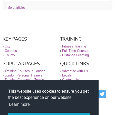
› More articles
KEY PAGES
TRAINING
›
City
›
Fitness Training
›
Courses
›
Full-Time Courses
›
County
›
Distance Learning
POPULAR PAGES
QUICK LINKS
›
Training Courses in London
›
Advertise with Us
›
London Personal Trainers
›
Legals
›
Training Courses in Towns
›
Contact Us
This website uses cookies to ensure you get
© 2000-2026 National Register of Personal Trainers
the best experience on our website.
All information contained on the NRPT website is
purely for information. The NRPT offers no medical
Learn more
advice or information. Always consult your GP before
undertaking any form of weight loss, fitness or