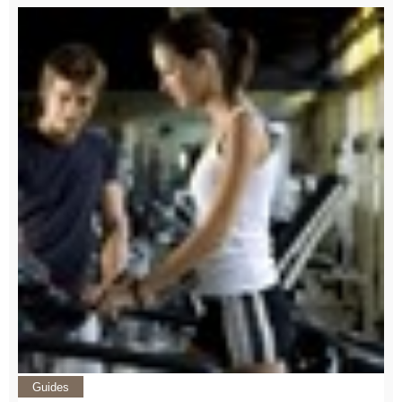
Guides