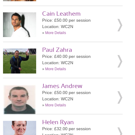
Cain Leathem
Price: £50.00 per session
Location: WC2N
»
More Details
Paul Zahra
Price: £40.00 per session
Location: WC2N
»
More Details
James Andrew
Price: £50.00 per session
Location: WC2N
»
More Details
Helen Ryan
Price: £32.00 per session