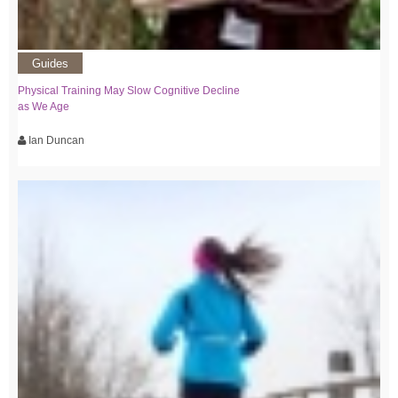
Guides
Physical Training May Slow Cognitive Decline
as We Age
Ian Duncan