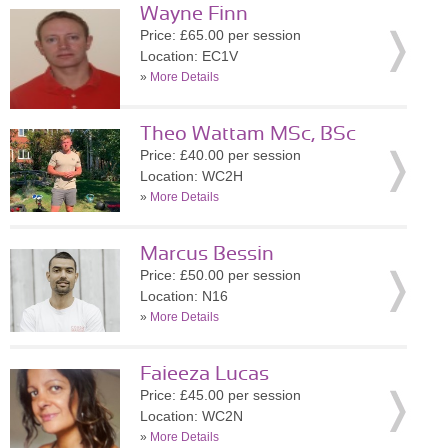
Wayne Finn
Price: £65.00 per session
Location: EC1V
»
More Details
Theo Wattam MSc, BSc
Price: £40.00 per session
Location: WC2H
»
More Details
Marcus Bessin
Price: £50.00 per session
Location: N16
»
More Details
Faieeza Lucas
Price: £45.00 per session
Location: WC2N
»
More Details