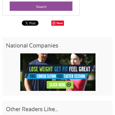
Save
National Companies
Other Readers Like...