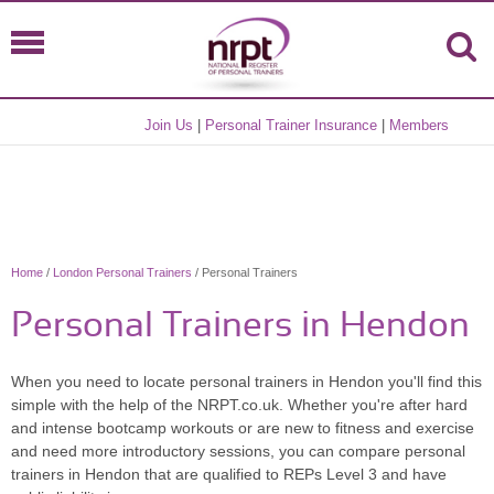
Join Us
|
Personal Trainer Insurance
|
Members
Home
/
London Personal Trainers
/ Personal Trainers
Personal Trainers in Hendon
When you need to locate personal trainers in Hendon you'll find this
simple with the help of the NRPT.co.uk. Whether you're after hard
and intense bootcamp workouts or are new to fitness and exercise
and need more introductory sessions, you can compare personal
trainers in Hendon that are qualified to REPs Level 3 and have