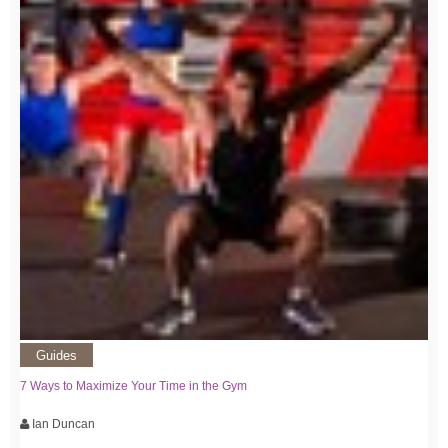
Guides
7 Ways to Maximize Your Time in the Gym
Ian Duncan