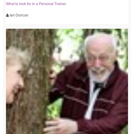
What to look for in a Personal Trainer
Ian Duncan