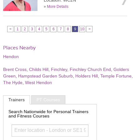
Location: WC2N
»
More Details
<
1
2
3
4
5
6
7
8
9
10
>
Places Nearby
Hendon
Brent Cross
,
Childs Hill
,
Finchley
,
Finchley Church End
,
Golders
Green
,
Hampstead Garden Suburb
,
Holders Hill
,
Temple Fortune
,
The Hyde
,
West Hendon
Trainers
PT Courses
Search Nationwide for Personal Trainers
and Fitness Courses