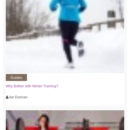
Guides
Why Bother with Winter Training?
Ian Duncan