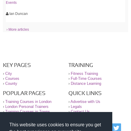
Events
Ian Duncan
› More articles
KEY PAGES
TRAINING
›
City
›
Fitness Training
›
Courses
›
Full-Time Courses
›
County
›
Distance Learning
POPULAR PAGES
QUICK LINKS
›
Training Courses in London
›
Advertise with Us
›
London Personal Trainers
›
Legals
›
Training Courses in Towns
›
Contact Us
This website uses cookies to ensure you get
© 2000-2026 National Register of Personal Trainers