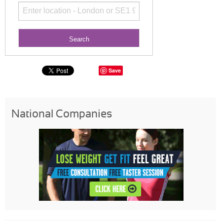
Save
National Companies