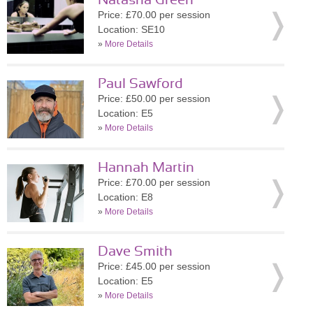
Natasha Green
Price: £70.00 per session
Location: SE10
»
More Details
Paul Sawford
Price: £50.00 per session
Location: E5
»
More Details
Hannah Martin
Price: £70.00 per session
Location: E8
»
More Details
Dave Smith
Price: £45.00 per session
Location: E5
»
More Details