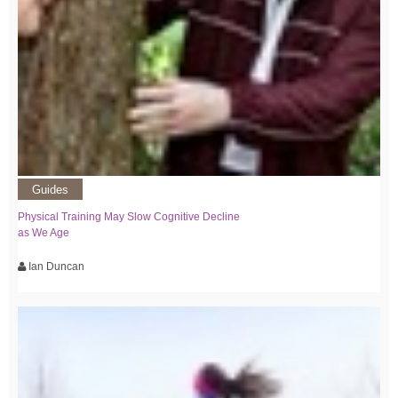
Guides
Physical Training May Slow Cognitive Decline
as We Age
Ian Duncan