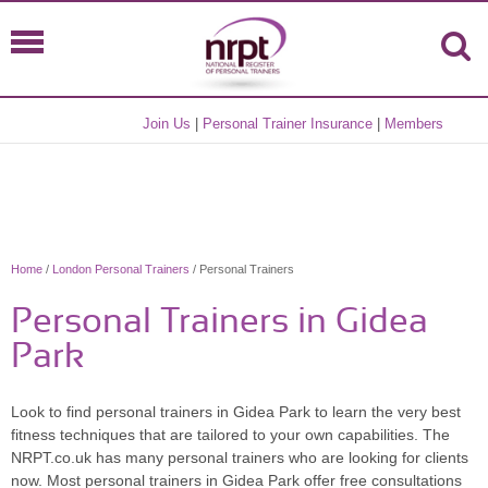
Join Us
|
Personal Trainer Insurance
|
Members
Home
/
London Personal Trainers
/ Personal Trainers
Personal Trainers in Gidea
Park
Look to find personal trainers in Gidea Park to learn the very best
fitness techniques that are tailored to your own capabilities. The
NRPT.co.uk has many personal trainers who are looking for clients
now. Most personal trainers in Gidea Park offer free consultations