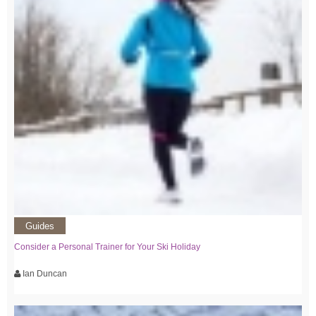
Guides
Consider a Personal Trainer for Your Ski Holiday
Ian Duncan