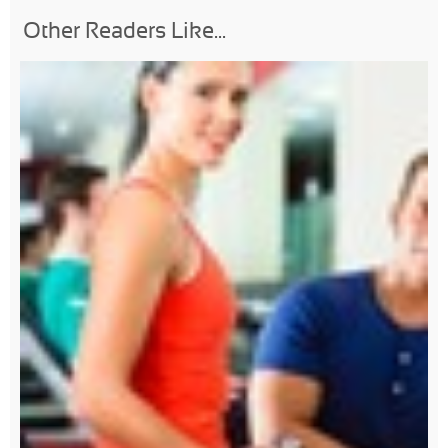
Other Readers Like...