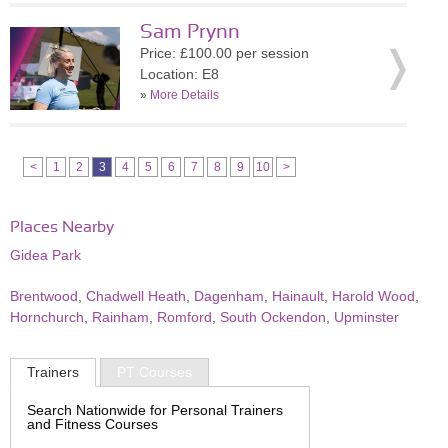
Sam Prynn
Price: £100.00 per session
Location: E8
»
More Details
<
1
2
3
4
5
6
7
8
9
10
>
Places Nearby
Gidea Park
Brentwood
,
Chadwell Heath
,
Dagenham
,
Hainault
,
Harold Wood
,
Hornchurch
,
Rainham
,
Romford
,
South Ockendon
,
Upminster
Trainers
PT Courses
Search Nationwide for Personal Trainers
and Fitness Courses