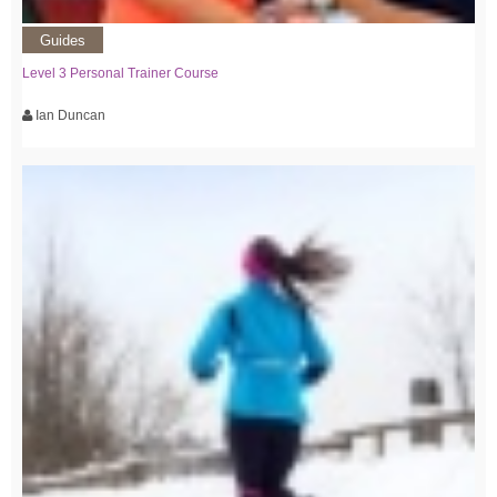
Guides
Level 3 Personal Trainer Course
Ian Duncan