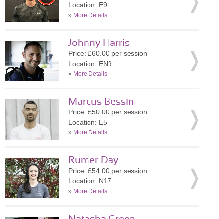
Location: E9
»
More Details
Johnny Harris
Price: £60.00 per session
Location: EN9
»
More Details
Marcus Bessin
Price: £50.00 per session
Location: E5
»
More Details
Rumer Day
Price: £54.00 per session
Location: N17
»
More Details