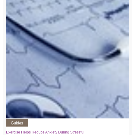
Guides
Exercise Helps Reduce Anxiety During Stressful