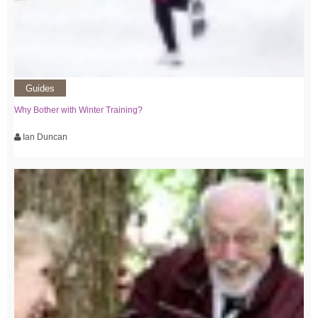
Guides
Why Bother with Winter Training?
Ian Duncan