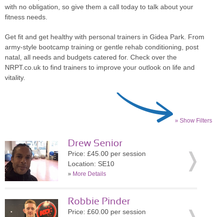
with no obligation, so give them a call today to talk about your
fitness needs.
Get fit and get healthy with personal trainers in Gidea Park. From
army-style bootcamp training or gentle rehab conditioning, post
natal, all needs and budgets catered for. Check over the
NRPT.co.uk to find trainers to improve your outlook on life and
vitality.
» Show Filters
Drew Senior
Price: £45.00 per session
Location: SE10
»
More Details
Robbie Pinder
Price: £60.00 per session