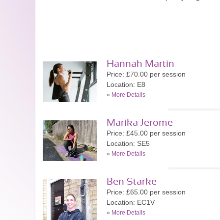
Hannah Martin
Price: £70.00 per session
Location: E8
»
More Details
Marika Jerome
Price: £45.00 per session
Location: SE5
»
More Details
Ben Starke
Price: £65.00 per session
Location: EC1V
»
More Details