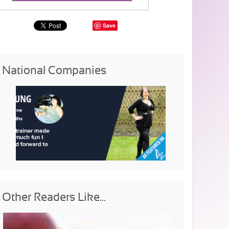
Save
National Companies
Other Readers Like...