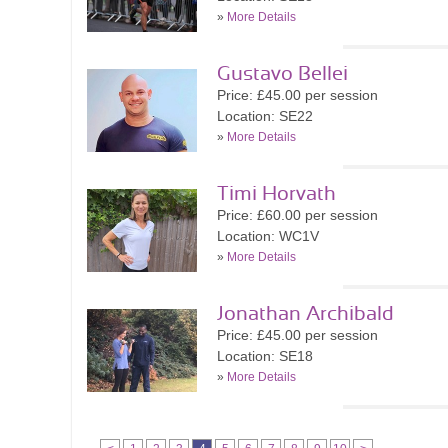
»
More Details
Gustavo Bellei
Price: £45.00 per session
Location: SE22
»
More Details
Timi Horvath
Price: £60.00 per session
Location: WC1V
»
More Details
Jonathan Archibald
Price: £45.00 per session
Location: SE18
»
More Details