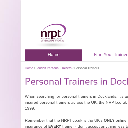
Home
Find Your Trainer
Home
/
London Personal Trainers
/ Personal Trainers
Personal Trainers in Do
When searching for personal trainers in Docklands, it's a
insured personal trainers across the UK, the NRPT.co.uk
1999.
Remember that the NRPT.co.uk is the UK's
ONLY
online 
insurance of
EVERY
trainer - don't accept anything less t