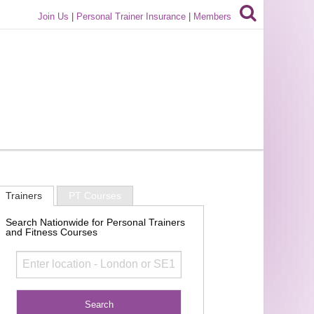
Join Us
|
Personal Trainer Insurance
|
Members
Trainers
PT Courses
Search Nationwide for Personal Trainers
and Fitness Courses