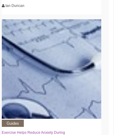
Ian Duncan
Guides
Exercise Helps Reduce Anxiety During