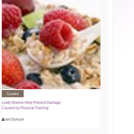
Guides
Leafy Greens Help Prevent Damage
Caused by Physical Training
Ian Duncan