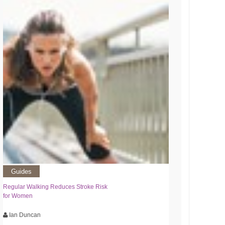
Guides
Regular Walking Reduces Stroke Risk
for Women
Ian Duncan