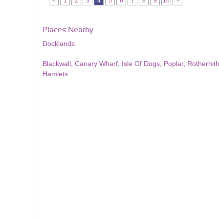
<
1
2
3
4
5
6
7
8
9
10
>
Places Nearby
Docklands
Blackwall
,
Canary Wharf
,
Isle Of Dogs
,
Poplar
,
Rotherhit
Hamlets