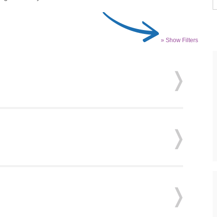
» Show Filters