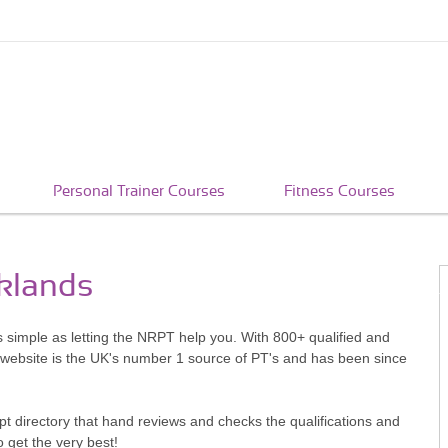
Personal Trainer Courses
Fitness Courses
cklands
s simple as letting the NRPT help you. With 800+ qualified and
 website is the UK's number 1 source of PT's and has been since
pt directory that hand reviews and checks the qualifications and
o get the very best!