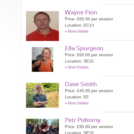
Wayne Finn
Price: £65.00 per session
Location: EC1V
»
More Details
Ella Spurgeon
Price: £60.00 per session
Location: SE15
»
More Details
Dave Smith
Price: £45.00 per session
Location: E5
»
More Details
Petr Pokorny
Price: £95.00 per session
Location: SE18