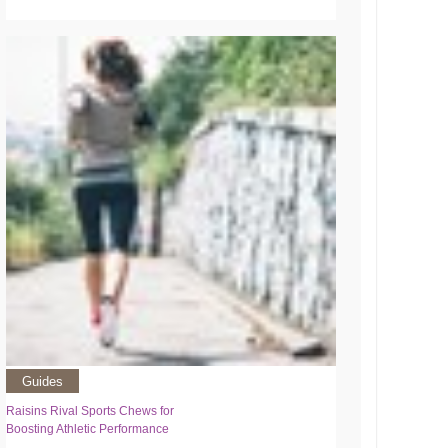
Guides
Raisins Rival Sports Chews for
Boosting Athletic Performance