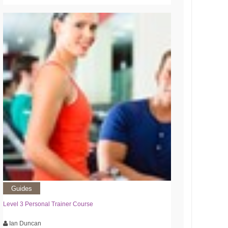
Guides
Level 3 Personal Trainer Course
Ian Duncan