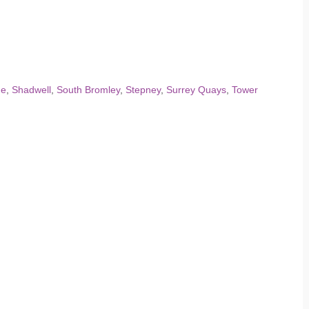
he
,
Shadwell
,
South Bromley
,
Stepney
,
Surrey Quays
,
Tower