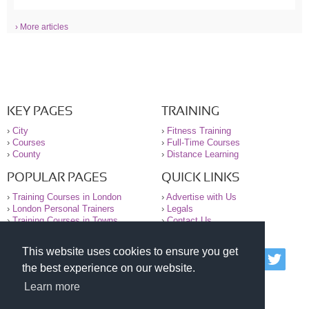
› More articles
KEY PAGES
TRAINING
›
City
›
Fitness Training
›
Courses
›
Full-Time Courses
›
County
›
Distance Learning
POPULAR PAGES
QUICK LINKS
›
Training Courses in London
›
Advertise with Us
›
London Personal Trainers
›
Legals
›
Training Courses in Towns
›
Contact Us
This website uses cookies to ensure you get
© 2000-2026 National Register of Personal Trainers
the best experience on our website.
All information contained on the NRPT website is
purely for information. The NRPT offers no medical
Learn more
advice or information. Always consult your GP before
undertaking any form of weight loss, fitness or