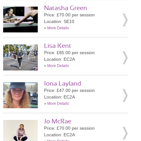
Natasha Green
Price: £70.00 per session
Location: SE10
»
More Details
Lisa Kent
Price: £85.00 per session
Location: EC2A
»
More Details
Iona Layland
Price: £47.00 per session
Location: EC2A
»
More Details
Jo McRae
Price: £70.00 per session
Location: EC2A