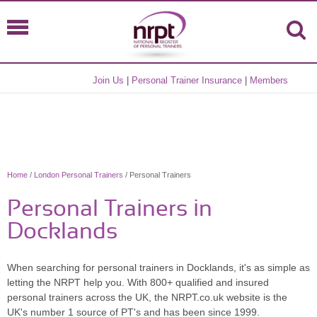
Join Us
|
Personal Trainer Insurance
|
Members
Home
/
London Personal Trainers
/ Personal Trainers
Personal Trainers in
Docklands
When searching for personal trainers in Docklands, it's as simple as
letting the NRPT help you. With 800+ qualified and insured
personal trainers across the UK, the NRPT.co.uk website is the
UK's number 1 source of PT's and has been since 1999.