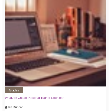
Guides
What Are Cheap Personal Trainer Courses?
Ian Duncan