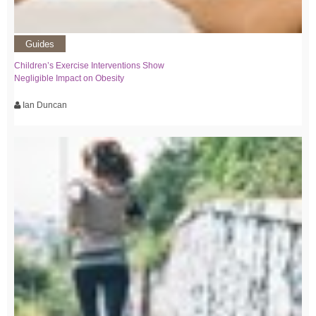
Guides
Children’s Exercise Interventions Show
Negligible Impact on Obesity
Ian Duncan