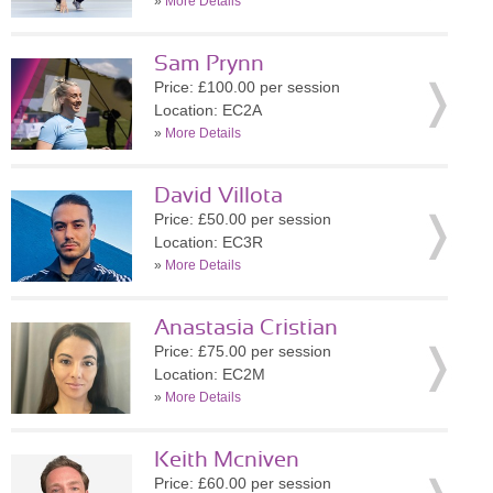
»
More Details
Sam Prynn
Price: £100.00 per session
Location: EC2A
»
More Details
David Villota
Price: £50.00 per session
Location: EC3R
»
More Details
Anastasia Cristian
Price: £75.00 per session
Location: EC2M
»
More Details
Keith Mcniven
Price: £60.00 per session