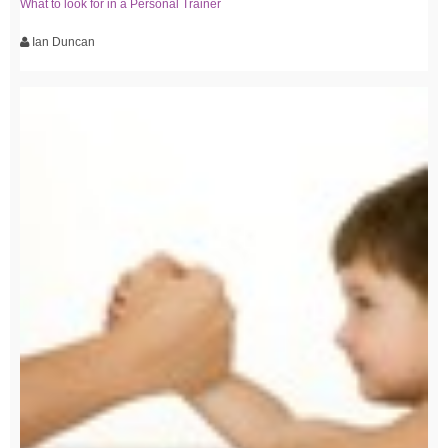
What to look for in a Personal Trainer
Ian Duncan