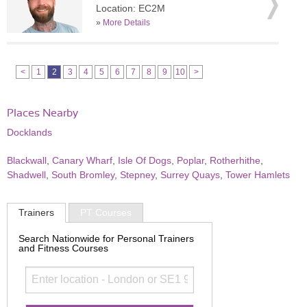
Location: EC2M
»
More Details
<
1
2
3
4
5
6
7
8
9
10
>
Places Nearby
Docklands
Blackwall
,
Canary Wharf
,
Isle Of Dogs
,
Poplar
,
Rotherhithe
,
Shadwell
,
South Bromley
,
Stepney
,
Surrey Quays
,
Tower Hamlets
Trainers
PT Courses
Search Nationwide for Personal Trainers
and Fitness Courses