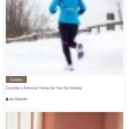
Guides
Consider a Personal Trainer for Your Ski Holiday
Ian Duncan