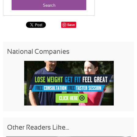
Save
National Companies
Other Readers Like...