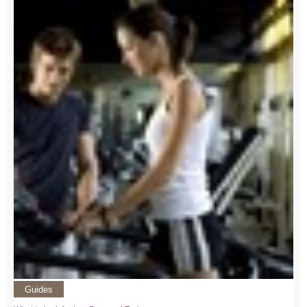
Guides