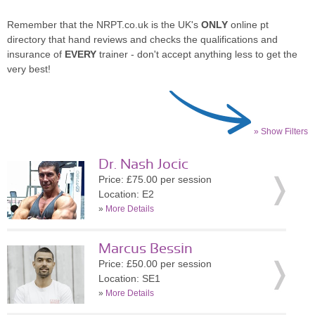
Remember that the NRPT.co.uk is the UK's
ONLY
online pt
directory that hand reviews and checks the qualifications and
insurance of
EVERY
trainer - don't accept anything less to get the
very best!
» Show Filters
Dr. Nash Jocic
Price: £75.00 per session
Location: E2
»
More Details
Marcus Bessin
Price: £50.00 per session
Location: SE1
»
More Details