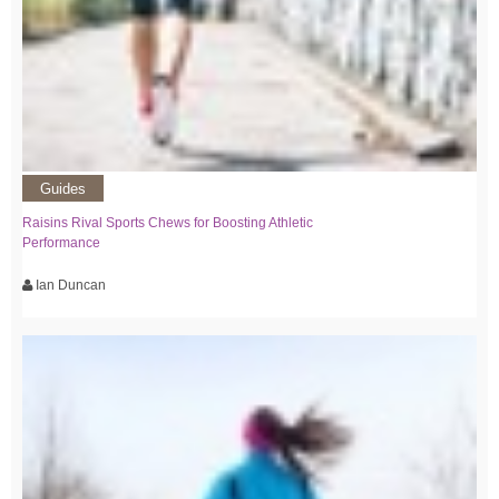
Guides
Raisins Rival Sports Chews for Boosting Athletic
Performance
Ian Duncan