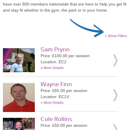
have over 800 members nationwide that are here to help you get fit
and stay fit whether in the gym, the park or in your home.
» Show Filters
Sam Prynn
Price: £100.00 per session
Location: EC2
»
More Details
Wayne Finn
Price: £65.00 per session
Location: EC1V
»
More Details
Cole Rollins
Price: £50.00 per session