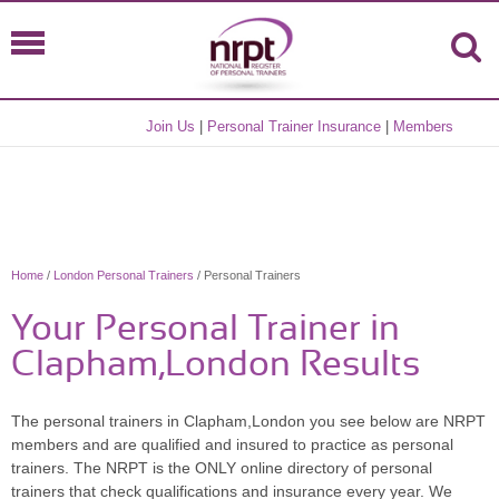
Join Us
|
Personal Trainer Insurance
|
Members
Home
/
London Personal Trainers
/ Personal Trainers
Your Personal Trainer in
Clapham,London Results
The personal trainers in Clapham,London you see below are NRPT
members and are qualified and insured to practice as personal
trainers. The NRPT is the ONLY online directory of personal
trainers that check qualifications and insurance every year. We