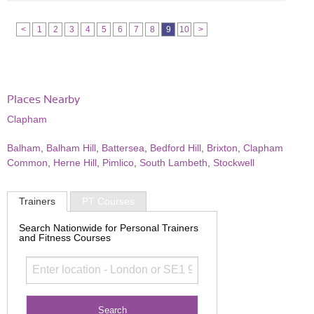
<
1
2
3
4
5
6
7
8
9
10
>
Places Nearby
Clapham
Balham
,
Balham Hill
,
Battersea
,
Bedford Hill
,
Brixton
,
Clapham
Common
,
Herne Hill
,
Pimlico
,
South Lambeth
,
Stockwell
Trainers
PT Courses
Search Nationwide for Personal Trainers
and Fitness Courses