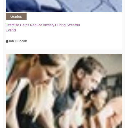
Guides
Exercise Helps Reduce Anxiety During Stressful
Events
Ian Duncan