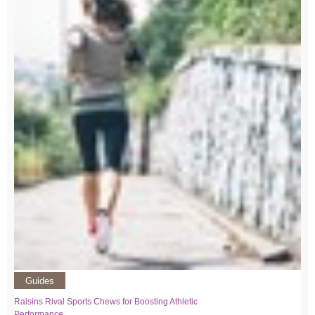
Guides
Raisins Rival Sports Chews for Boosting Athletic
Performance