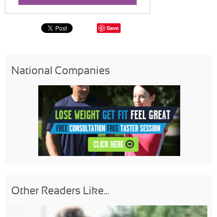
Save
National Companies
Other Readers Like...