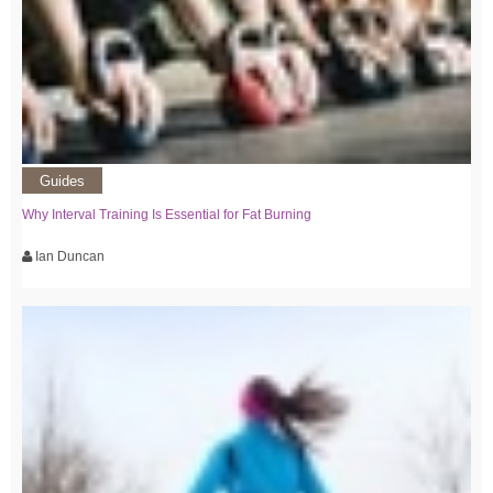
Guides
Why Interval Training Is Essential for Fat Burning
Ian Duncan