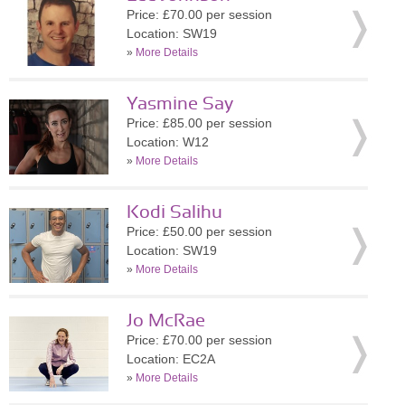
Price: £70.00 per session
Location: SW19
»
More Details
Yasmine Say
Price: £85.00 per session
Location: W12
»
More Details
Kodi Salihu
Price: £50.00 per session
Location: SW19
»
More Details
Jo McRae
Price: £70.00 per session
Location: EC2A
»
More Details