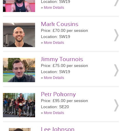
Location: SW19
»
More Details
Mark Cousins
Price: £70.00 per session
Location: SW19
»
More Details
Jimmy Tournois
Price: £75.00 per session
Location: SW19
»
More Details
Petr Pokorny
Price: £95.00 per session
Location: SE20
»
More Details
Lee Johnson