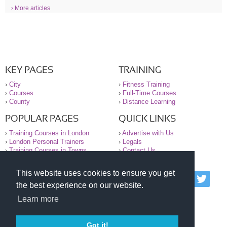
› More articles
KEY PAGES
TRAINING
›
City
›
Fitness Training
›
Courses
›
Full-Time Courses
›
County
›
Distance Learning
POPULAR PAGES
QUICK LINKS
›
Training Courses in London
›
Advertise with Us
›
London Personal Trainers
›
Legals
›
Training Courses in Towns
›
Contact Us
This website uses cookies to ensure you get
© 2000-2026 National Register of Personal Trainers
the best experience on our website.
All information contained on the NRPT website is
purely for information. The NRPT offers no medical
Learn more
advice or information. Always consult your GP before
undertaking any form of weight loss, fitness or
exercise.
Got it!