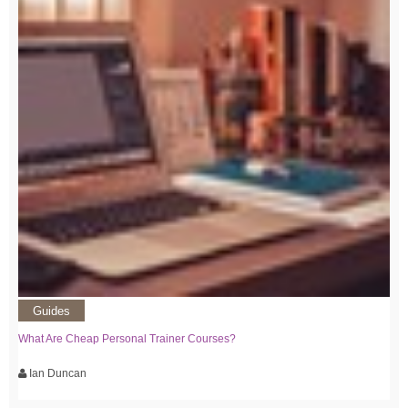
Guides
What Are Cheap Personal Trainer Courses?
Ian Duncan