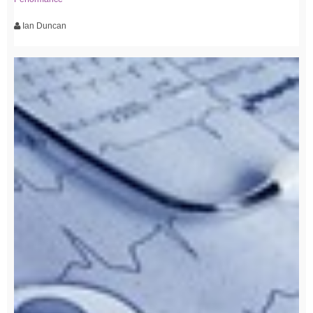
Ian Duncan