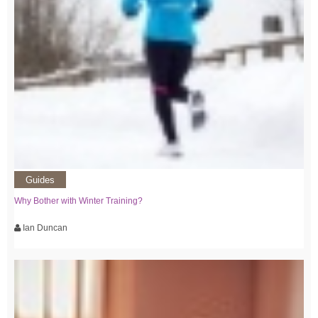
Guides
Why Bother with Winter Training?
Ian Duncan