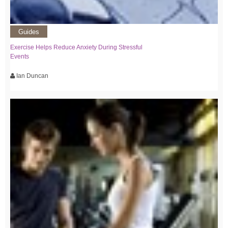
Guides
Exercise Helps Reduce Anxiety During Stressful
Events
Ian Duncan