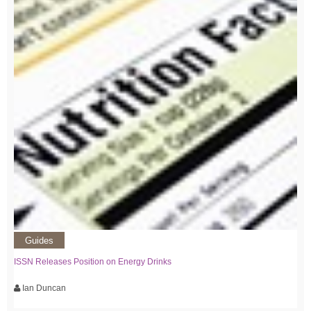
Guides
ISSN Releases Position on Energy Drinks
Ian Duncan