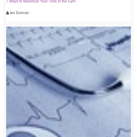
7 Ways to Maximize Your Time in the Gym
Ian Duncan