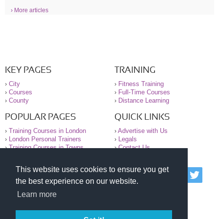
› More articles
KEY PAGES
TRAINING
›
City
›
Fitness Training
›
Courses
›
Full-Time Courses
›
County
›
Distance Learning
POPULAR PAGES
QUICK LINKS
›
Training Courses in London
›
Advertise with Us
›
London Personal Trainers
›
Legals
›
Training Courses in Towns
›
Contact Us
This website uses cookies to ensure you get
© 2000-2026 National Register of Personal Trainers
the best experience on our website.
All information contained on the NRPT website is
purely for information. The NRPT offers no medical
Learn more
advice or information. Always consult your GP before
undertaking any form of weight loss, fitness or
exercise.