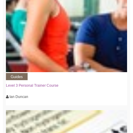
Guides
Level 3 Personal Trainer Course
Ian Duncan