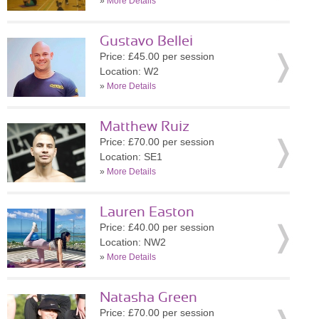
»
More Details
Gustavo Bellei
Price: £45.00 per session
Location: W2
»
More Details
Matthew Ruiz
Price: £70.00 per session
Location: SE1
»
More Details
Lauren Easton
Price: £40.00 per session
Location: NW2
»
More Details
Natasha Green
Price: £70.00 per session