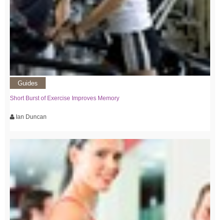
Guides
Short Burst of Exercise Improves Memory
Ian Duncan