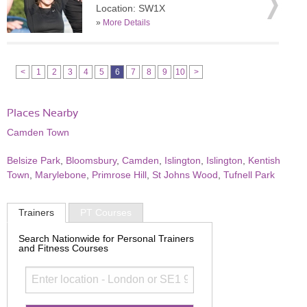
Location: SW1X
»
More Details
<
1
2
3
4
5
6
7
8
9
10
>
Places Nearby
Camden Town
Belsize Park
,
Bloomsbury
,
Camden
,
Islington
,
Islington
,
Kentish
Town
,
Marylebone
,
Primrose Hill
,
St Johns Wood
,
Tufnell Park
Trainers
PT Courses
Search Nationwide for Personal Trainers
and Fitness Courses