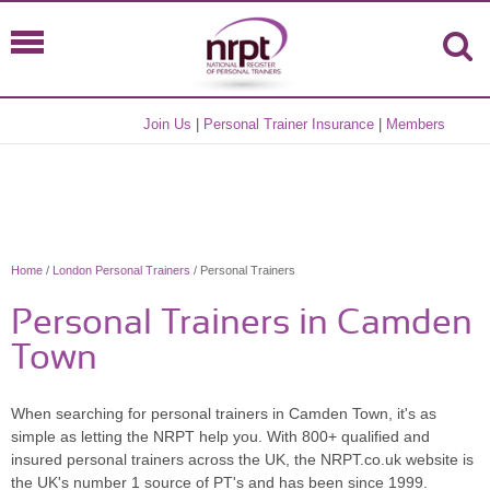
Join Us
|
Personal Trainer Insurance
|
Members
Home
/
London Personal Trainers
/ Personal Trainers
Personal Trainers in Camden
Town
When searching for personal trainers in Camden Town, it's as
simple as letting the NRPT help you. With 800+ qualified and
insured personal trainers across the UK, the NRPT.co.uk website is
the UK's number 1 source of PT's and has been since 1999.