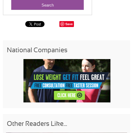
Save
National Companies
Other Readers Like...