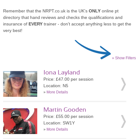
Remember that the NRPT.co.uk is the UK's
ONLY
online pt
directory that hand reviews and checks the qualifications and
insurance of
EVERY
trainer - don't accept anything less to get the
very best!
» Show Filters
Iona Layland
Price: £47.00 per session
Location: N5
»
More Details
Martin Gooden
Price: £55.00 per session
Location: SW1Y
»
More Details