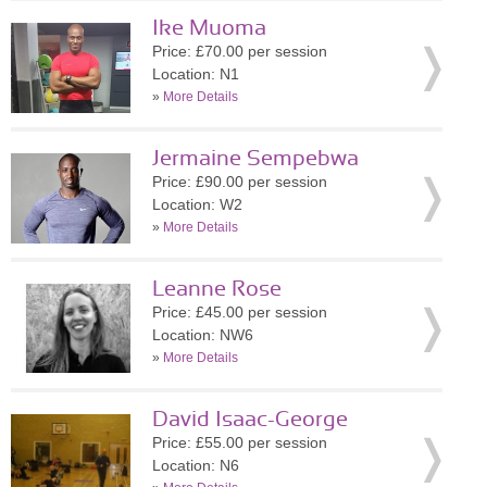
Ike Muoma
Price: £70.00 per session
Location: N1
»
More Details
Jermaine Sempebwa
Price: £90.00 per session
Location: W2
»
More Details
Leanne Rose
Price: £45.00 per session
Location: NW6
»
More Details
David Isaac-George
Price: £55.00 per session
Location: N6