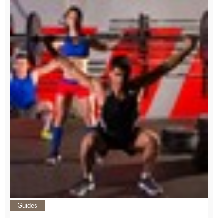
Guides