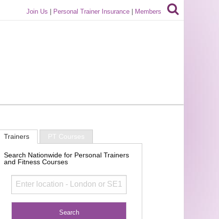
Join Us
|
Personal Trainer Insurance
|
Members
Trainers
PT Courses
Search Nationwide for Personal Trainers
and Fitness Courses