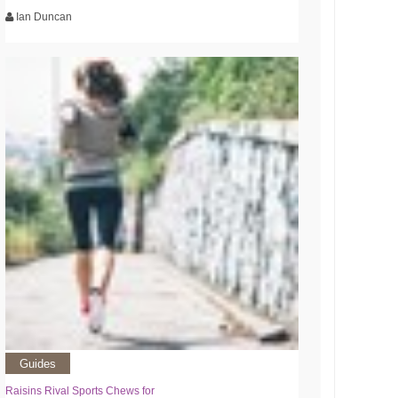
Ian Duncan
Guides
Raisins Rival Sports Chews for