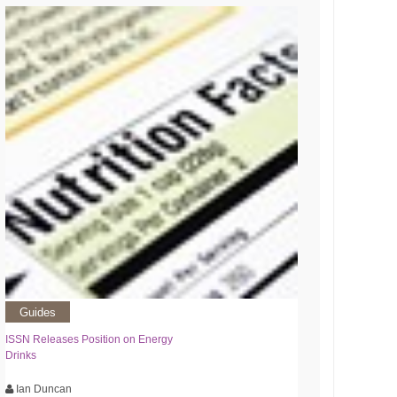
Guides
ISSN Releases Position on Energy
Drinks
Ian Duncan