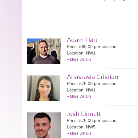
Adam Hart
Price: £60.00 per session
Location: NW1
»
More Details
Anastasia Cristian
Price: £75.00 per session
Location: NW1
»
More Details
Josh Linnett
Price: £75.00 per session
Location: NW5
»
More Details