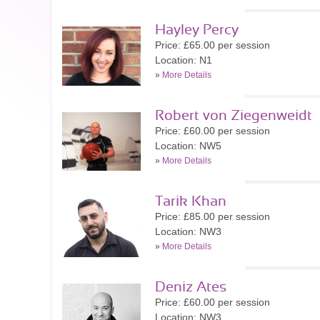
Hayley Percy
Price: £65.00 per session
Location: N1
»
More Details
Robert von Ziegenweidt
Price: £60.00 per session
Location: NW5
»
More Details
Tarik Khan
Price: £85.00 per session
Location: NW3
»
More Details
Deniz Ates
Price: £60.00 per session
Location: NW3