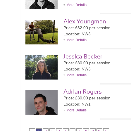
»
More Details
Alex Youngman
Price: £32.00 per session
Location: NW3
»
More Details
Jessica Becker
Price: £80.00 per session
Location: NW3
»
More Details
Adrian Rogers
Price: £30.00 per session
Location: NW1
»
More Details