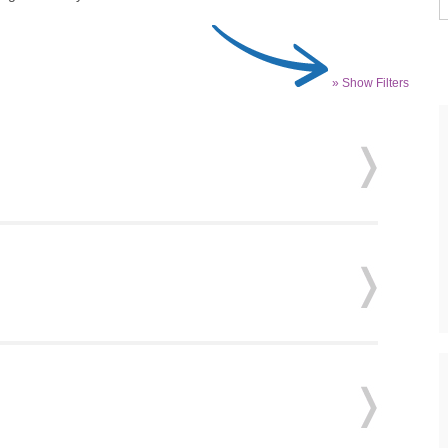
» Show Filters