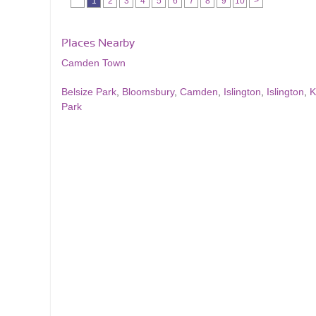
1
2
3
4
5
6
7
8
9
10
>
Places Nearby
Camden Town
Belsize Park
,
Bloomsbury
,
Camden
,
Islington
,
Islington
,
K
Park