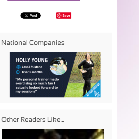
Save
National Companies
Other Readers Like...