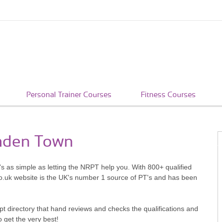
Personal Trainer Courses
Fitness Courses
amden Town
s as simple as letting the NRPT help you. With 800+ qualified
o.uk website is the UK's number 1 source of PT's and has been
pt directory that hand reviews and checks the qualifications and
o get the very best!