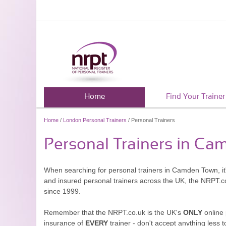
Home
Find Your Trainer
Home
/
London Personal Trainers
/ Personal Trainers
Personal Trainers in C
When searching for personal trainers in Camden Town, it'
and insured personal trainers across the UK, the NRPT.c
since 1999.
Remember that the NRPT.co.uk is the UK's
ONLY
online 
insurance of
EVERY
trainer - don't accept anything less t