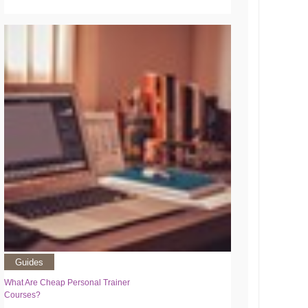
Guides
What Are Cheap Personal Trainer
Courses?