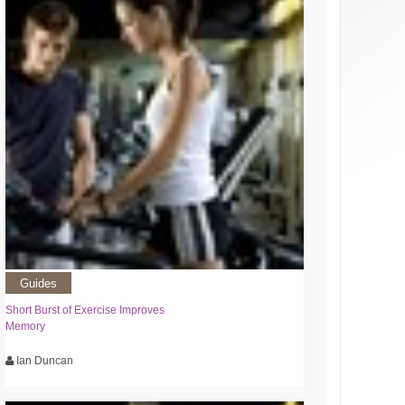
Guides
Short Burst of Exercise Improves
Memory
Ian Duncan