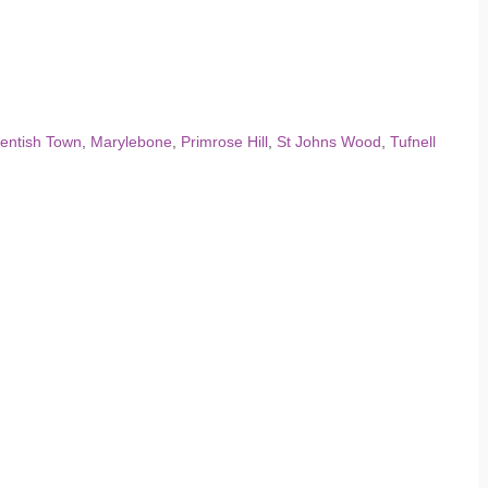
entish Town
,
Marylebone
,
Primrose Hill
,
St Johns Wood
,
Tufnell