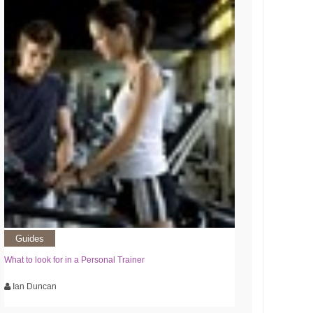
Guides
What to look for in a Personal Trainer
Ian Duncan