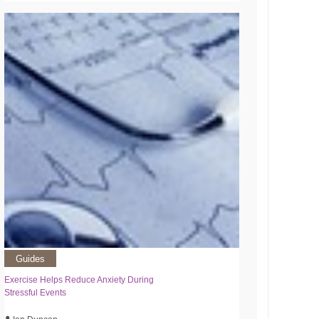
Guides
Exercise Helps Reduce Anxiety During
Stressful Events