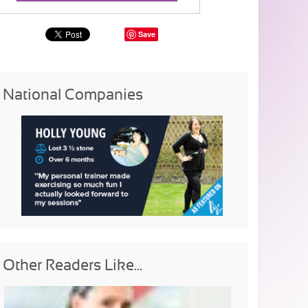
Save
National Companies
Other Readers Like...