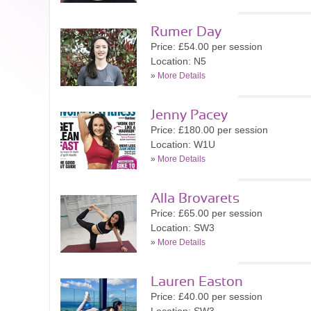
Rumer Day
Price: £54.00 per session
Location: N5
»
More Details
Jenny Pacey
Price: £180.00 per session
Location: W1U
»
More Details
Alla Brovarets
Price: £65.00 per session
Location: SW3
»
More Details
Lauren Easton
Price: £40.00 per session