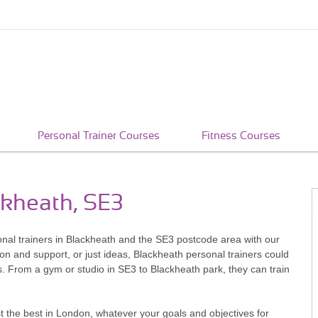
Personal Trainer Courses
Fitness Courses
ckheath, SE3
sonal trainers in Blackheath and the SE3 postcode area with our
ion and support, or just ideas, Blackheath personal trainers could
ss. From a gym or studio in SE3 to Blackheath park, they can train
 the best in London, whatever your goals and objectives for