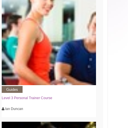
Guides
Level 3 Personal Trainer Course
Ian Duncan