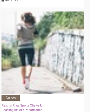
Ian Duncan
Guides
Raisins Rival Sports Chews for
Boosting Athletic Performance