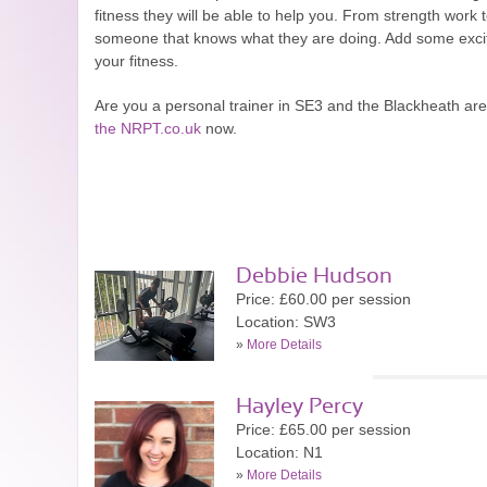
fitness they will be able to help you. From strength work 
someone that knows what they are doing. Add some excitem
your fitness.
Are you a personal trainer in SE3 and the Blackheath a
the NRPT.co.uk
now.
Debbie Hudson
Price: £60.00 per session
Location: SW3
»
More Details
Hayley Percy
Price: £65.00 per session
Location: N1
»
More Details