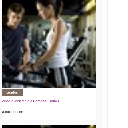
Guides
What to look for in a Personal Trainer
Ian Duncan