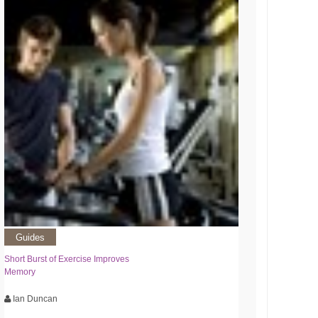
Guides
Short Burst of Exercise Improves
Memory
Ian Duncan