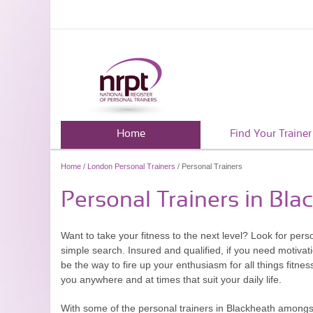
Home
Find Your Trainer
Home
/
London Personal Trainers
/ Personal Trainers
Personal Trainers in Bla
Want to take your fitness to the next level? Look for per
simple search. Insured and qualified, if you need motivat
be the way to fire up your enthusiasm for all things fitne
you anywhere and at times that suit your daily life.
With some of the personal trainers in Blackheath amongst