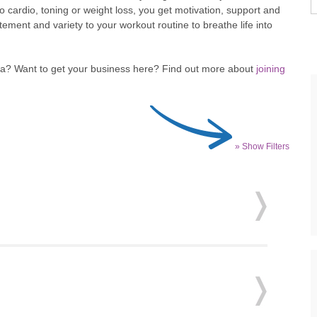
to cardio, toning or weight loss, you get motivation, support and
ent and variety to your workout routine to breathe life into
rea? Want to get your business here? Find out more about
joining
» Show Filters