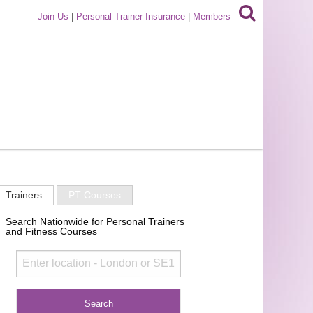
Join Us
|
Personal Trainer Insurance
|
Members
Trainers
PT Courses
Search Nationwide for Personal Trainers
and Fitness Courses