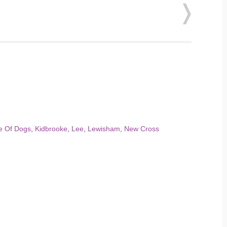
le Of Dogs
,
Kidbrooke
,
Lee
,
Lewisham
,
New Cross