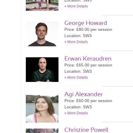
Location: SW3
»
More Details
George Howard
Price: £80.00 per session
Location: SW3
»
More Details
Erwan Keraudren
Price: £65.00 per session
Location: SW3
»
More Details
Agi Alexander
Price: £60.00 per session
Location: SW3
»
More Details
Christine Powell