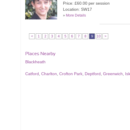
Price: £60.00 per session
Location: SW17
»
More Details
<
1
2
3
4
5
6
7
8
9
10
>
Places Nearby
Blackheath
Catford
,
Charlton
,
Crofton Park
,
Deptford
,
Greenwich
,
Is