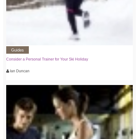
Guides
Consider a Personal Trainer for Your Ski Holiday
Ian Duncan