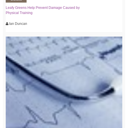
Leafy Greens Help Prevent Damage Caused by
Physical Training
Ian Duncan