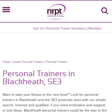
Join Us
|
Personal Trainer Insurance
|
Members
Home
/
London Personal Trainers
/ Personal Trainers
Personal Trainers in
Blackheath, SE3
Want to take your fitness to the next level? Look for personal
trainers in Blackheath and the SE3 postcode area with our simple
search. Insured and qualified, if you need motivation and support,
or just ideas, Blackheath personal trainers could be the way to fire