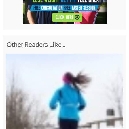
Other Readers Like...