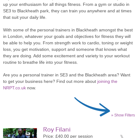
up your enthusiasm for all things fitness. From a gym or studio in
SE3 to Blackheath park, they can train you anywhere and at times
that suit your daily life.
With some of the personal trainers in Blackheath amongst the best
in London, whatever your goals and objectives for fitness they will
be able to help you. From strength work to cardio, toning or weight
loss, you get motivation, support and someone that knows what
they are doing. Add some excitement and variety to your workout
routine to breathe life into your fitness.
Are you a personal trainer in SE3 and the Blackheath area? Want
to get your business here? Find out more about
joining the
NRPT.co.uk
now.
» Show Filters
Roy Filani
Price: £40.00 per session