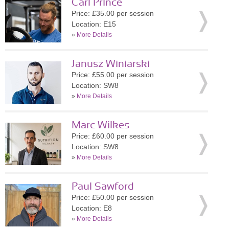
Carl Prince
Price: £35.00 per session
Location: E15
»
More Details
Janusz Winiarski
Price: £55.00 per session
Location: SW8
»
More Details
Marc Wilkes
Price: £60.00 per session
Location: SW8
»
More Details
Paul Sawford
Price: £50.00 per session
Location: E8
»
More Details