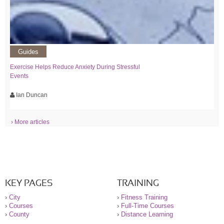
Guides
Exercise Helps Reduce Anxiety During Stressful
Events
Ian Duncan
› More articles
KEY PAGES
TRAINING
›
City
›
Fitness Training
›
Courses
›
Full-Time Courses
›
County
›
Distance Learning