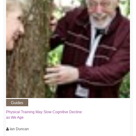
Guides
Physical Training May Slow Cognitive Decline
as We Age
Ian Duncan