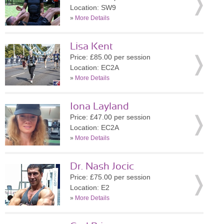
Location: SW9
»
More Details
Lisa Kent
Price: £85.00 per session
Location: EC2A
»
More Details
Iona Layland
Price: £47.00 per session
Location: EC2A
»
More Details
Dr. Nash Jocic
Price: £75.00 per session
Location: E2
»
More Details