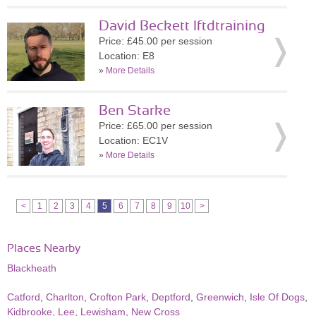
David Beckett lftdtraining
Price: £45.00 per session
Location: E8
»
More Details
Ben Starke
Price: £65.00 per session
Location: EC1V
»
More Details
<
1
2
3
4
5
6
7
8
9
10
>
Places Nearby
Blackheath
Catford
,
Charlton
,
Crofton Park
,
Deptford
,
Greenwich
,
Isle Of Dogs
,
Kidbrooke
,
Lee
,
Lewisham
,
New Cross