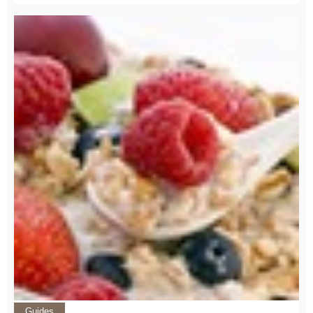
Guides