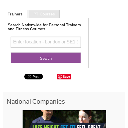
Trainers
PT Courses
Search Nationwide for Personal Trainers
and Fitness Courses
Save
National Companies