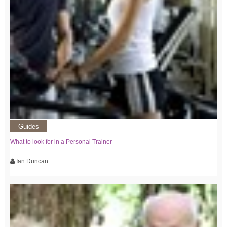
Guides
What to look for in a Personal Trainer
Ian Duncan