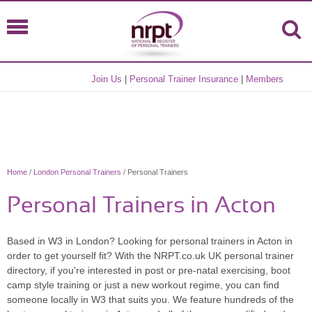
Join Us
|
Personal Trainer Insurance
|
Members
Home
/
London Personal Trainers
/ Personal Trainers
Personal Trainers in Acton
Based in W3 in London? Looking for personal trainers in Acton in
order to get yourself fit? With the NRPT.co.uk UK personal trainer
directory, if you're interested in post or pre-natal exercising, boot
camp style training or just a new workout regime, you can find
someone locally in W3 that suits you. We feature hundreds of the