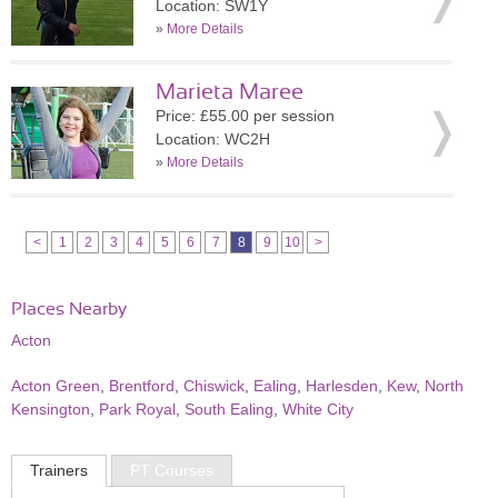
Location: SW1Y
»
More Details
Marieta Maree
Price: £55.00 per session
Location: WC2H
»
More Details
<
1
2
3
4
5
6
7
8
9
10
>
Places Nearby
Acton
Acton Green
,
Brentford
,
Chiswick
,
Ealing
,
Harlesden
,
Kew
,
North
Kensington
,
Park Royal
,
South Ealing
,
White City
Trainers
PT Courses