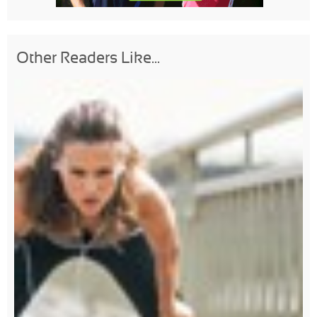
Other Readers Like...