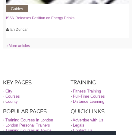
Guides
ISSN Releases Position on Energy Drinks
Ian Duncan
› More articles
KEY PAGES
TRAINING
›
City
›
Fitness Training
›
Courses
›
Full-Time Courses
›
County
›
Distance Learning
POPULAR PAGES
QUICK LINKS
›
Training Courses in London
›
Advertise with Us
›
London Personal Trainers
›
Legals
›
Training Courses in Towns
›
Contact Us