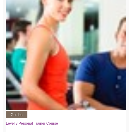
Guides
Level 3 Personal Trainer Course