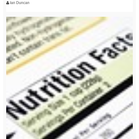
Ian Duncan