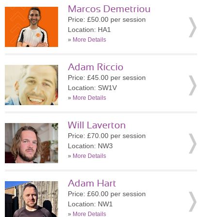
Marcos Demetriou
Price: £50.00 per session
Location: HA1
»
More Details
Adam Riccio
Price: £45.00 per session
Location: SW1V
»
More Details
Will Laverton
Price: £70.00 per session
Location: NW3
»
More Details
Adam Hart
Price: £60.00 per session
Location: NW1
»
More Details