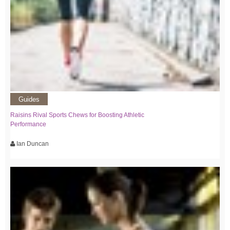
Guides
Raisins Rival Sports Chews for Boosting Athletic
Performance
Ian Duncan