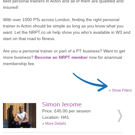
best personal trainers in Acton and all of them are qualified and
insured!.
With over 1000 PTs across London, finding the right personal
trainer in Acton should be simple as long as you know what you
want. Let the NRPT.co.uk help show you who's available in W3 and
start on that road to fitness.
Are you a personal trainer or part of a PT business? Want to get
more business?
Become an NRPT member
now for anannual
membership fee.
» Show Filters
Simon Jerome
Price: £45.00 per session
Location: HA1
»
More Details