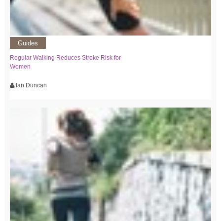
Guides
Regular Walking Reduces Stroke Risk for
Women
Ian Duncan