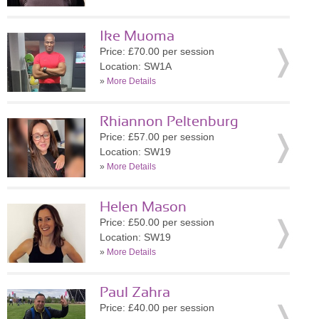
Ike Muoma
Price: £70.00 per session
Location: SW1A
»
More Details
Rhiannon Peltenburg
Price: £57.00 per session
Location: SW19
»
More Details
Helen Mason
Price: £50.00 per session
Location: SW19
»
More Details
Paul Zahra
Price: £40.00 per session