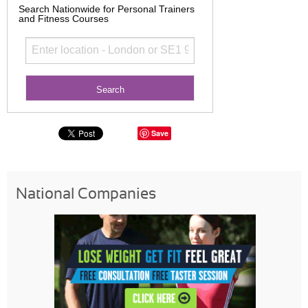
Search Nationwide for Personal Trainers
and Fitness Courses
Save
National Companies