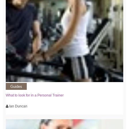
Guides
What to look for in a Personal Trainer
Ian Duncan