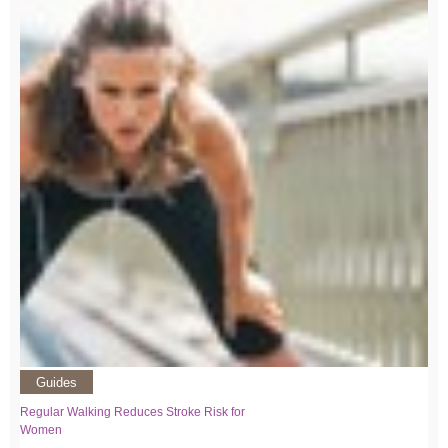
Guides
Regular Walking Reduces Stroke Risk for
Women