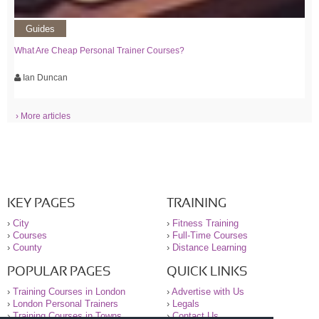
Guides
What Are Cheap Personal Trainer Courses?
Ian Duncan
› More articles
KEY PAGES
TRAINING
›
City
›
Fitness Training
›
Courses
›
Full-Time Courses
›
County
›
Distance Learning
POPULAR PAGES
QUICK LINKS
›
Training Courses in London
›
Advertise with Us
›
London Personal Trainers
›
Legals
›
Training Courses in Towns
›
Contact Us