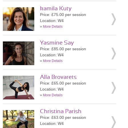
kamila Kuty
Price: £75.00 per session
Location: W4
»
More Details
Yasmine Say
Price: £85.00 per session
Location: W4
»
More Details
Alla Brovarets
Price: £65.00 per session
Location: W4
»
More Details
Christina Parish
Price: £63.00 per session
Location: W4