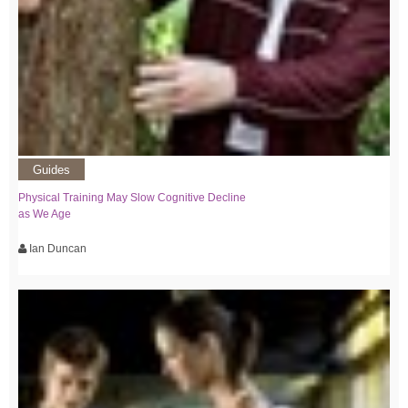
Guides
Physical Training May Slow Cognitive Decline
as We Age
Ian Duncan