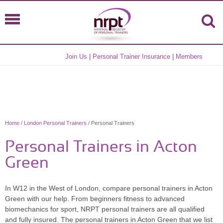
Join Us
|
Personal Trainer Insurance
|
Members
Home
/
London Personal Trainers
/ Personal Trainers
Personal Trainers in Acton
Green
In W12 in the West of London, compare personal trainers in Acton
Green with our help. From beginners fitness to advanced
biomechanics for sport, NRPT personal trainers are all qualified
and fully insured. The personal trainers in Acton Green that we list