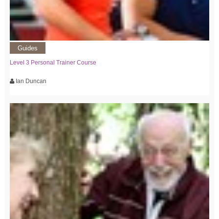
Guides
Level 3 Personal Trainer Course
Ian Duncan