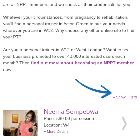
are all NRPT members and we check all their credentials for you!
Whatever your circumstances, from pregnancy to rehabilitation,
you'll find a personal trainer in Acton Green to suit your needs
wherever you are in W12. Why choose any other online site to find
your PT?
Are you a personal trainer in W12 or West London? Want to see
your business promoted to over 40,000 interested users each
month? Then
find out more about becoming an NRPT member
now.
» Show Filters
Neema Sempebwa
Price: £80.00 per session
Location: W4
»
More Details