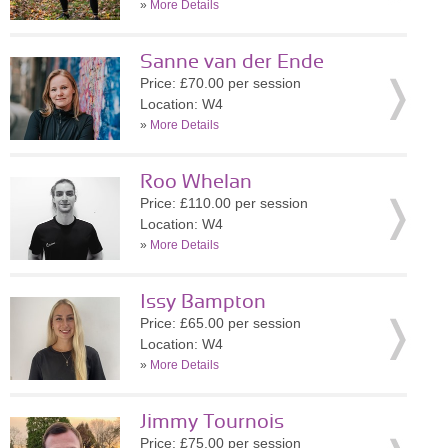
»
More Details
Sanne van der Ende
Price: £70.00 per session
Location: W4
»
More Details
Roo Whelan
Price: £110.00 per session
Location: W4
»
More Details
Issy Bampton
Price: £65.00 per session
Location: W4
»
More Details
Jimmy Tournois
Price: £75.00 per session