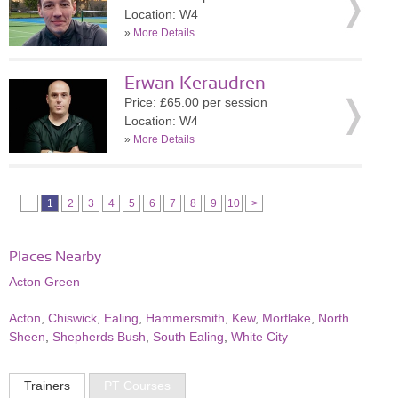
Location: W4
»
More Details
Erwan Keraudren
Price: £65.00 per session
Location: W4
»
More Details
1
2
3
4
5
6
7
8
9
10
>
Places Nearby
Acton Green
Acton
,
Chiswick
,
Ealing
,
Hammersmith
,
Kew
,
Mortlake
,
North
Sheen
,
Shepherds Bush
,
South Ealing
,
White City
Trainers
PT Courses