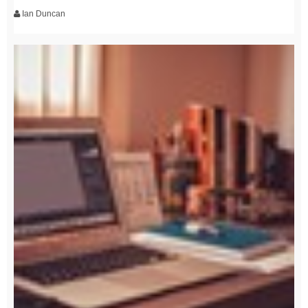
Ian Duncan