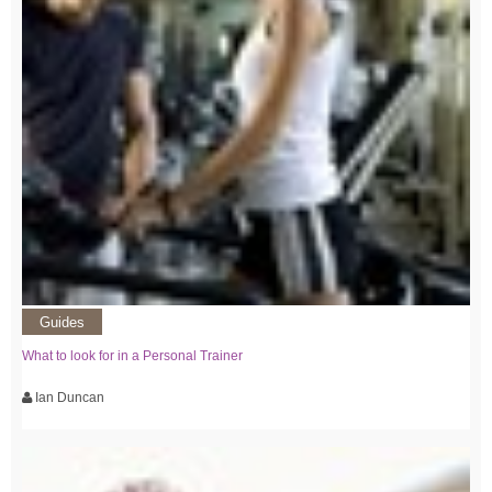
Guides
What to look for in a Personal Trainer
Ian Duncan