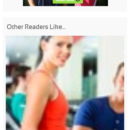
Other Readers Like...