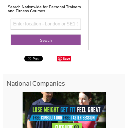
Search Nationwide for Personal Trainers
and Fitness Courses
Save
National Companies