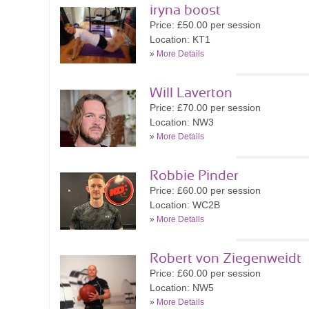
iryna boost
Price: £50.00 per session
Location: KT1
»
More Details
Will Laverton
Price: £70.00 per session
Location: NW3
»
More Details
Robbie Pinder
Price: £60.00 per session
Location: WC2B
»
More Details
Robert von Ziegenweidt
Price: £60.00 per session
Location: NW5
»
More Details