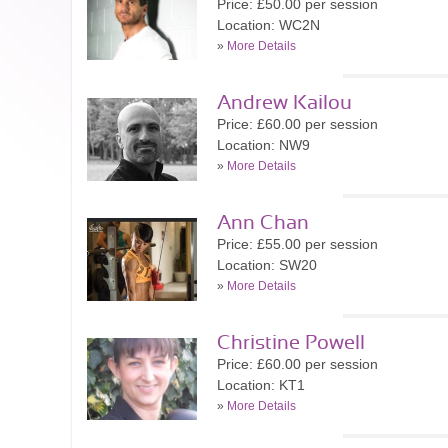
Price: £50.00 per session
Location: WC2N
»
More Details
Andrew Kailou
Price: £60.00 per session
Location: NW9
»
More Details
Ann Chan
Price: £55.00 per session
Location: SW20
»
More Details
Christine Powell
Price: £60.00 per session
Location: KT1
»
More Details