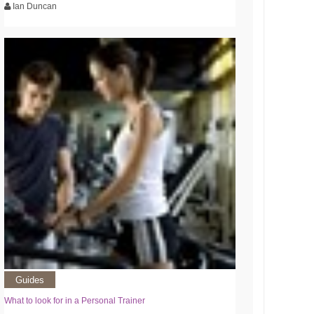
Ian Duncan
Guides
What to look for in a Personal Trainer