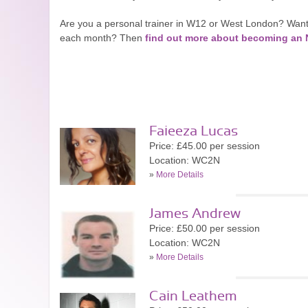
Are you a personal trainer in W12 or West London? Want
each month? Then
find out more about becoming a
Faieeza Lucas
Price: £45.00 per session
Location: WC2N
»
More Details
James Andrew
Price: £50.00 per session
Location: WC2N
»
More Details
Cain Leathem