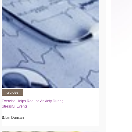
Guides
Exercise Helps Reduce Anxiety During
Stressful Events
Ian Duncan