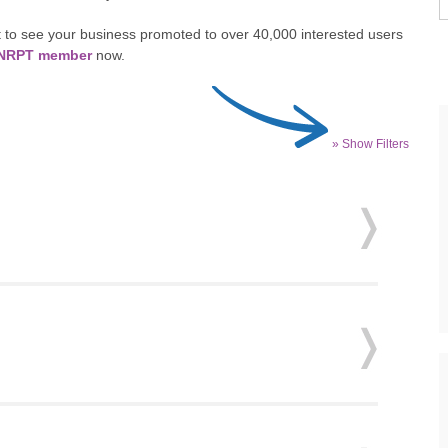
 to see your business promoted to over 40,000 interested users
n NRPT member
now.
» Show Filters