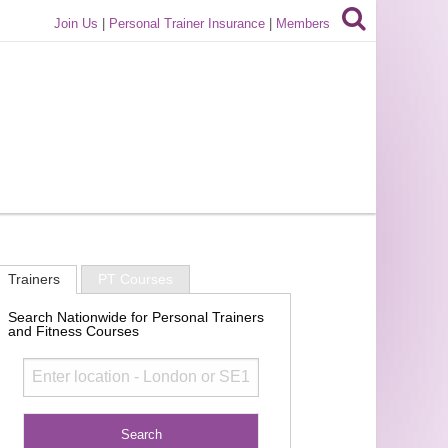
Join Us
|
Personal Trainer Insurance
|
Members
Trainers
PT Courses
Search Nationwide for Personal Trainers
and Fitness Courses