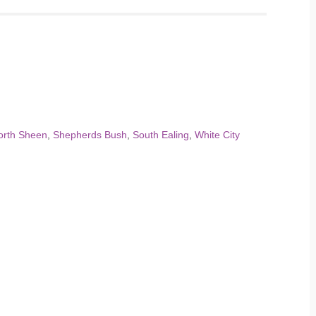
orth Sheen
,
Shepherds Bush
,
South Ealing
,
White City