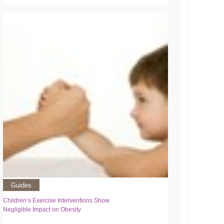
Guides
Children’s Exercise Interventions Show
Negligible Impact on Obesity