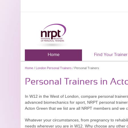
Home
Find Your Trainer
Home
/
London Personal Trainers
/ Personal Trainers
Personal Trainers in Ac
In W12 in the West of London, compare personal trainers
advanced biomechanics for sport, NRPT personal trainers a
Acton Green that we list are all NRPT members and we che
Whatever your circumstances, from pregnancy to rehabilitat
needs wherever you are in W12. Why choose any other onl