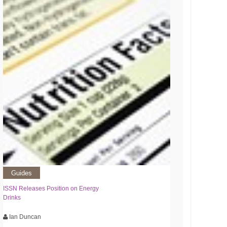
Guides
ISSN Releases Position on Energy
Drinks
Ian Duncan