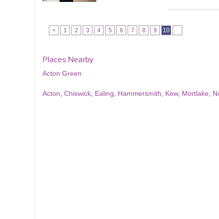
<
1
2
3
4
5
6
7
8
9
10
Places Nearby
Acton Green
Acton
,
Chiswick
,
Ealing
,
Hammersmith
,
Kew
,
Mortlake
,
N