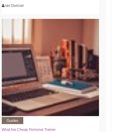
Ian Duncan
Guides
What Are Cheap Personal Trainer