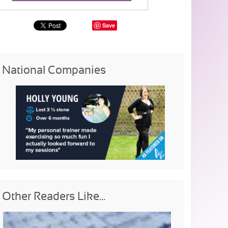
Save
National Companies
Other Readers Like...