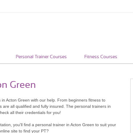
Personal Trainer Courses
Fitness Courses
ton Green
 in Acton Green with our help. From beginners fitness to
re all qualified and fully insured. The personal trainers in
ck all their credentials for you!
ion, you'll find a personal trainer in Acton Green to suit your
ine site to find your PT?