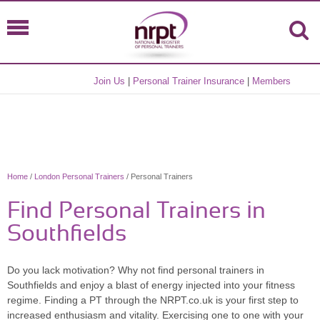
Join Us
|
Personal Trainer Insurance
|
Members
Home
/
London Personal Trainers
/ Personal Trainers
Find Personal Trainers in
Southfields
Do you lack motivation? Why not find personal trainers in
Southfields and enjoy a blast of energy injected into your fitness
regime. Finding a PT through the NRPT.co.uk is your first step to
increased enthusiasm and vitality. Exercising one to one with your