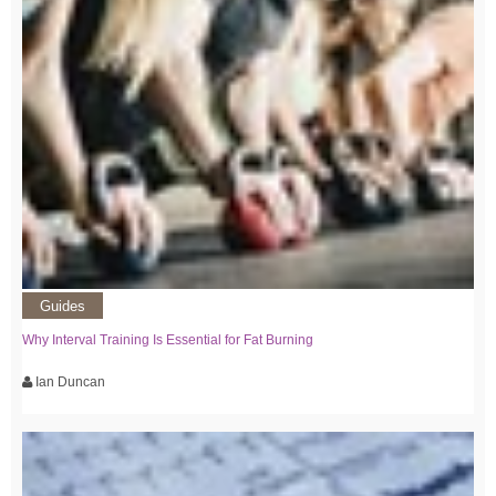
Guides
Why Interval Training Is Essential for Fat Burning
Ian Duncan