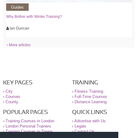
Guides
Why Bother with Winter Training?
Ian Duncan
› More articles
KEY PAGES
TRAINING
›
City
›
Fitness Training
›
Courses
›
Full-Time Courses
›
County
›
Distance Learning
POPULAR PAGES
QUICK LINKS
›
Training Courses in London
›
Advertise with Us
›
London Personal Trainers
›
Legals
›
Training Courses in Towns
›
Contact Us