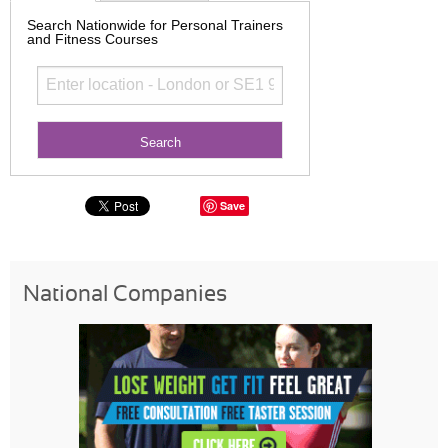
Search Nationwide for Personal Trainers
and Fitness Courses
Save
National Companies