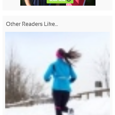
Other Readers Like...