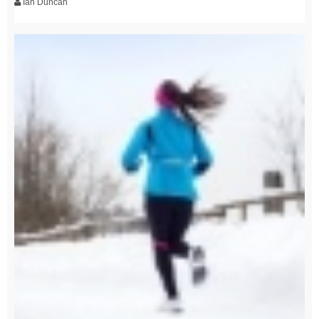
Ian Duncan