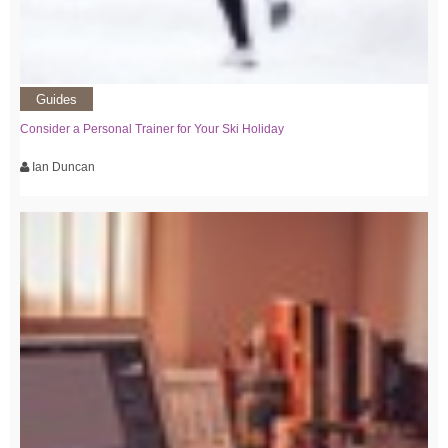
Guides
Consider a Personal Trainer for Your Ski Holiday
Ian Duncan