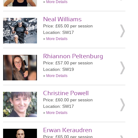
»
More Details
Neal Williams
Price: £65.00 per session
Location: SW17
»
More Details
Rhiannon Peltenburg
Price: £57.00 per session
Location: SW19
»
More Details
Christine Powell
Price: £60.00 per session
Location: SW17
»
More Details
Erwan Keraudren
Price: £65.00 per session