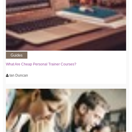
Guides
What Are Cheap Personal Trainer Courses?
Ian Duncan