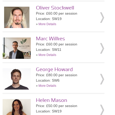
Oliver Stockwell
Price: £60.00 per session
Location: SW19
»
More Details
Marc Wilkes
Price: £60.00 per session
Location: SW11
»
More Details
George Howard
Price: £80.00 per session
Location: SW6
»
More Details
Helen Mason
Price: £50.00 per session
Location: SW19