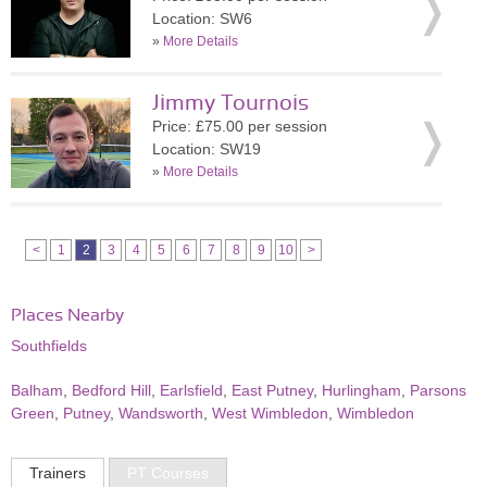
Location: SW6
»
More Details
Jimmy Tournois
Price: £75.00 per session
Location: SW19
»
More Details
<
1
2
3
4
5
6
7
8
9
10
>
Places Nearby
Southfields
Balham
,
Bedford Hill
,
Earlsfield
,
East Putney
,
Hurlingham
,
Parsons
Green
,
Putney
,
Wandsworth
,
West Wimbledon
,
Wimbledon
Trainers
PT Courses