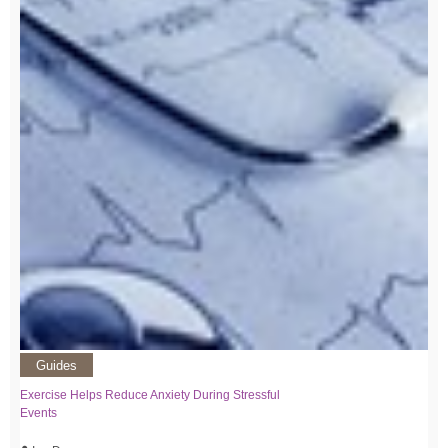
Guides
Exercise Helps Reduce Anxiety During Stressful
Events