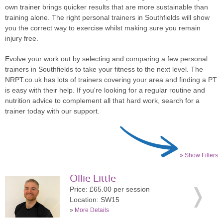
own trainer brings quicker results that are more sustainable than
training alone. The right personal trainers in Southfields will show
you the correct way to exercise whilst making sure you remain
injury free.
Evolve your work out by selecting and comparing a few personal
trainers in Southfields to take your fitness to the next level. The
NRPT.co.uk has lots of trainers covering your area and finding a PT
is easy with their help. If you're looking for a regular routine and
nutrition advice to complement all that hard work, search for a
trainer today with our support.
» Show Filters
Ollie Little
Price: £65.00 per session
Location: SW15
»
More Details