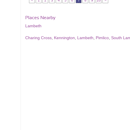
<
1
2
3
4
5
6
7
8
9
10
>
Places Nearby
Lambeth
Charing Cross
,
Kennington
,
Lambeth
,
Pimlico
,
South La