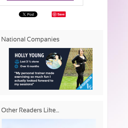
Save
National Companies
Other Readers Like...