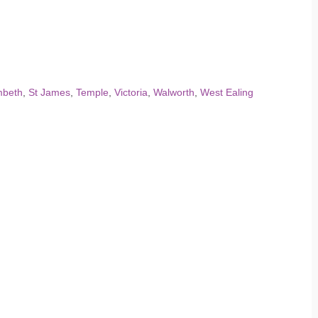
mbeth
,
St James
,
Temple
,
Victoria
,
Walworth
,
West Ealing