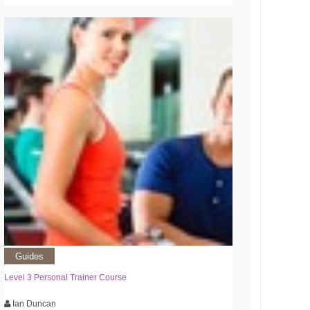
Guides
Level 3 Personal Trainer Course
Ian Duncan