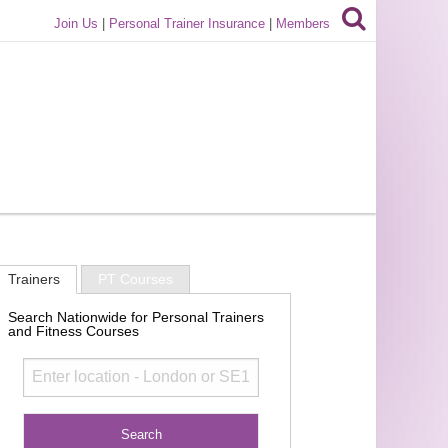
Join Us
|
Personal Trainer Insurance
|
Members
Trainers
PT Courses
Search Nationwide for Personal Trainers
and Fitness Courses