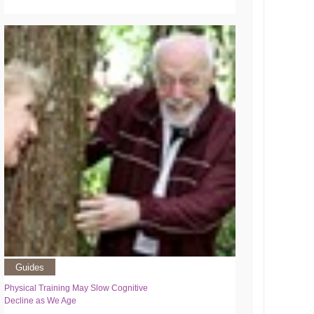
Guides
Physical Training May Slow Cognitive
Decline as We Age