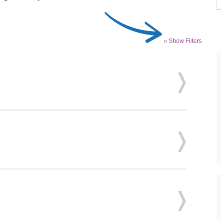
» Show Filters