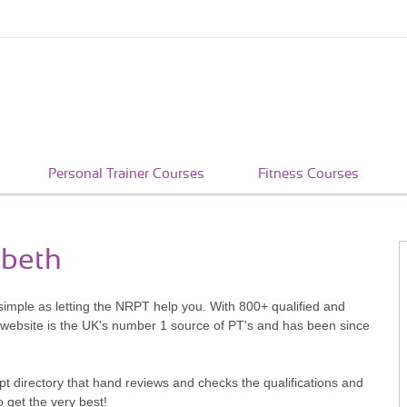
Personal Trainer Courses
Fitness Courses
mbeth
simple as letting the NRPT help you. With 800+ qualified and
 website is the UK's number 1 source of PT's and has been since
pt directory that hand reviews and checks the qualifications and
o get the very best!