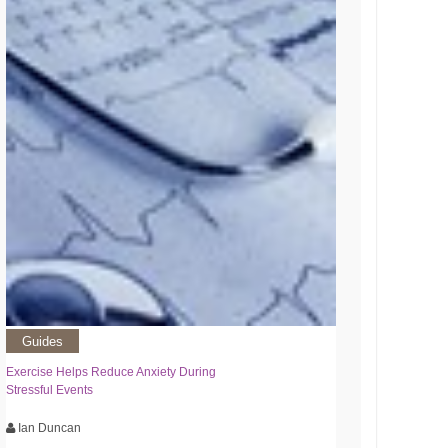
Guides
Exercise Helps Reduce Anxiety During
Stressful Events
Ian Duncan