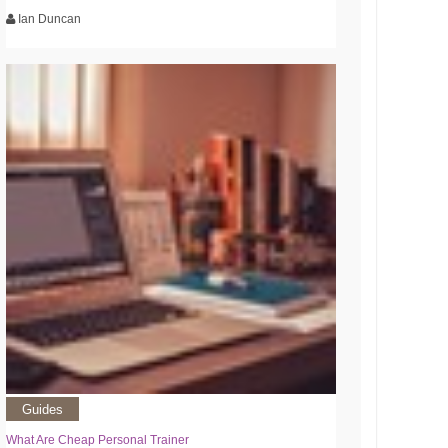
Ian Duncan
Guides
What Are Cheap Personal Trainer