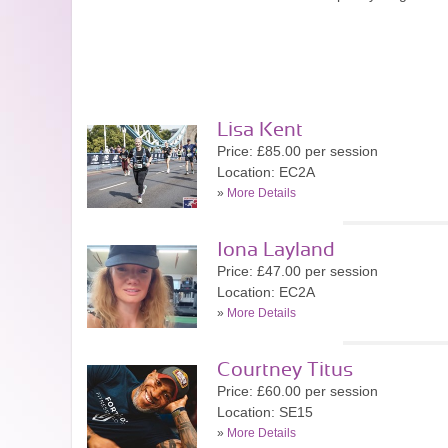
Lisa Kent
Price: £85.00 per session
Location: EC2A
»
More Details
Iona Layland
Price: £47.00 per session
Location: EC2A
»
More Details
Courtney Titus
Price: £60.00 per session
Location: SE15
»
More Details