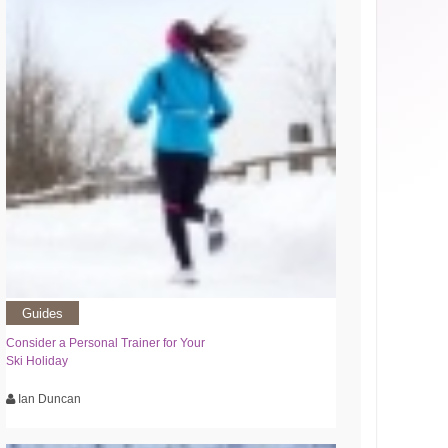
Guides
Consider a Personal Trainer for Your
Ski Holiday
Ian Duncan