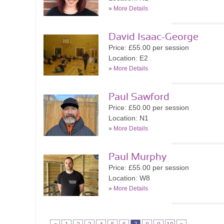
»
More Details
David Isaac-George
Price: £55.00 per session
Location: E2
»
More Details
Paul Sawford
Price: £50.00 per session
Location: N1
»
More Details
Paul Murphy
Price: £55.00 per session
Location: W8
»
More Details