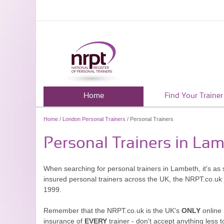
Home
Find Your Trainer
Home
/
London Personal Trainers
/ Personal Trainers
Personal Trainers in La
When searching for personal trainers in Lambeth, it's as 
insured personal trainers across the UK, the NRPT.co.uk
1999.
Remember that the NRPT.co.uk is the UK's
ONLY
online 
insurance of
EVERY
trainer - don't accept anything less t