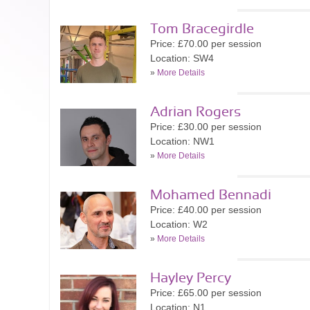
Tom Bracegirdle
Price: £70.00 per session
Location: SW4
»
More Details
Adrian Rogers
Price: £30.00 per session
Location: NW1
»
More Details
Mohamed Bennadi
Price: £40.00 per session
Location: W2
»
More Details
Hayley Percy
Price: £65.00 per session
Location: N1