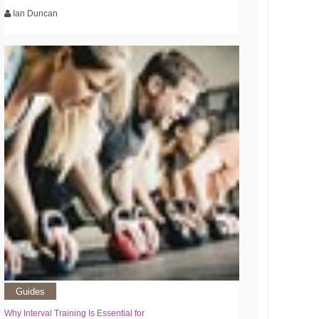
Ian Duncan
Guides
Why Interval Training Is Essential for