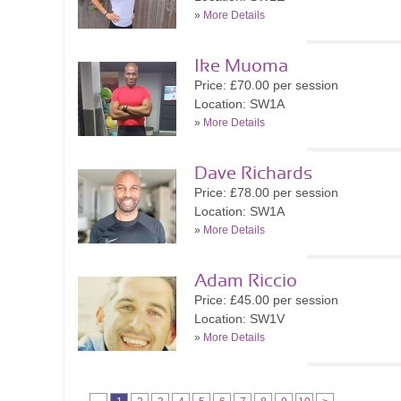
»
More Details
Ike Muoma
Price: £70.00 per session
Location: SW1A
»
More Details
Dave Richards
Price: £78.00 per session
Location: SW1A
»
More Details
Adam Riccio
Price: £45.00 per session
Location: SW1V
»
More Details