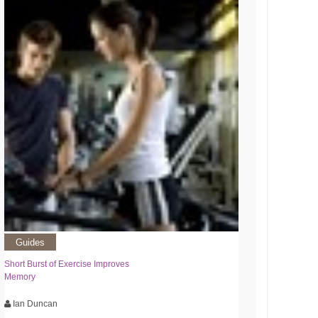
Guides
Short Burst of Exercise Improves
Memory
Ian Duncan