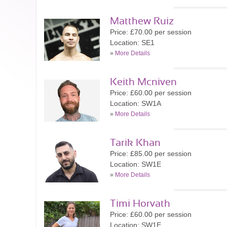
Matthew Ruiz
Price: £70.00 per session
Location: SE1
»
More Details
Keith Mcniven
Price: £60.00 per session
Location: SW1A
»
More Details
Tarik Khan
Price: £85.00 per session
Location: SW1E
»
More Details
Timi Horvath
Price: £60.00 per session
Location: SW1E