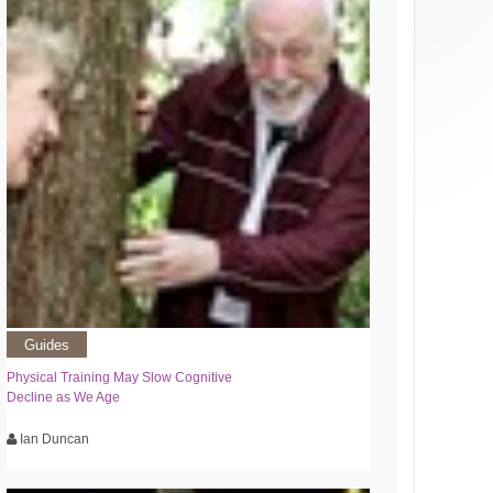
Guides
Physical Training May Slow Cognitive
Decline as We Age
Ian Duncan