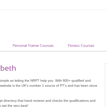
Personal Trainer Courses
Fitness Courses
mbeth
simple as letting the NRPT help you. With 800+ qualified and
 website is the UK's number 1 source of PT's and has been since
pt directory that hand reviews and checks the qualifications and
o get the very best!