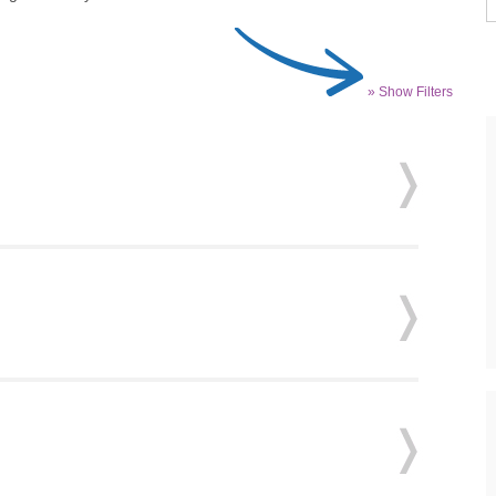
» Show Filters