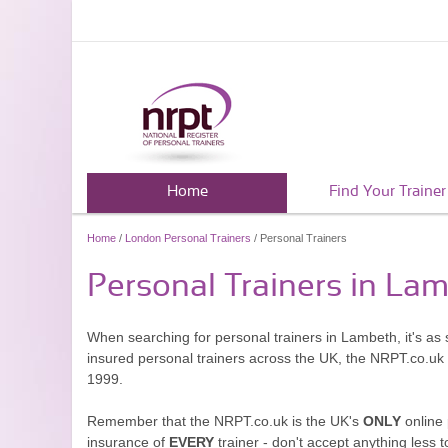
Home
Find Your Trainer
Home
/
London Personal Trainers
/ Personal Trainers
Personal Trainers in La
When searching for personal trainers in Lambeth, it's as 
insured personal trainers across the UK, the NRPT.co.uk
1999.
Remember that the NRPT.co.uk is the UK's
ONLY
online 
insurance of
EVERY
trainer - don't accept anything less t