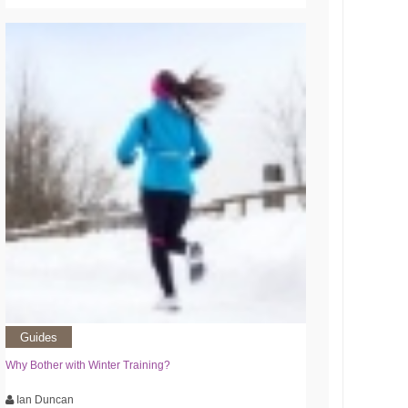
Guides
Why Bother with Winter Training?
Ian Duncan