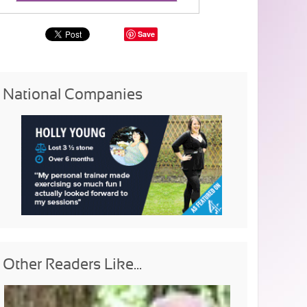
Save
National Companies
Other Readers Like...