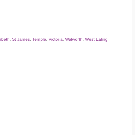
mbeth
,
St James
,
Temple
,
Victoria
,
Walworth
,
West Ealing