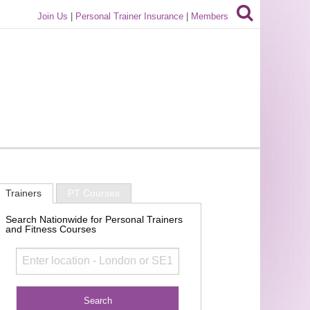
Join Us
|
Personal Trainer Insurance
|
Members
Trainers
PT Courses
Search Nationwide for Personal Trainers
and Fitness Courses