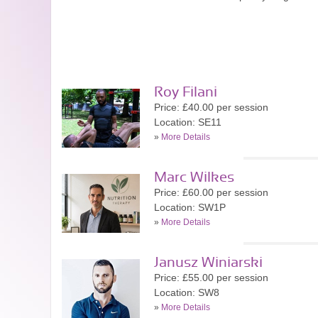
Roy Filani
Price: £40.00 per session
Location: SE11
»
More Details
Marc Wilkes
Price: £60.00 per session
Location: SW1P
»
More Details
Janusz Winiarski
Price: £55.00 per session
Location: SW8
»
More Details