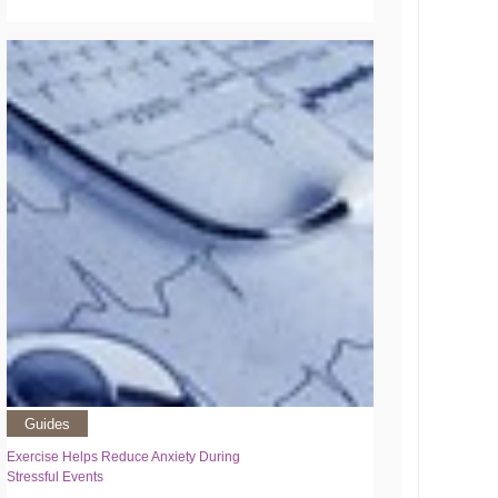
Guides
Exercise Helps Reduce Anxiety During
Stressful Events