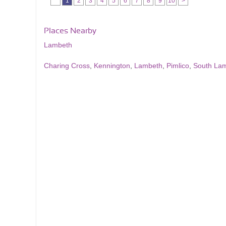
1
2
3
4
5
6
7
8
9
10
>
Places Nearby
Lambeth
Charing Cross
,
Kennington
,
Lambeth
,
Pimlico
,
South La