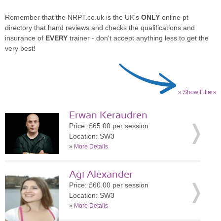
Remember that the NRPT.co.uk is the UK's
ONLY
online pt
directory that hand reviews and checks the qualifications and
insurance of
EVERY
trainer - don't accept anything less to get the
very best!
» Show Filters
Erwan Keraudren
Price: £65.00 per session
Location: SW3
»
More Details
Agi Alexander
Price: £60.00 per session
Location: SW3
»
More Details