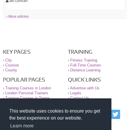
Ian Duncan
› More articles
KEY PAGES
TRAINING
›
City
›
Fitness Training
›
Courses
›
Full-Time Courses
›
County
›
Distance Learning
POPULAR PAGES
QUICK LINKS
›
Training Courses in London
›
Advertise with Us
›
London Personal Trainers
›
Legals
›
Training Courses in Towns
›
Contact Us
This website uses cookies to ensure you get
© 2000-2026 National Register of Personal Trainers
the best experience on our website.
All information contained on the NRPT website is
purely for information. The NRPT offers no medical
Learn more
advice or information. Always consult your GP before