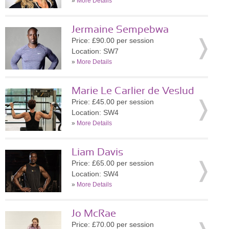
»
More Details
Jermaine Sempebwa
Price: £90.00 per session
Location: SW7
»
More Details
Marie Le Carlier de Veslud
Price: £45.00 per session
Location: SW4
»
More Details
Liam Davis
Price: £65.00 per session
Location: SW4
»
More Details
Jo McRae
Price: £70.00 per session