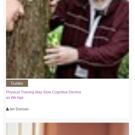
Guides
Physical Training May Slow Cognitive Decline
as We Age
Ian Duncan