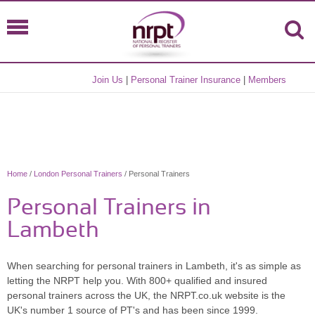
Join Us
|
Personal Trainer Insurance
|
Members
Home
/
London Personal Trainers
/ Personal Trainers
Personal Trainers in
Lambeth
When searching for personal trainers in Lambeth, it's as simple as
letting the NRPT help you. With 800+ qualified and insured
personal trainers across the UK, the NRPT.co.uk website is the
UK's number 1 source of PT's and has been since 1999.