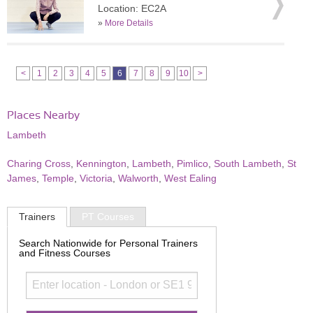
Location: EC2A
»
More Details
<
1
2
3
4
5
6
7
8
9
10
>
Places Nearby
Lambeth
Charing Cross
,
Kennington
,
Lambeth
,
Pimlico
,
South Lambeth
,
St
James
,
Temple
,
Victoria
,
Walworth
,
West Ealing
Trainers
PT Courses
Search Nationwide for Personal Trainers
and Fitness Courses