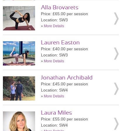
Alla Brovarets
Price: £65.00 per session
Location: SW3
»
More Details
Lauren Easton
Price: £40.00 per session
Location: SW3
»
More Details
Jonathan Archibald
Price: £45.00 per session
Location: SW4
»
More Details
Laura Miles
Price: £55.00 per session
Location: SW4