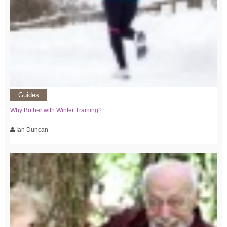
Guides
Why Bother with Winter Training?
Ian Duncan