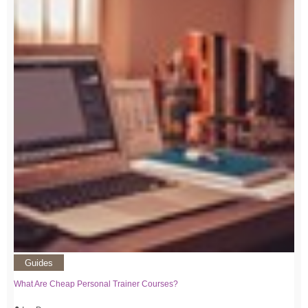
Guides
What Are Cheap Personal Trainer Courses?