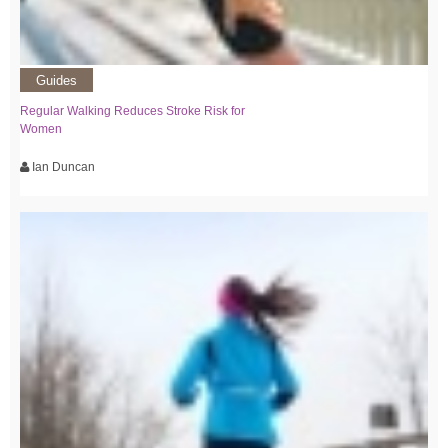
Guides
Regular Walking Reduces Stroke Risk for
Women
Ian Duncan