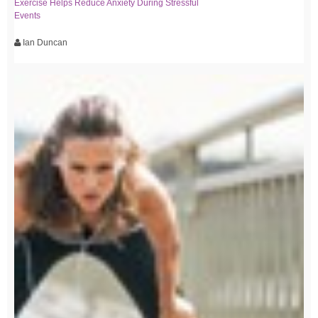
Exercise Helps Reduce Anxiety During Stressful
Events
Ian Duncan