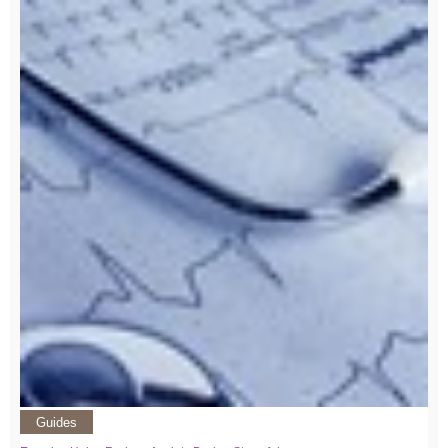
Guides