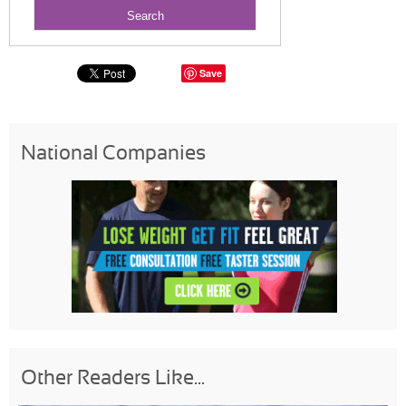
Save
National Companies
Other Readers Like...