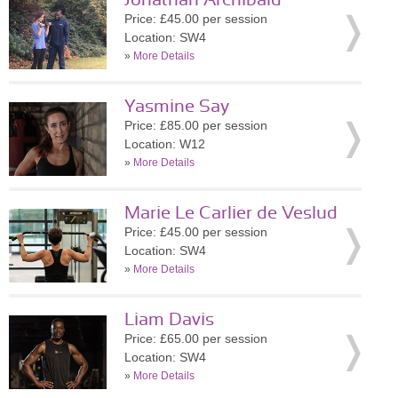
Jonathan Archibald
Price: £45.00 per session
Location: SW4
»
More Details
Yasmine Say
Price: £85.00 per session
Location: W12
»
More Details
Marie Le Carlier de Veslud
Price: £45.00 per session
Location: SW4
»
More Details
Liam Davis
Price: £65.00 per session
Location: SW4
»
More Details