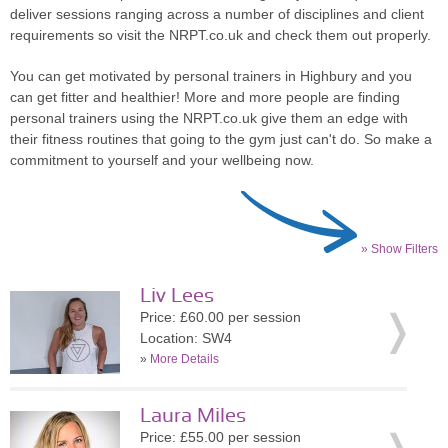
deliver sessions ranging across a number of disciplines and client
requirements so visit the NRPT.co.uk and check them out properly.
You can get motivated by personal trainers in Highbury and you
can get fitter and healthier! More and more people are finding
personal trainers using the NRPT.co.uk give them an edge with
their fitness routines that going to the gym just can't do. So make a
commitment to yourself and your wellbeing now.
» Show Filters
Liv Lees
Price: £60.00 per session
Location: SW4
»
More Details
Laura Miles
Price: £55.00 per session