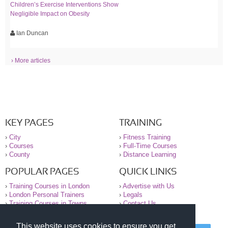
Children’s Exercise Interventions Show
Negligible Impact on Obesity
Ian Duncan
› More articles
KEY PAGES
TRAINING
›
City
›
Fitness Training
›
Courses
›
Full-Time Courses
›
County
›
Distance Learning
POPULAR PAGES
QUICK LINKS
›
Training Courses in London
›
Advertise with Us
›
London Personal Trainers
›
Legals
›
Training Courses in Towns
›
Contact Us
This website uses cookies to ensure you get
© 2000-2026 National Register of Personal Trainers