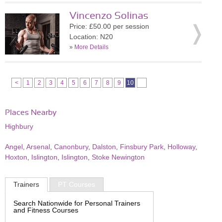
Vincenzo Solinas
Price: £50.00 per session
Location: N20
»
More Details
<
1
2
3
4
5
6
7
8
9
10
Places Nearby
Highbury
Angel
,
Arsenal
,
Canonbury
,
Dalston
,
Finsbury Park
,
Holloway
,
Hoxton
,
Islington
,
Islington
,
Stoke Newington
Trainers
PT Courses
Search Nationwide for Personal Trainers
and Fitness Courses