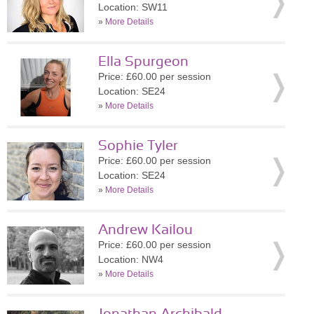
Location: SW11
»
More Details
Ella Spurgeon
Price: £60.00 per session
Location: SE24
»
More Details
Sophie Tyler
Price: £60.00 per session
Location: SE24
»
More Details
Andrew Kailou
Price: £60.00 per session
Location: NW4
»
More Details