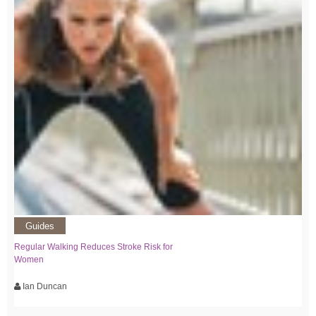
Guides
Regular Walking Reduces Stroke Risk for
Women
Ian Duncan