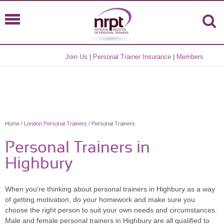
Join Us
|
Personal Trainer Insurance
|
Members
Home
/
London Personal Trainers
/ Personal Trainers
Personal Trainers in
Highbury
When you're thinking about personal trainers in Highbury as a way
of getting motivation, do your homework and make sure you
choose the right person to suit your own needs and circumstances.
Male and female personal trainers in Highbury are all qualified to