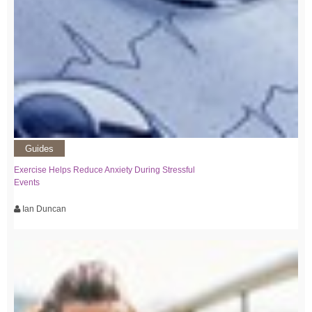
Guides
Exercise Helps Reduce Anxiety During Stressful
Events
Ian Duncan