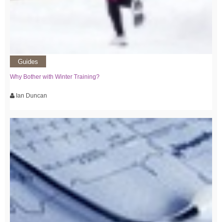
Guides
Why Bother with Winter Training?
Ian Duncan