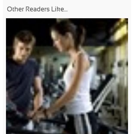
Other Readers Like...