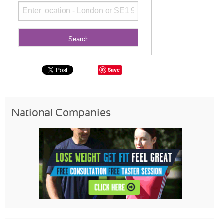
Save
National Companies