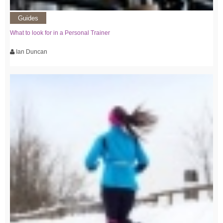
Guides
What to look for in a Personal Trainer
Ian Duncan