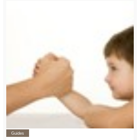
Guides