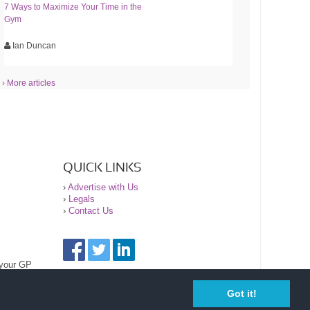
7 Ways to Maximize Your Time in the
Gym
Ian Duncan
› More articles
QUICK LINKS
›
Advertise with Us
›
Legals
›
Contact Us
 your GP
Got it!