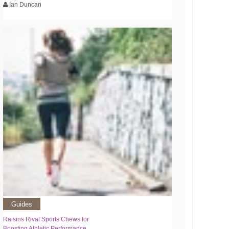
Ian Duncan
Guides
Raisins Rival Sports Chews for
Boosting Athletic Performance