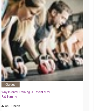
Guides
Why Interval Training Is Essential for
Fat Burning
Ian Duncan