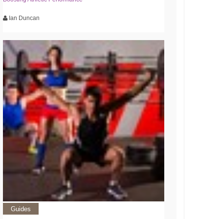
Ian Duncan
Guides