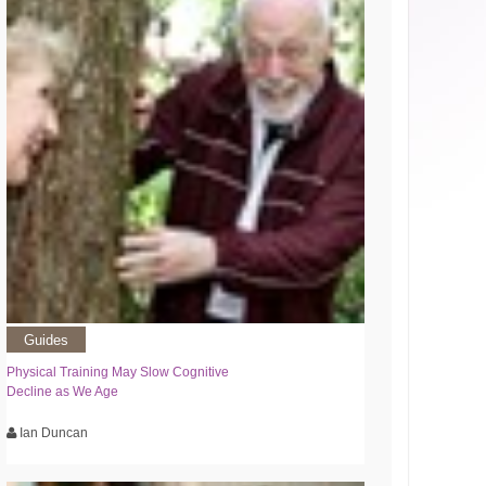
Guides
Physical Training May Slow Cognitive
Decline as We Age
Ian Duncan