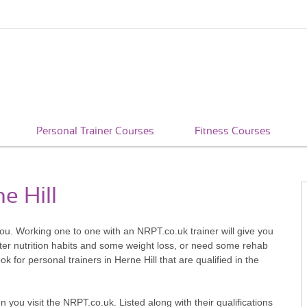
Personal Trainer Courses
Fitness Courses
e Hill
you. Working one to one with an NRPT.co.uk trainer will give you
better nutrition habits and some weight loss, or need some rehab
k for personal trainers in Herne Hill that are qualified in the
en you visit the NRPT.co.uk. Listed along with their qualifications