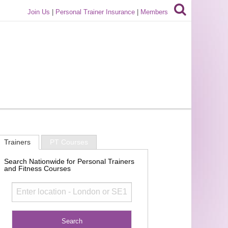
Join Us
|
Personal Trainer Insurance
|
Members
Trainers
PT Courses
Search Nationwide for Personal Trainers
and Fitness Courses