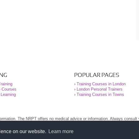
ING
POPULAR PAGES
raining
›
Training Courses in London
e Courses
›
London Personal Trainers
 Learning
›
Training Courses in Towns
nformation. The NRPT offers no medical advice or information. Always consult
.
nt before using this site.
rience on our website.
Learn more