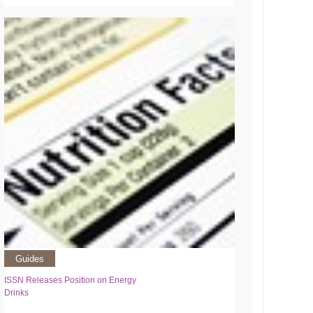
Guides
ISSN Releases Position on Energy
Drinks