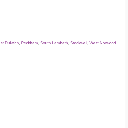
st Dulwich
,
Peckham
,
South Lambeth
,
Stockwell
,
West Norwood