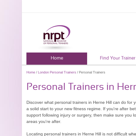
Home
Find Your Trainer
Home
/
London Personal Trainers
/ Personal Trainers
Personal Trainers in Hern
Discover what personal trainers in Herne Hill can do for 
a solid start to your new fitness regime. If you're after 
support following injury or surgery, then make sure you loo
areas you're after.
Locating personal trainers in Herne Hill is not difficult wh