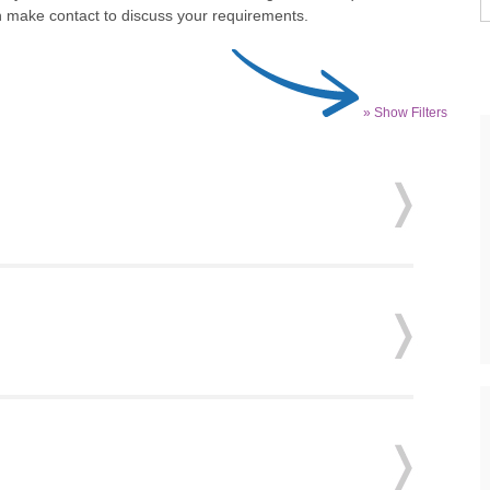
 make contact to discuss your requirements.
» Show Filters