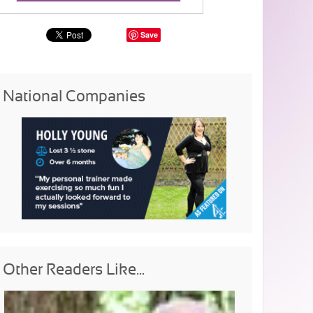
Save
National Companies
Other Readers Like...