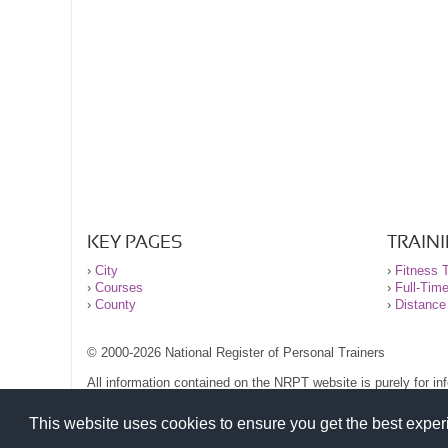
KEY PAGES
TRAIN
›
City
›
Fitness T
›
Courses
›
Full-Tim
›
County
›
Distance
© 2000-2026 National Register of Personal Trainers
All information contained on the NRPT website is purely for i
before undertaking any form of weight loss, fitness or exercise
Please read our legal terms and conditions and privacy stateme
This website uses cookies to ensure you get the best expe