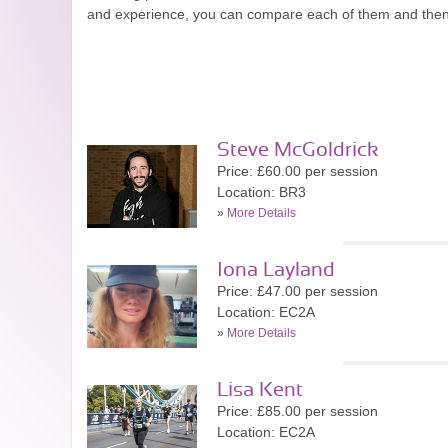
and experience, you can compare each of them and then
Steve McGoldrick
Price: £60.00 per session
Location: BR3
»
More Details
Iona Layland
Price: £47.00 per session
Location: EC2A
»
More Details
Lisa Kent
Price: £85.00 per session
Location: EC2A