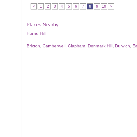
<
1
2
3
4
5
6
7
8
9
10
>
Places Nearby
Herne Hill
Brixton
,
Camberwell
,
Clapham
,
Denmark Hill
,
Dulwich
,
Ea