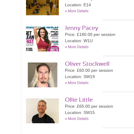
Location: E14
»
More Details
Jenny Pacey
Price: £180.00 per session
Location: W1U
»
More Details
Oliver Stockwell
Price: £60.00 per session
Location: SW19
»
More Details
Ollie Little
Price: £65.00 per session
Location: SW15
»
More Details