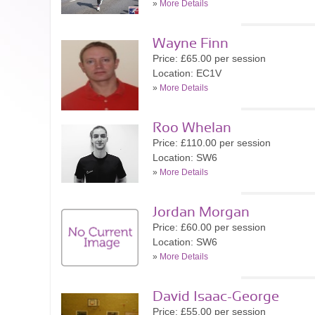
»
More Details
Wayne Finn
Price: £65.00 per session
Location: EC1V
»
More Details
Roo Whelan
Price: £110.00 per session
Location: SW6
»
More Details
Jordan Morgan
Price: £60.00 per session
Location: SW6
»
More Details
David Isaac-George
Price: £55.00 per session